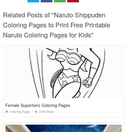
Related Posts of "Naruto Shippuden
Coloring Pages to Print Free Printable
Naruto Coloring Pages for Kids"
Female Superhero Coloring Pages
Coloring Pages
2281 Views