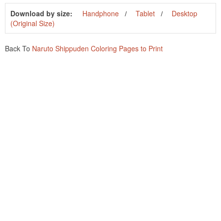
Download by size:
Handphone
Tablet
Desktop
(Original Size)
Back To
Naruto Shippuden Coloring Pages to Print