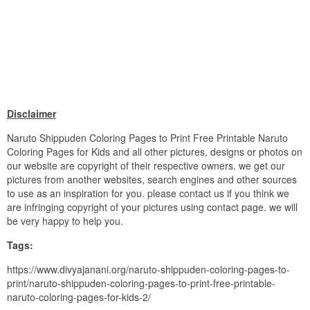
Disclaimer
Naruto Shippuden Coloring Pages to Print Free Printable Naruto
Coloring Pages for Kids and all other pictures, designs or photos on
our website are copyright of their respective owners. we get our
pictures from another websites, search engines and other sources
to use as an inspiration for you. please contact us if you think we
are infringing copyright of your pictures using contact page. we will
be very happy to help you.
Tags:
https://www.divyajanani.org/naruto-shippuden-coloring-pages-to-
print/naruto-shippuden-coloring-pages-to-print-free-printable-
naruto-coloring-pages-for-kids-2/