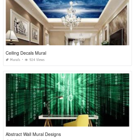
Ceiling Decals Mural
Murals
924 Views
Abstract Wall Mural Designs