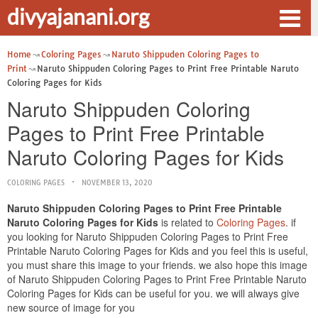
divyajanani.org
Home
Coloring Pages
Naruto Shippuden Coloring Pages to
Print
Naruto Shippuden Coloring Pages to Print Free Printable Naruto
Coloring Pages for Kids
Naruto Shippuden Coloring
Pages to Print Free Printable
Naruto Coloring Pages for Kids
COLORING PAGES
NOVEMBER 13, 2020
Naruto Shippuden Coloring Pages to Print Free Printable
Naruto Coloring Pages for Kids
is related to
Coloring Pages
. if
you looking for Naruto Shippuden Coloring Pages to Print Free
Printable Naruto Coloring Pages for Kids and you feel this is useful,
you must share this image to your friends. we also hope this image
of Naruto Shippuden Coloring Pages to Print Free Printable Naruto
Coloring Pages for Kids can be useful for you. we will always give
new source of image for you