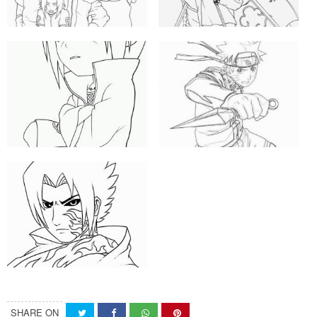
SHARE ON