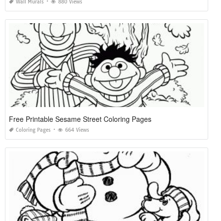
Wall Murals
880 Views
Free Printable Sesame Street Coloring Pages
Coloring Pages
664 Views