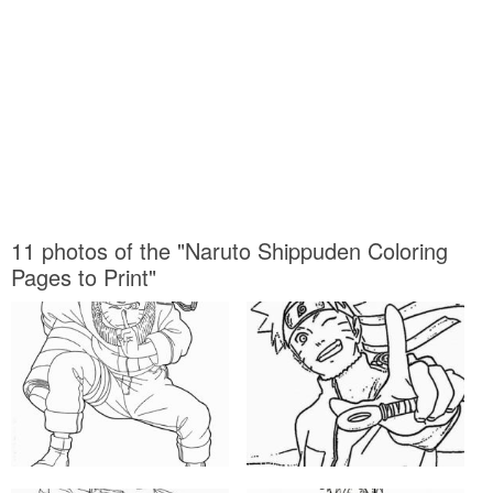
11 photos of the "Naruto Shippuden Coloring
Pages to Print"