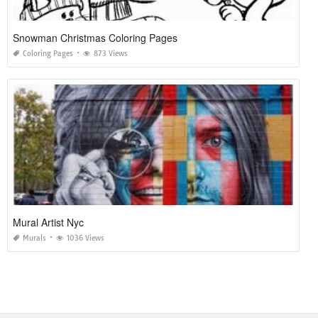
Snowman Christmas Coloring Pages
Coloring Pages
873 Views
Mural Artist Nyc
Murals
1036 Views