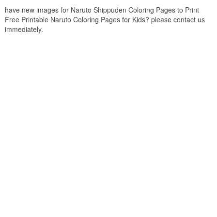
have new images for Naruto Shippuden Coloring Pages to Print
Free Printable Naruto Coloring Pages for Kids? please contact us
immediately.