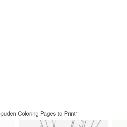
ppuden Coloring Pages to Print"