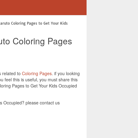
Naruto Coloring Pages to Get Your Kids
uto Coloring Pages
s related to
Coloring Pages
. if you looking
feel this is useful, you must share this
oloring Pages to Get Your Kids Occupied
ds Occupied? please contact us