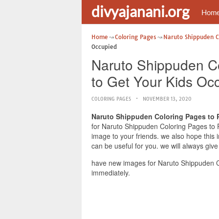
divyajanani.org
Hom
Home
Coloring Pages
Naruto Shippuden Co
Occupied
Naruto Shippuden Co
to Get Your Kids Oc
COLORING PAGES
NOVEMBER 13, 2020
Naruto Shippuden Coloring Pages to P
for Naruto Shippuden Coloring Pages to Pr
image to your friends. we also hope this
can be useful for you. we will always giv
have new images for Naruto Shippuden Co
immediately.