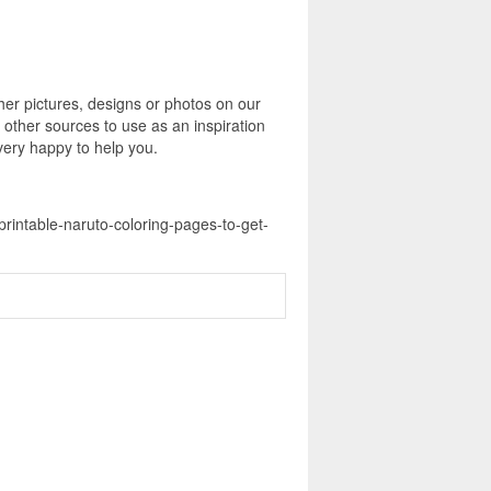
er pictures, designs or photos on our
 other sources to use as an inspiration
 very happy to help you.
printable-naruto-coloring-pages-to-get-