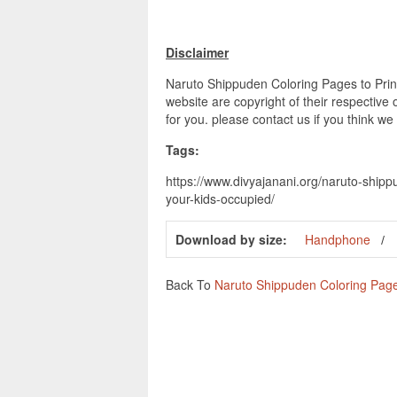
Disclaimer
Naruto Shippuden Coloring Pages to Print
website are copyright of their respective
for you. please contact us if you think we
Tags:
https://www.divyajanani.org/naruto-shipp
your-kids-occupied/
Download by size:
Handphone
Back To
Naruto Shippuden Coloring Pages