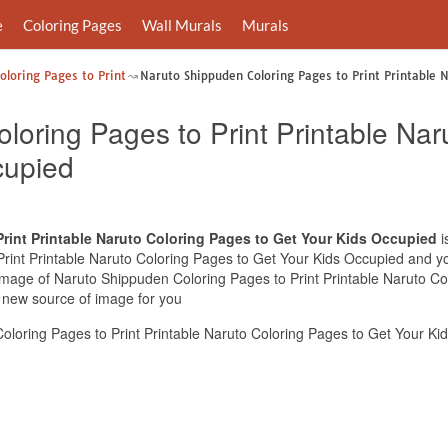
e
Coloring Pages
Wall Murals
Murals
loring Pages to Print
Naruto Shippuden Coloring Pages to Print Printable 
loring Pages to Print Printable Nar
cupied
rint Printable Naruto Coloring Pages to Get Your Kids Occupied
i
int Printable Naruto Coloring Pages to Get Your Kids Occupied and you 
 image of Naruto Shippuden Coloring Pages to Print Printable Naruto C
e new source of image for you
loring Pages to Print Printable Naruto Coloring Pages to Get Your Ki