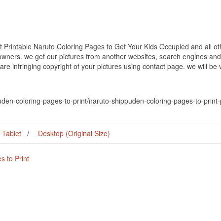
 Printable Naruto Coloring Pages to Get Your Kids Occupied and all oth
 owners. we get our pictures from another websites, search engines and
 are infringing copyright of your pictures using contact page. we will be
uden-coloring-pages-to-print/naruto-shippuden-coloring-pages-to-print-
Tablet
Desktop (Original Size)
 to Print