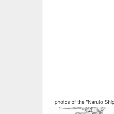
11 photos of the "Naruto Shi