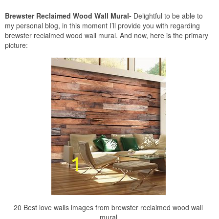
Brewster Reclaimed Wood Wall Mural-
Delightful to be able to
my personal blog, in this moment I’ll provide you with regarding
brewster reclaimed wood wall mural. And now, here is the primary
picture:
20 Best love walls images from brewster reclaimed wood wall
mural