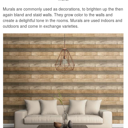
Murals are commonly used as decorations, to brighten up the then
again bland and staid walls. They grow color to the walls and
create a delightful tone in the rooms. Murals are used indoors and
outdoors and come in exchange varieties.