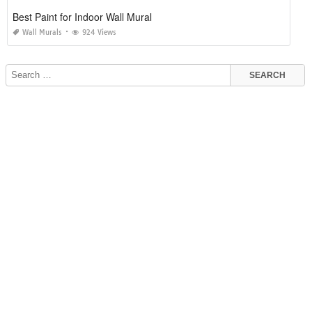
Best Paint for Indoor Wall Mural
Wall Murals
924 Views