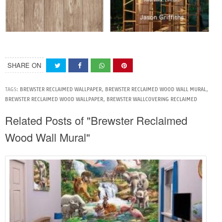
SHARE ON
TAGS:
BREWSTER RECLAIMED WALLPAPER
,
BREWSTER RECLAIMED WOOD WALL MURAL
,
BREWSTER RECLAIMED WOOD WALLPAPER
,
BREWSTER WALLCOVERING RECLAIMED
Related Posts of "Brewster Reclaimed
Wood Wall Mural"