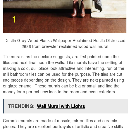
Dustin Gray Wood Planks Wallpaper Reclaimed Rustic Distressed
2686 from brewster reclaimed wood wall mural
Tile murals, as the declare suggests, are first painted upon the
tiles and next final upon the walls. Tile murals have the setting of
making a cold, dull place look attractive and interesting. run of the
mill bathroom tiles can be used for the purpose. The tiles are cut
into pieces depending on the design. They are next painted using
englaze enamel. These murals can be big or small and find the
money for a perfect new look to the room and even exteriors.
TRENDING:
Wall Mural with Lights
Ceramic murals are made of mosaic, mirror, tiles and ceramic
pieces. They are excellent portrayals of artistic and creative skills