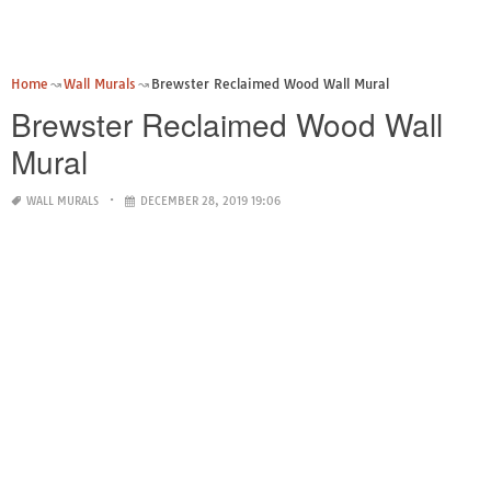
Home
Wall Murals
Brewster Reclaimed Wood Wall Mural
Brewster Reclaimed Wood Wall
Mural
WALL MURALS
DECEMBER 28, 2019 19:06