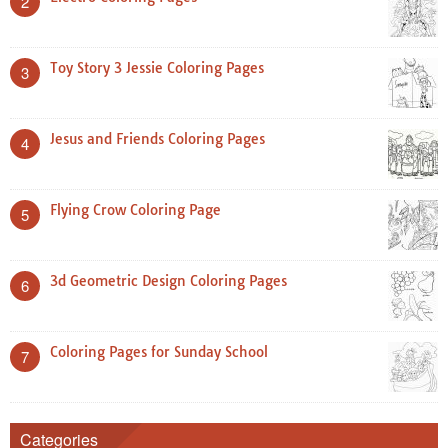
2
Toy Story 3 Jessie Coloring Pages
3
Jesus and Friends Coloring Pages
4
Flying Crow Coloring Page
5
3d Geometric Design Coloring Pages
6
Coloring Pages for Sunday School
7
Categories