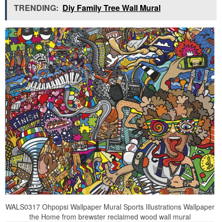
TRENDING:
Diy Family Tree Wall Mural
WALS0317 Ohpopsi Wallpaper Mural Sports Illustrations Wallpaper
the Home from brewster reclaimed wood wall mural