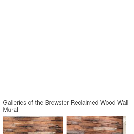
Galleries of the Brewster Reclaimed Wood Wall
Mural