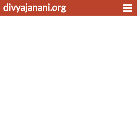
divyajanani.org