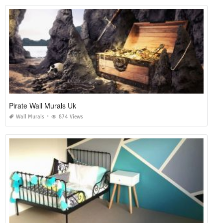
Pirate Wall Murals Uk
Wall Murals
874 Views