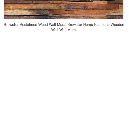
Brewster Reclaimed Wood Wall Mural Brewster Home Fashions Wooden
Wall Wall Mural