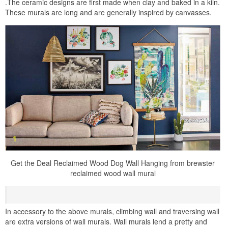
.The ceramic designs are first made when clay and baked in a kiln.
These murals are long and are generally inspired by canvasses.
Get the Deal Reclaimed Wood Dog Wall Hanging from brewster
reclaimed wood wall mural
In accessory to the above murals, climbing wall and traversing wall
are extra versions of wall murals. Wall murals lend a pretty and