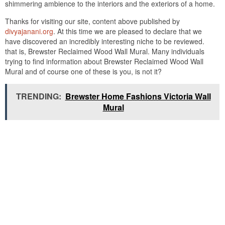
shimmering ambience to the interiors and the exteriors of a home.
Thanks for visiting our site, content above published by
divyajanani.org
. At this time we are pleased to declare that we
have discovered an incredibly interesting niche to be reviewed.
that is, Brewster Reclaimed Wood Wall Mural. Many individuals
trying to find information about Brewster Reclaimed Wood Wall
Mural and of course one of these is you, is not it?
TRENDING:
Brewster Home Fashions Victoria Wall
Mural