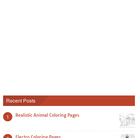
Recent Posts
Realistic Animal Coloring Pages
1
Electro Coloring Pages