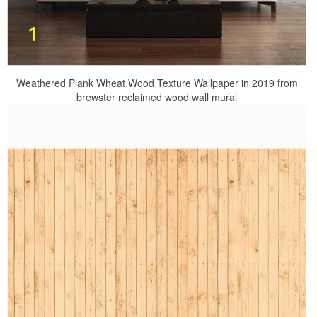
Weathered Plank Wheat Wood Texture Wallpaper in 2019 from
brewster reclaimed wood wall mural