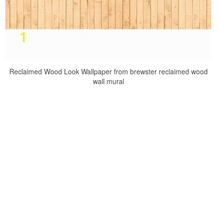
Reclaimed Wood Look Wallpaper from brewster reclaimed wood
wall mural