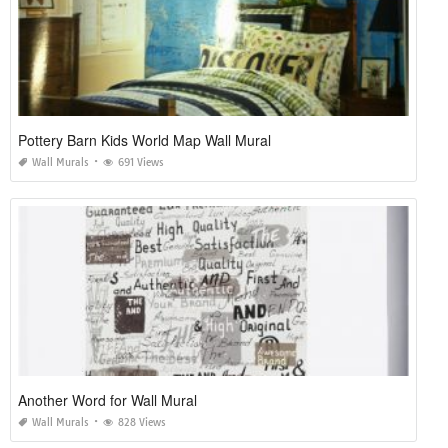
Pottery Barn Kids World Map Wall Mural
Wall Murals
691 Views
Another Word for Wall Mural
Wall Murals
828 Views