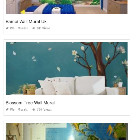
Bambi Wall Mural Uk
Wall Murals
811 Views
Blossom Tree Wall Mural
Wall Murals
767 Views