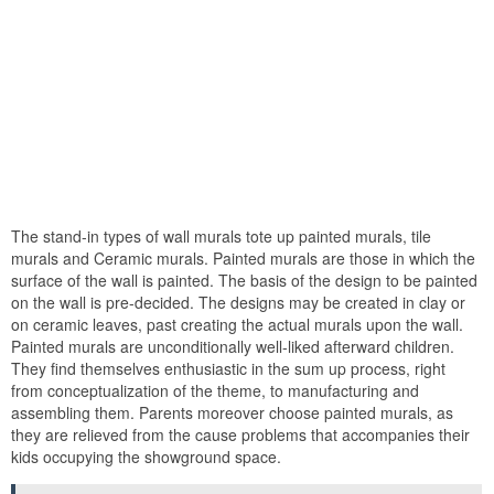
The stand-in types of wall murals tote up painted murals, tile
murals and Ceramic murals. Painted murals are those in which the
surface of the wall is painted. The basis of the design to be painted
on the wall is pre-decided. The designs may be created in clay or
on ceramic leaves, past creating the actual murals upon the wall.
Painted murals are unconditionally well-liked afterward children.
They find themselves enthusiastic in the sum up process, right
from conceptualization of the theme, to manufacturing and
assembling them. Parents moreover choose painted murals, as
they are relieved from the cause problems that accompanies their
kids occupying the showground space.