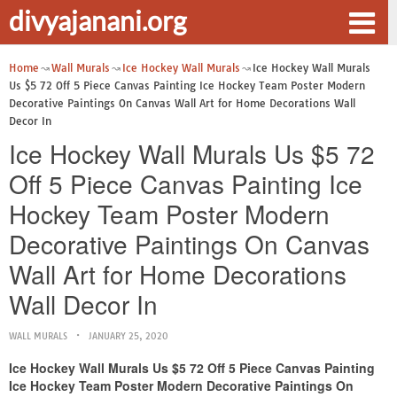
divyajanani.org
Home
Wall Murals
Ice Hockey Wall Murals
Ice Hockey Wall Murals
Us $5 72 Off 5 Piece Canvas Painting Ice Hockey Team Poster Modern
Decorative Paintings On Canvas Wall Art for Home Decorations Wall
Decor In
Ice Hockey Wall Murals Us $5 72
Off 5 Piece Canvas Painting Ice
Hockey Team Poster Modern
Decorative Paintings On Canvas
Wall Art for Home Decorations
Wall Decor In
WALL MURALS
JANUARY 25, 2020
Ice Hockey Wall Murals Us $5 72 Off 5 Piece Canvas Painting
Ice Hockey Team Poster Modern Decorative Paintings On