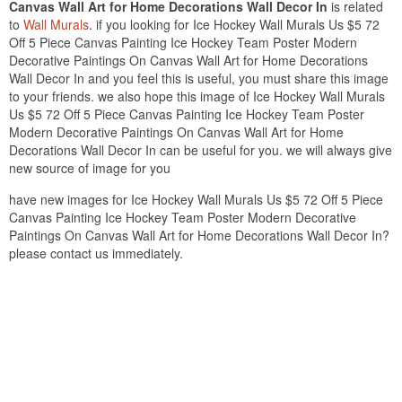
Canvas Wall Art for Home Decorations Wall Decor In
is related
to
Wall Murals
. if you looking for Ice Hockey Wall Murals Us $5 72
Off 5 Piece Canvas Painting Ice Hockey Team Poster Modern
Decorative Paintings On Canvas Wall Art for Home Decorations
Wall Decor In and you feel this is useful, you must share this image
to your friends. we also hope this image of Ice Hockey Wall Murals
Us $5 72 Off 5 Piece Canvas Painting Ice Hockey Team Poster
Modern Decorative Paintings On Canvas Wall Art for Home
Decorations Wall Decor In can be useful for you. we will always give
new source of image for you
have new images for Ice Hockey Wall Murals Us $5 72 Off 5 Piece
Canvas Painting Ice Hockey Team Poster Modern Decorative
Paintings On Canvas Wall Art for Home Decorations Wall Decor In?
please contact us immediately.