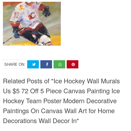
SHARE ON
Related Posts of "Ice Hockey Wall Murals
Us $5 72 Off 5 Piece Canvas Painting Ice
Hockey Team Poster Modern Decorative
Paintings On Canvas Wall Art for Home
Decorations Wall Decor In"