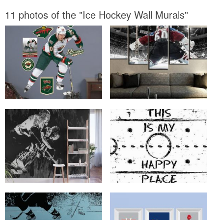
11 photos of the "Ice Hockey Wall Murals"