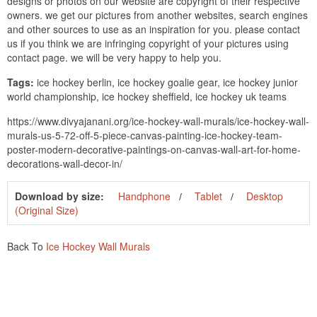
designs or photos on our website are copyright of their respective
owners. we get our pictures from another websites, search engines
and other sources to use as an inspiration for you. please contact
us if you think we are infringing copyright of your pictures using
contact page. we will be very happy to help you.
Tags:
ice hockey berlin, ice hockey goalie gear, ice hockey junior
world championship, ice hockey sheffield, ice hockey uk teams
https://www.divyajanani.org/ice-hockey-wall-murals/ice-hockey-wall-
murals-us-5-72-off-5-piece-canvas-painting-ice-hockey-team-
poster-modern-decorative-paintings-on-canvas-wall-art-for-home-
decorations-wall-decor-in/
Download by size:
Handphone
Tablet
Desktop
(Original Size)
Back To
Ice Hockey Wall Murals