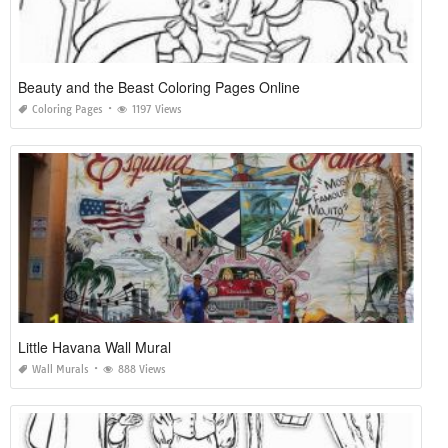
Beauty and the Beast Coloring Pages Online
Coloring Pages
1197 Views
Little Havana Wall Mural
Wall Murals
888 Views