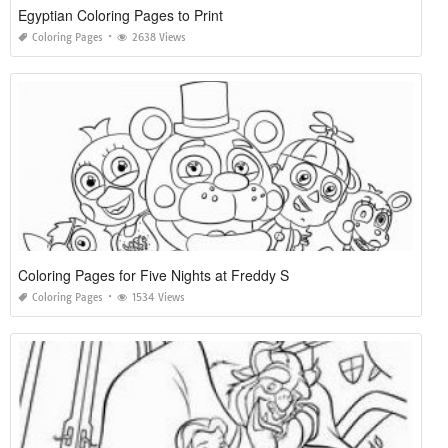
Egyptian Coloring Pages to Print
Coloring Pages
2638 Views
Coloring Pages for Five Nights at Freddy S
Coloring Pages
1534 Views