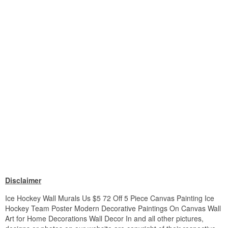
Disclaimer
Ice Hockey Wall Murals Us $5 72 Off 5 Piece Canvas Painting Ice
Hockey Team Poster Modern Decorative Paintings On Canvas Wall
Art for Home Decorations Wall Decor In and all other pictures,