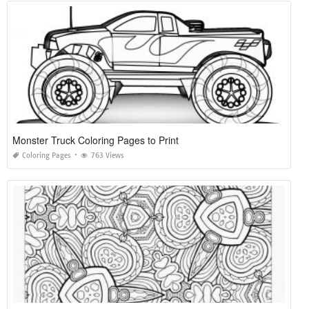
Monster Truck Coloring Pages to Print
Coloring Pages
763 Views