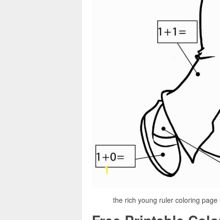
the rich young ruler coloring page