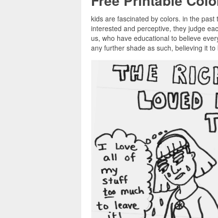
Free Printable Col
kids are fascinated by colors. in the past 
interested and perceptive, they judge ea
us, who have educational to believe every
any further shade as such, believing it t