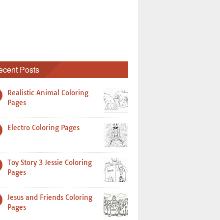
ecent Posts
Realistic Animal Coloring
Pages
Electro Coloring Pages
Toy Story 3 Jessie Coloring
Pages
Jesus and Friends Coloring
Pages