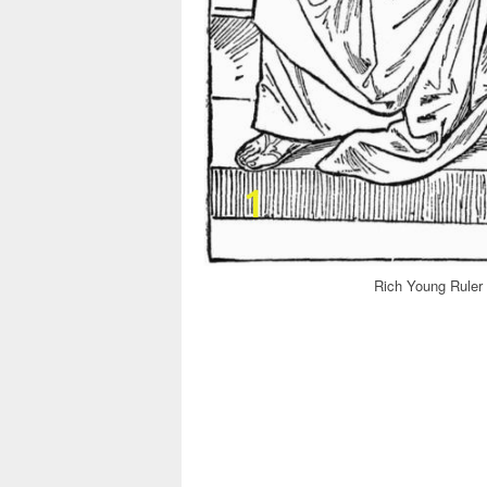
Rich Young Ruler 