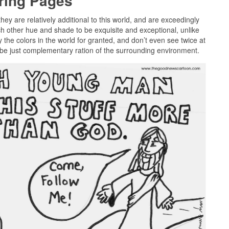
oring Pages
they are relatively additional to this world, and are exceedingly
ch other hue and shade to be exquisite and exceptional, unlike
 the colors in the world for granted, and don’t even see twice at
o be just complementary ration of the surrounding environment.