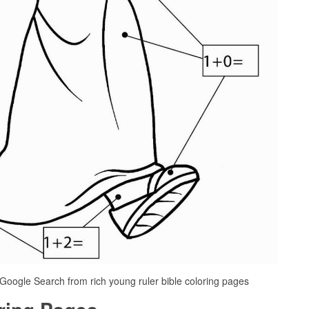
 Google Search from rich young ruler bible coloring pages