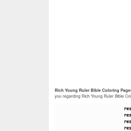
Rich Young Ruler Bible Coloring Page
you regarding Rich Young Ruler Bible Colo