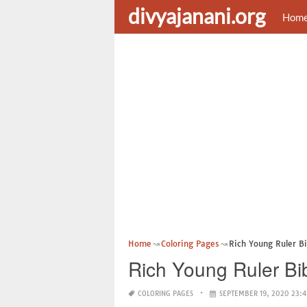
divyajanani.org
Hom
Home
Coloring Pages
Rich Young Ruler Bi
Rich Young Ruler Bi
COLORING PAGES
SEPTEMBER 19, 2020 23: