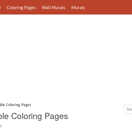
e
Coloring Pages
Wall Murals
Murals
ble Coloring Pages
ble Coloring Pages
48