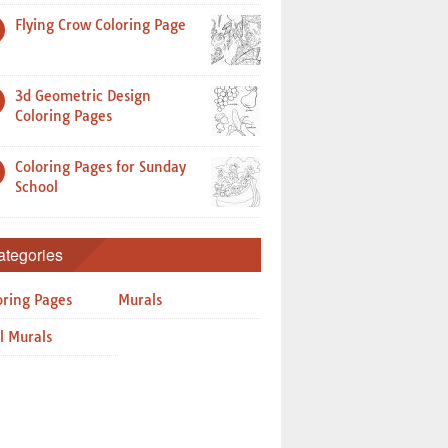
Flying Crow Coloring Page
3d Geometric Design
Coloring Pages
Coloring Pages for Sunday
School
ategories
oring Pages
Murals
l Murals