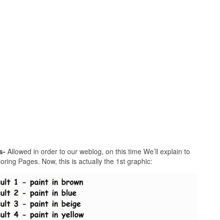
s-
Allowed in order to our weblog, on this time We’ll explain to
ring Pages. Now, this is actually the 1st graphic: