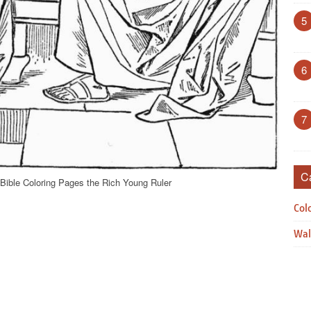
5
6
7
C
Bible Coloring Pages the Rich Young Ruler
Col
Wal