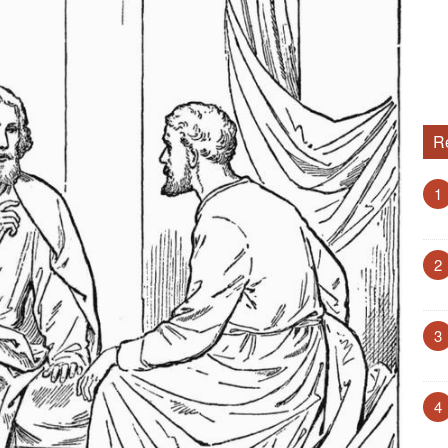
R
1
2
3
4