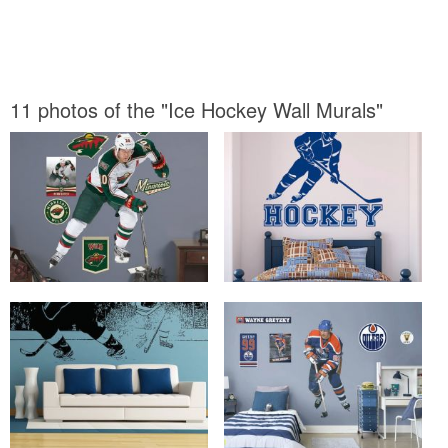
11 photos of the "Ice Hockey Wall Murals"