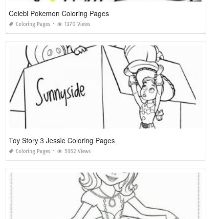
Celebi Pokemon Coloring Pages
Coloring Pages
1370 Views
Toy Story 3 Jessie Coloring Pages
Coloring Pages
5952 Views