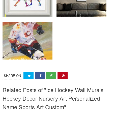
SHARE ON
Related Posts of "Ice Hockey Wall Murals
Hockey Decor Nursery Art Personalized
Name Sports Art Custom"