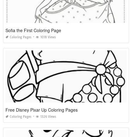
Sofia the First Coloring Page
Coloring Pages
1018 Views
Free Disney Pixar Up Coloring Pages
Coloring Pages
1326 Views