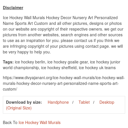
Disclaimer
Ice Hockey Wall Murals Hockey Decor Nursery Art Personalized
Name Sports Art Custom and all other pictures, designs or photos
on our website are copyright of their respective owners. we get our
pictures from another websites, search engines and other sources
to use as an inspiration for you. please contact us if you think we
are infringing copyright of your pictures using contact page. we will
be very happy to help you.
Tags:
ice hockey berlin, ice hockey goalie gear, ice hockey junior
world championship, ice hockey sheffield, ice hockey uk teams
https://www.divyajanani.org/ice-hockey-wall-murals/ice-hockey-wall-
murals-hockey-decor-nursery-art-personalized-name-sports-art-
custom/
Download by size:
Handphone
Tablet
Desktop
(Original Size)
Back To
Ice Hockey Wall Murals