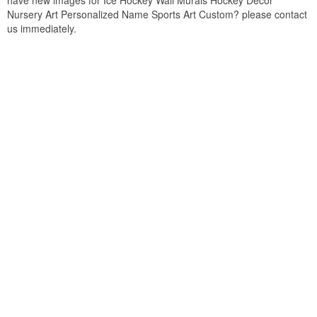
have new images for Ice Hockey Wall Murals Hockey Decor
Nursery Art Personalized Name Sports Art Custom? please contact
us immediately.