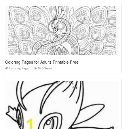
Coloring Pages for Adults Printable Free
Coloring Pages
946 Views