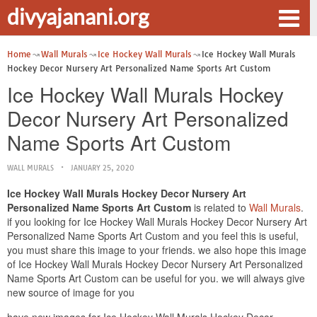
divyajanani.org
Home
Wall Murals
Ice Hockey Wall Murals
Ice Hockey Wall Murals
Hockey Decor Nursery Art Personalized Name Sports Art Custom
Ice Hockey Wall Murals Hockey
Decor Nursery Art Personalized
Name Sports Art Custom
WALL MURALS
JANUARY 25, 2020
Ice Hockey Wall Murals Hockey Decor Nursery Art
Personalized Name Sports Art Custom
is related to
Wall Murals
.
if you looking for Ice Hockey Wall Murals Hockey Decor Nursery Art
Personalized Name Sports Art Custom and you feel this is useful,
you must share this image to your friends. we also hope this image
of Ice Hockey Wall Murals Hockey Decor Nursery Art Personalized
Name Sports Art Custom can be useful for you. we will always give
new source of image for you