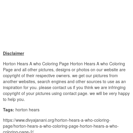
Disclaimer
Horton Hears A who Coloring Page Horton Hears A who Coloring
Page and all other pictures, designs or photos on our website are
copyright of their respective owners. we get our pictures from
another websites, search engines and other sources to use as an
inspiration for you. please contact us if you think we are infringing
copyright of your pictures using contact page. we will be very happy
to help you.
Tags:
horton hears
https://www.divyajanani.org/horton-hears-a-who-coloring-
page/horton-hears-a-who-coloring-page-horton-hears-a-who-
coloring-page-2/