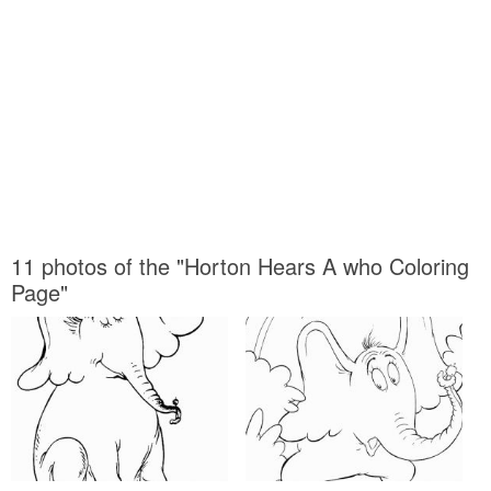
11 photos of the "Horton Hears A who Coloring
Page"