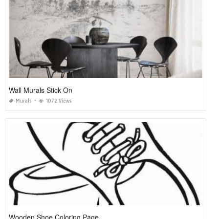
Wall Murals Stick On
Murals
1072 Views
Wooden Shoe Coloring Page