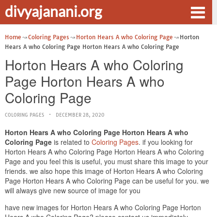
divyajanani.org
Home
Coloring Pages
Horton Hears A who Coloring Page
Horton
Hears A who Coloring Page Horton Hears A who Coloring Page
Horton Hears A who Coloring
Page Horton Hears A who
Coloring Page
COLORING PAGES
DECEMBER 28, 2020
Horton Hears A who Coloring Page Horton Hears A who
Coloring Page
is related to
Coloring Pages
. if you looking for
Horton Hears A who Coloring Page Horton Hears A who Coloring
Page and you feel this is useful, you must share this image to your
friends. we also hope this image of Horton Hears A who Coloring
Page Horton Hears A who Coloring Page can be useful for you. we
will always give new source of image for you
have new images for Horton Hears A who Coloring Page Horton