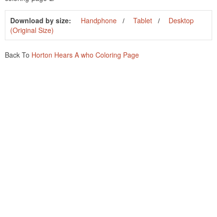
Download by size:
Handphone
Tablet
Desktop
(Original Size)
Back To
Horton Hears A who Coloring Page