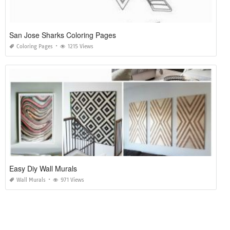
San Jose Sharks Coloring Pages
Coloring Pages
1215 Views
Easy Diy Wall Murals
Wall Murals
971 Views