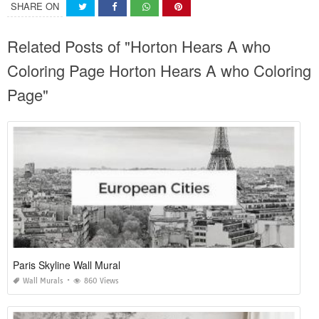
SHARE ON
Related Posts of "Horton Hears A who
Coloring Page Horton Hears A who Coloring
Page"
Paris Skyline Wall Mural
Wall Murals
860 Views