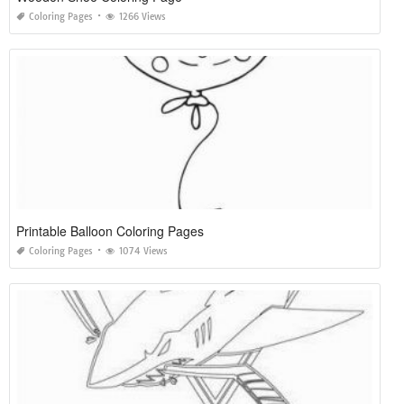
Coloring Pages
1266 Views
Printable Balloon Coloring Pages
Coloring Pages
1074 Views