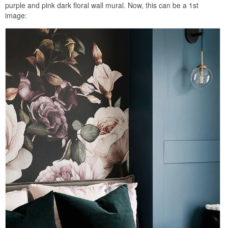
purple and pink dark floral wall mural. Now, this can be a 1st
image: