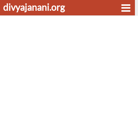
divyajanani.org