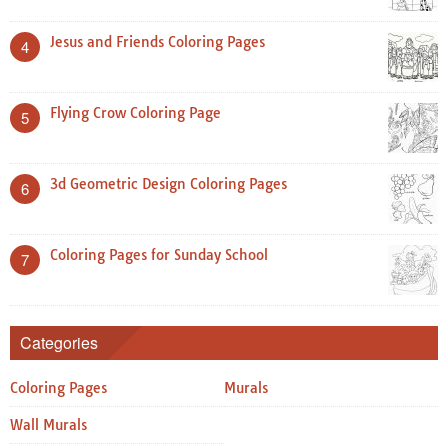
Jesus and Friends Coloring Pages
4
Flying Crow Coloring Page
5
3d Geometric Design Coloring Pages
6
Coloring Pages for Sunday School
7
Categories
Coloring Pages
Murals
Wall Murals