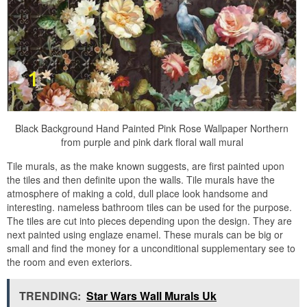
Black Background Hand Painted Pink Rose Wallpaper Northern
from purple and pink dark floral wall mural
Tile murals, as the make known suggests, are first painted upon
the tiles and then definite upon the walls. Tile murals have the
atmosphere of making a cold, dull place look handsome and
interesting. nameless bathroom tiles can be used for the purpose.
The tiles are cut into pieces depending upon the design. They are
next painted using englaze enamel. These murals can be big or
small and find the money for a unconditional supplementary see to
the room and even exteriors.
TRENDING:
Star Wars Wall Murals Uk