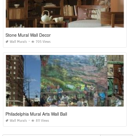
Stone Mural Wall Decor
Wall Murals
705 Views
Philadelphia Mural Arts Wall Ball
Wall Murals
811 Views