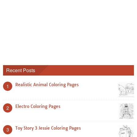
Recent Posts
Realistic Animal Coloring Pages
1
Electro Coloring Pages
2
Toy Story 3 Jessie Coloring Pages
3