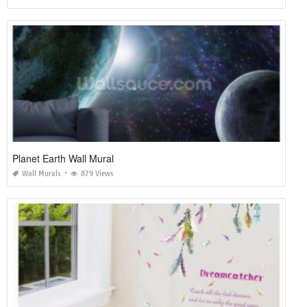
Planet Earth Wall Mural
Wall Murals
879 Views