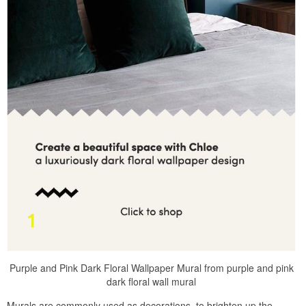
Purple and Pink Dark Floral Wallpaper Mural from purple and pink
dark floral wall mural
Murals are commonly used as decorations, to brighten up the