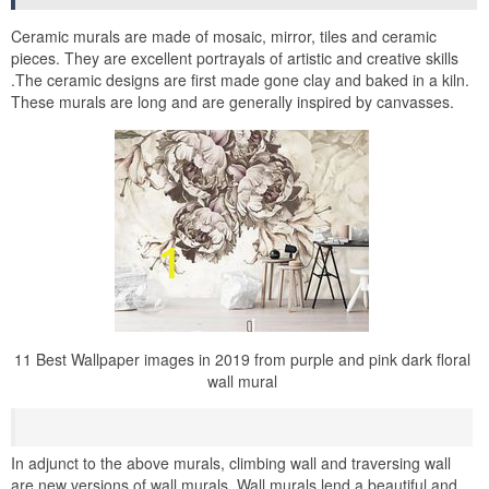
Ceramic murals are made of mosaic, mirror, tiles and ceramic
pieces. They are excellent portrayals of artistic and creative skills
.The ceramic designs are first made gone clay and baked in a kiln.
These murals are long and are generally inspired by canvasses.
11 Best Wallpaper images in 2019 from purple and pink dark floral
wall mural
In adjunct to the above murals, climbing wall and traversing wall
are new versions of wall murals. Wall murals lend a beautiful and