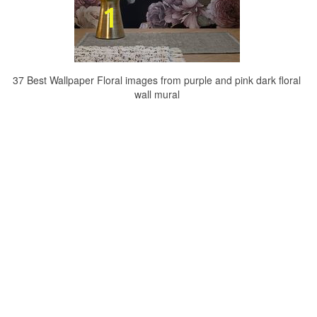
37 Best Wallpaper Floral images from purple and pink dark floral
wall mural