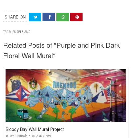
SHARE ON
TAGS:
PURPLE AND
Related Posts of "Purple and Pink Dark
Floral Wall Mural"
Bloody Bay Wall Mural Project
Wall Murals
836 Views