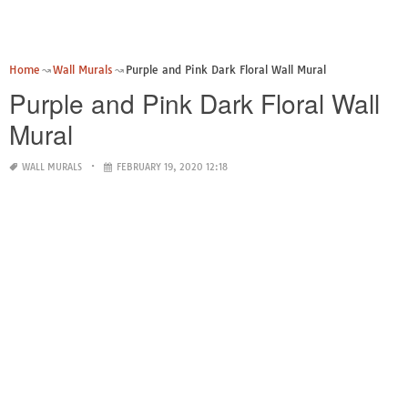
Home
Wall Murals
Purple and Pink Dark Floral Wall Mural
Purple and Pink Dark Floral Wall
Mural
WALL MURALS
FEBRUARY 19, 2020 12:18