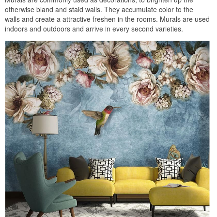
otherwise bland and staid walls. They accumulate color to the
walls and create a attractive freshen in the rooms. Murals are used
indoors and outdoors and arrive in every second varieties.