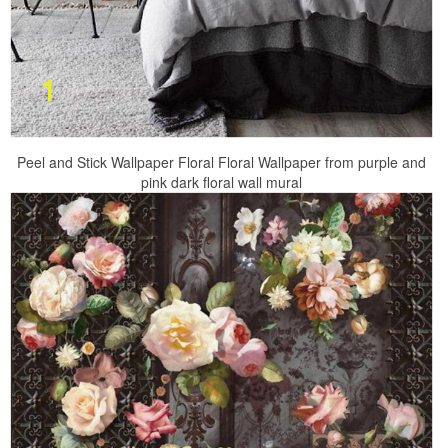
Peel and Stick Wallpaper Floral Floral Wallpaper from purple and
pink dark floral wall mural