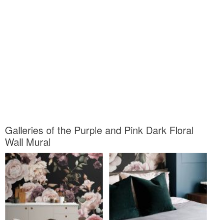
Galleries of the Purple and Pink Dark Floral
Wall Mural