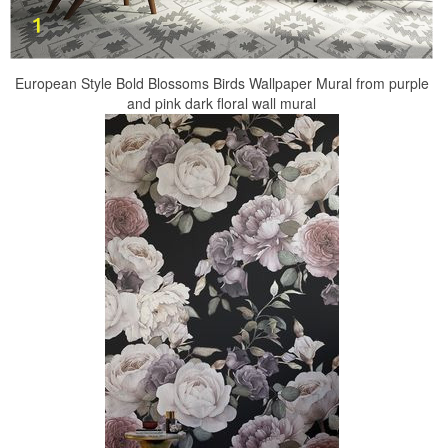
European Style Bold Blossoms Birds Wallpaper Mural from purple
and pink dark floral wall mural