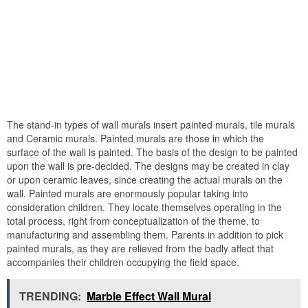
The stand-in types of wall murals insert painted murals, tile murals
and Ceramic murals. Painted murals are those in which the
surface of the wall is painted. The basis of the design to be painted
upon the wall is pre-decided. The designs may be created in clay
or upon ceramic leaves, since creating the actual murals on the
wall. Painted murals are enormously popular taking into
consideration children. They locate themselves operating in the
total process, right from conceptualization of the theme, to
manufacturing and assembling them. Parents in addition to pick
painted murals, as they are relieved from the badly affect that
accompanies their children occupying the field space.
TRENDING:
Marble Effect Wall Mural