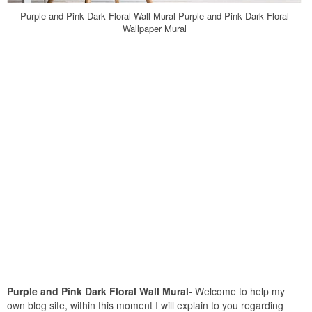
Purple and Pink Dark Floral Wall Mural Purple and Pink Dark Floral
Wallpaper Mural
Purple and Pink Dark Floral Wall Mural-
Welcome to help my
own blog site, within this moment I will explain to you regarding