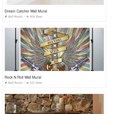
Dream Catcher Wall Mural
Wall Murals
806 Views
Rock N Roll Wall Mural
Wall Murals
822 Views