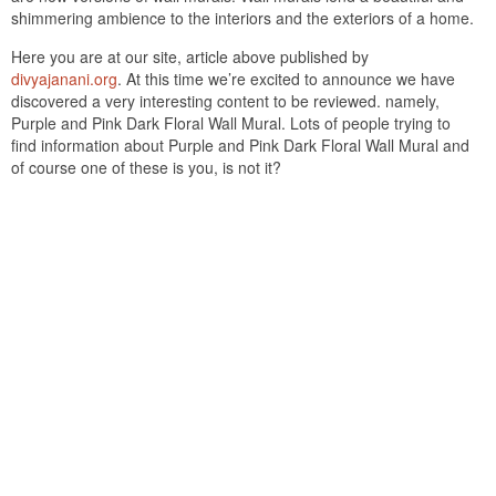
shimmering ambience to the interiors and the exteriors of a home.
Here you are at our site, article above published by
divyajanani.org
. At this time we’re excited to announce we have
discovered a very interesting content to be reviewed. namely,
Purple and Pink Dark Floral Wall Mural. Lots of people trying to
find information about Purple and Pink Dark Floral Wall Mural and
of course one of these is you, is not it?