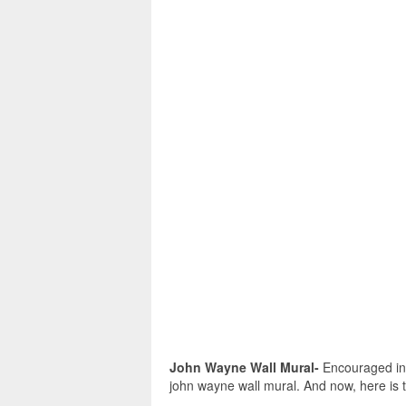
John Wayne Wall Mural-
Encouraged in o
john wayne wall mural. And now, here is t