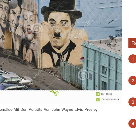
R
1
2
3
mälde Mit Den Porträts Von John Wayne Elvis Presley
4