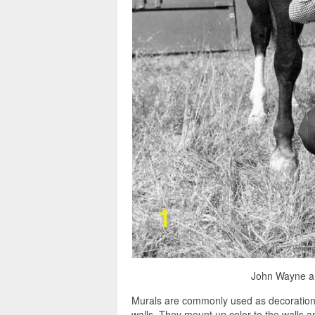
John Wayne an
Murals are commonly used as decorations,
walls. They mount up color to the walls 