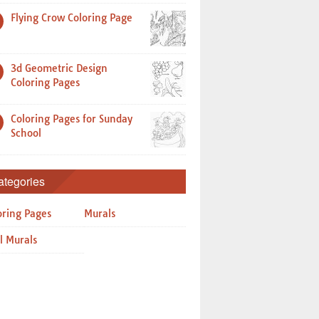
Flying Crow Coloring Page
3d Geometric Design
Coloring Pages
Coloring Pages for Sunday
School
ategories
oring Pages
Murals
l Murals