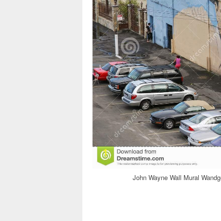
John Wayne Wall Mural Wandge