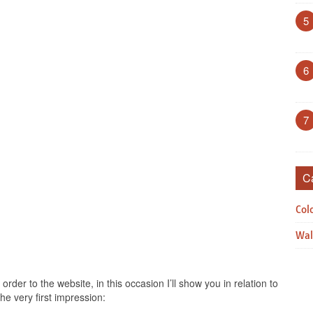
5
6
7
C
Col
Wal
rder to the website, in this occasion I’ll show you in relation to
he very first impression: