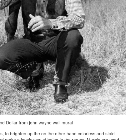
d Dollar from john wayne wall mural
 to brighten up the on the other hand colorless and staid
and make a lovely way of being in the rooms. Murals are used