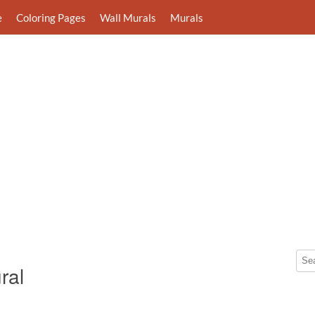
e
Coloring Pages
Wall Murals
Murals
ral