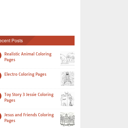
ecent Posts
Realistic Animal Coloring
Pages
Electro Coloring Pages
Toy Story 3 Jessie Coloring
Pages
Jesus and Friends Coloring
Pages