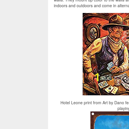
indoors and outdoors and come in alternat
Hotel Leone print from Art by Dano 
playin