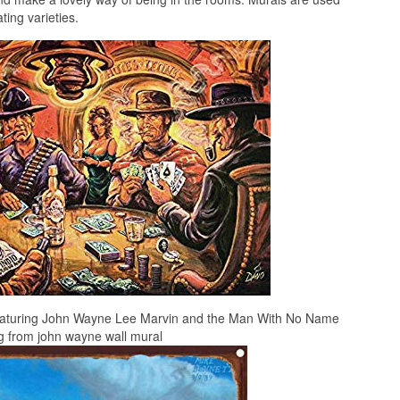
ing varieties.
featuring John Wayne Lee Marvin and the Man With No Name
g from john wayne wall mural