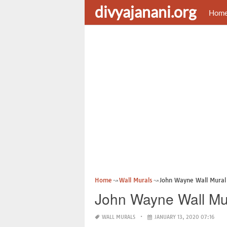
divyajanani.org
Hom
Home
Wall Murals
John Wayne Wall Mural
John Wayne Wall Mu
WALL MURALS
JANUARY 13, 2020 07:16