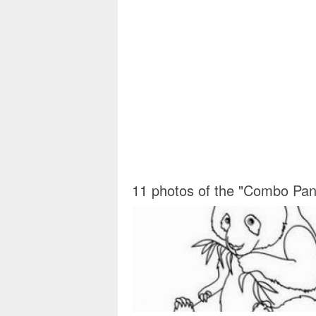
11 photos of the "Combo Pan