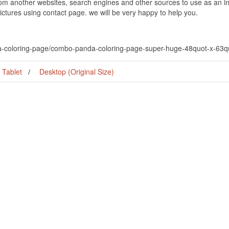
om another websites, search engines and other sources to use as an ins
pictures using contact page. we will be very happy to help you.
a-coloring-page/combo-panda-coloring-page-super-huge-48quot-x-63qu
Tablet
Desktop (Original Size)