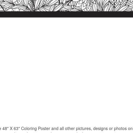
 X 63" Coloring Poster and all other pictures, designs or photos on o