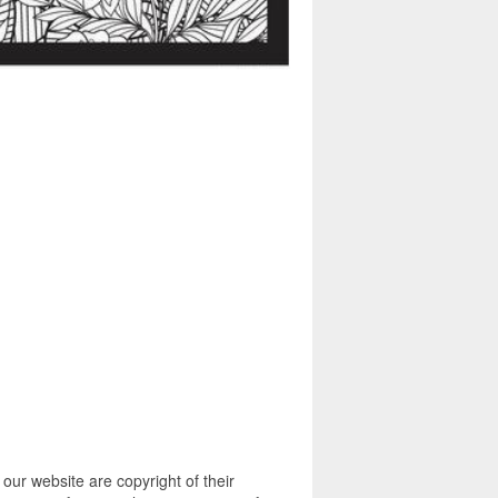
ur website are copyright of their