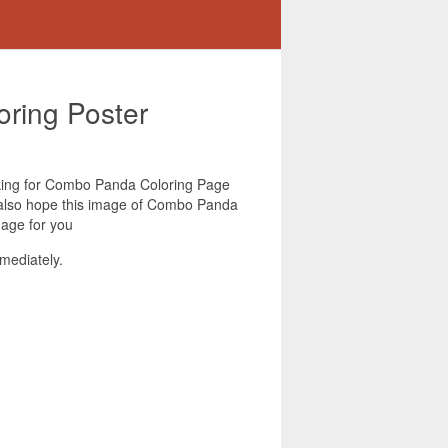
ring Poster
ooking for Combo Panda Coloring Page
e also hope this image of Combo Panda
mage for you
mediately.