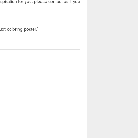
piration for you. please contact us if you
ot-coloring-poster/