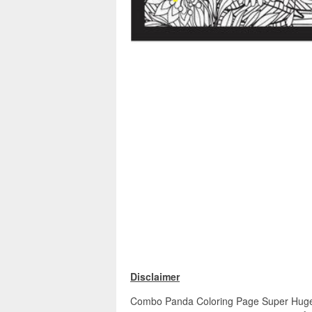
Disclaimer
Combo Panda Coloring Page Super Huge 48"