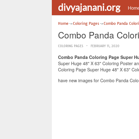
divyajanani.org
Hom
Home
Coloring Pages
Combo Panda Color
Combo Panda Colori
COLORING PAGES
FEBRUARY 11, 2020
Combo Panda Coloring Page Super Hug
Super Huge 48" X 63" Coloring Poster and
Coloring Page Super Huge 48" X 63" Color
have new images for Combo Panda Colori