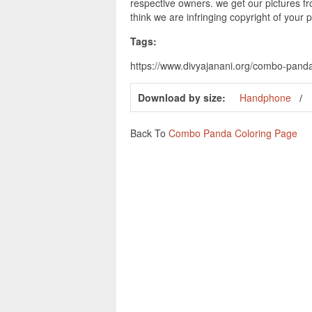
respective owners. we get our pictures fr
think we are infringing copyright of your 
Tags:
https://www.divyajanani.org/combo-pand
Download by size:
Handphone
Back To
Combo Panda Coloring Page