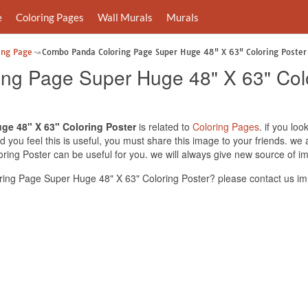
e
Coloring Pages
Wall Murals
Murals
ing Page
Combo Panda Coloring Page Super Huge 48" X 63" Coloring Poster
ng Page Super Huge 48" X 63" Colo
e 48" X 63" Coloring Poster
is related to
Coloring Pages
. if you l
 you feel this is useful, you must share this image to your friends. w
ing Poster can be useful for you. we will always give new source of i
ng Page Super Huge 48" X 63" Coloring Poster? please contact us im