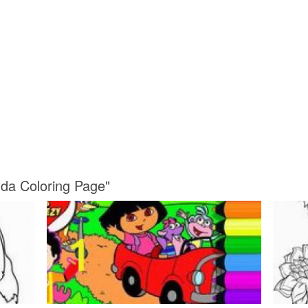
da Coloring Page"