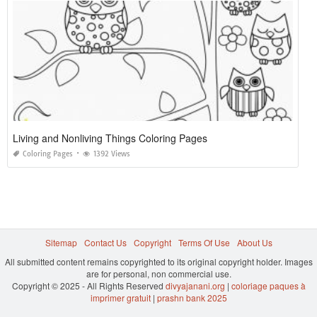
Living and Nonliving Things Coloring Pages
Coloring Pages
1392 Views
Sitemap
Contact Us
Copyright
Terms Of Use
About Us
All submitted content remains copyrighted to its original copyright holder. Images
are for personal, non commercial use.
Copyright © 2025 - All Rights Reserved
divyajanani.org
|
coloriage paques à
imprimer gratuit
|
prashn bank 2025