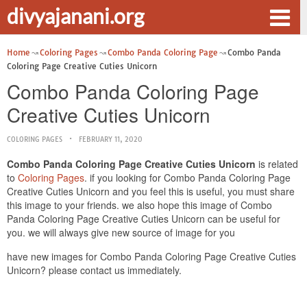
divyajanani.org
Home
Coloring Pages
Combo Panda Coloring Page
Combo Panda
Coloring Page Creative Cuties Unicorn
Combo Panda Coloring Page
Creative Cuties Unicorn
COLORING PAGES
FEBRUARY 11, 2020
Combo Panda Coloring Page Creative Cuties Unicorn
is related
to
Coloring Pages
. if you looking for Combo Panda Coloring Page
Creative Cuties Unicorn and you feel this is useful, you must share
this image to your friends. we also hope this image of Combo
Panda Coloring Page Creative Cuties Unicorn can be useful for
you. we will always give new source of image for you
have new images for Combo Panda Coloring Page Creative Cuties
Unicorn? please contact us immediately.