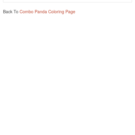
Back To
Combo Panda Coloring Page