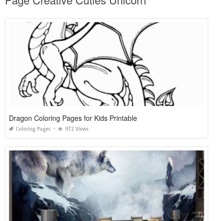
Dragon Coloring Pages for Kids Printable
Coloring Pages
972 Views