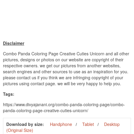
Disclaimer
Combo Panda Coloring Page Creative Cuties Unicorn and all other
pictures, designs or photos on our website are copyright of their
respective owners. we get our pictures from another websites,
search engines and other sources to use as an inspiration for you.
please contact us if you think we are infringing copyright of your
pictures using contact page. we will be very happy to help you.
Tags:
https://www.divyajanani.org/combo-panda-coloring-page/combo-
panda-coloring-page-creative-cuties-unicorn/
Download by size:
Handphone
Tablet
Desktop
(Original Size)