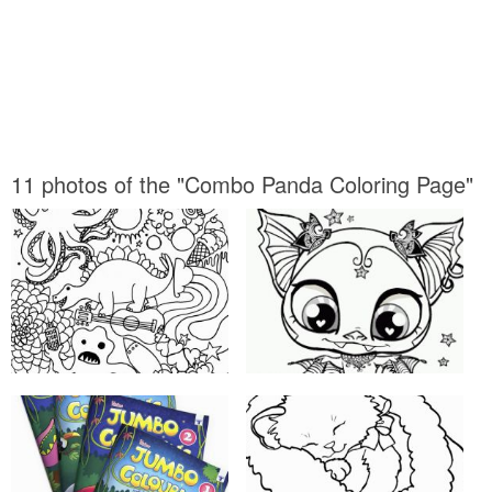
11 photos of the "Combo Panda Coloring Page"