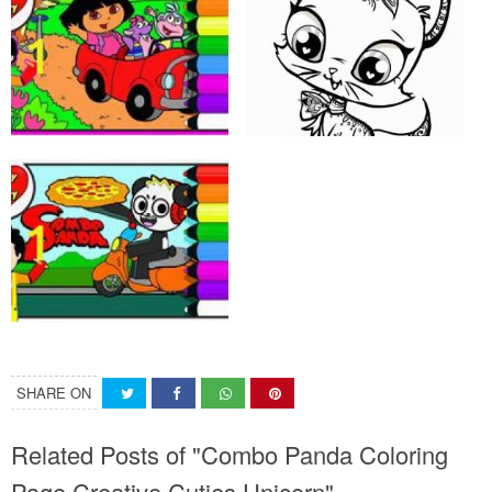
SHARE ON
Related Posts of "Combo Panda Coloring
Page Creative Cuties Unicorn"