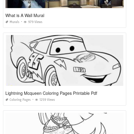
What is A Wall Mural
Murals
979 Views
Lightning Mcqueen Coloring Pages Printable Pdf
Coloring Pages
1259 Views