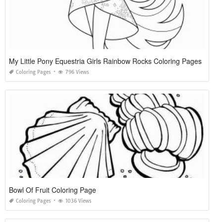
My Little Pony Equestria Girls Rainbow Rocks Coloring Pages
Coloring Pages
796 Views
Bowl Of Fruit Coloring Page
Coloring Pages
1036 Views