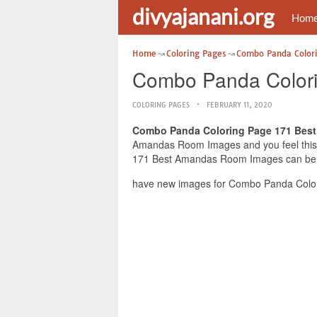
divyajanani.org
Hom
Home
Coloring Pages
Combo Panda Color
Combo Panda Color
COLORING PAGES
FEBRUARY 11, 2020
Combo Panda Coloring Page 171 Bes
Amandas Room Images and you feel this i
171 Best Amandas Room Images can be use
have new images for Combo Panda Color