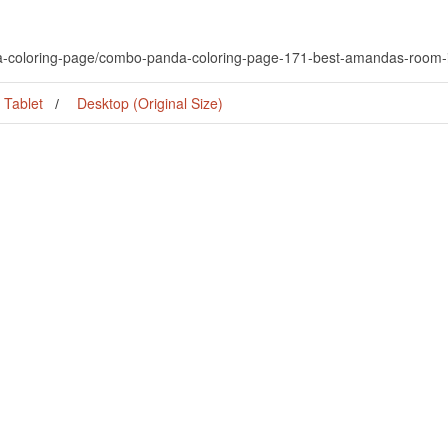
da-coloring-page/combo-panda-coloring-page-171-best-amandas-room
Tablet
Desktop (Original Size)