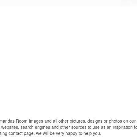
das Room Images and all other pictures, designs or photos on our we
websites, search engines and other sources to use as an inspiration fo
using contact page. we will be very happy to help you.