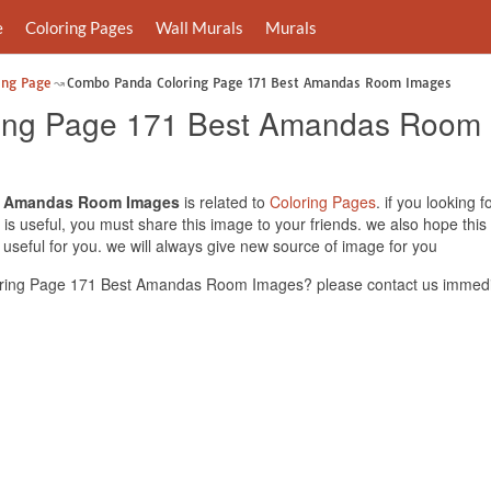
e
Coloring Pages
Wall Murals
Murals
ing Page
Combo Panda Coloring Page 171 Best Amandas Room Images
ing Page 171 Best Amandas Room
t Amandas Room Images
is related to
Coloring Pages
. if you lookin
s useful, you must share this image to your friends. we also hope th
ful for you. we will always give new source of image for you
ing Page 171 Best Amandas Room Images? please contact us immedia