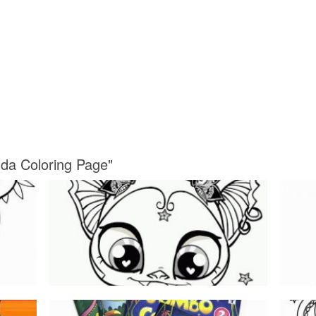
da Coloring Page"