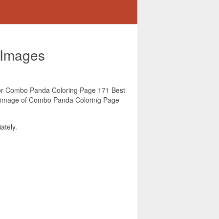
 Images
g for Combo Panda Coloring Page 171 Best
is image of Combo Panda Coloring Page
tely.