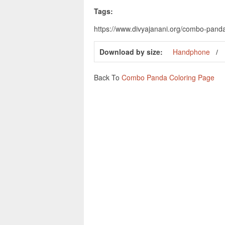
Tags:
https://www.divyajanani.org/combo-pan
Download by size:
Handphone
Back To
Combo Panda Coloring Page