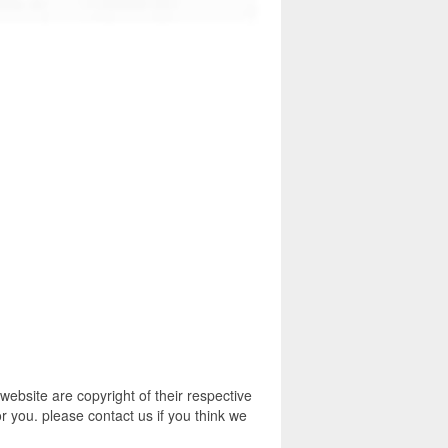
bsite are copyright of their respective
r you. please contact us if you think we