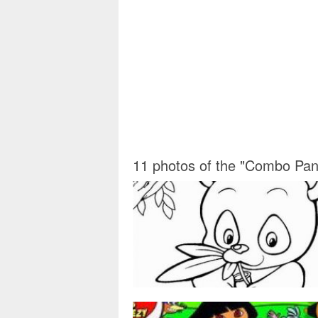
11 photos of the "Combo Pan