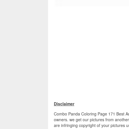
Disclaimer
Combo Panda Coloring Page 171 Best Aman
owners. we get our pictures from another 
are infringing copyright of your pictures 