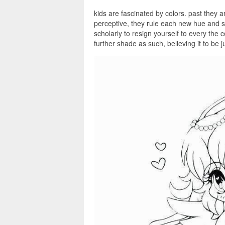
kids are fascinated by colors. past they a
perceptive, they rule each new hue and s
scholarly to resign yourself to every the 
further shade as such, believing it to be 