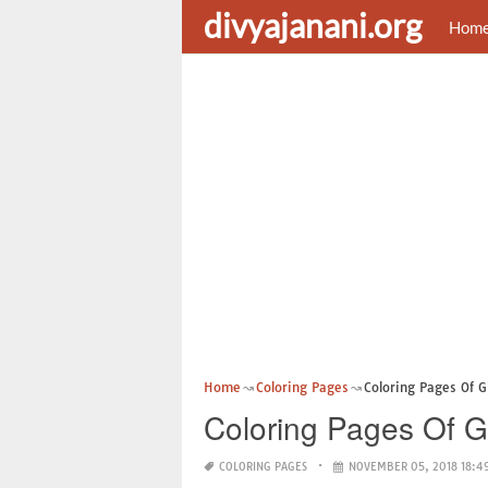
divyajanani.org
Hom
Home
Coloring Pages
Coloring Pages Of Gi
Coloring Pages Of Gi
COLORING PAGES
NOVEMBER 05, 2018 18:4