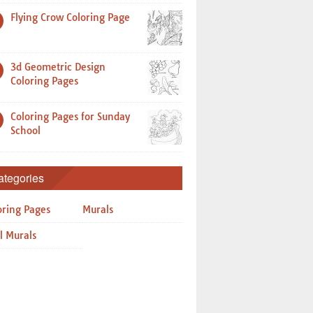
Flying Crow Coloring Page
3d Geometric Design
Coloring Pages
Coloring Pages for Sunday
School
ategories
oring Pages
Murals
l Murals