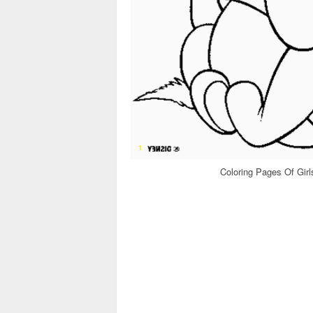
Coloring Pages Of Gir