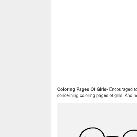
Coloring Pages Of Girls-
Encouraged to b
concerning coloring pages of girls. And now,