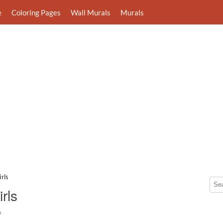
e
Coloring Pages
Wall Murals
Murals
rls
rls
9