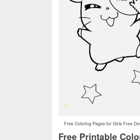
Free Coloring Pages for Girls Free D
Free Printable Col