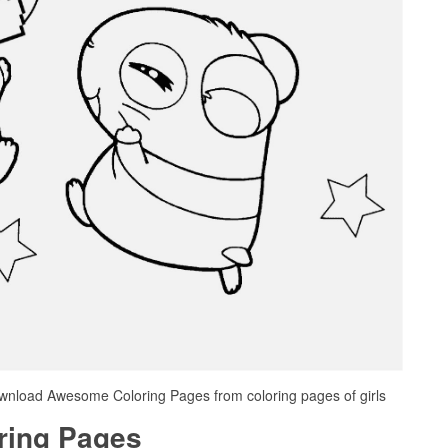
ownload Awesome Coloring Pages from coloring pages of girls
oring Pages