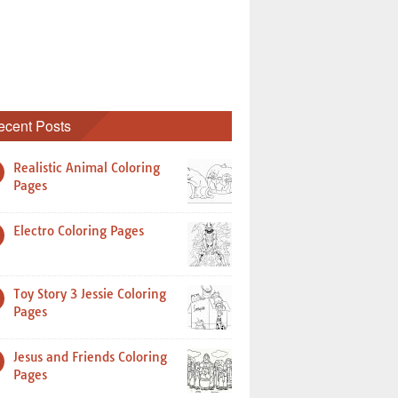
ecent Posts
Realistic Animal Coloring
Pages
Electro Coloring Pages
Toy Story 3 Jessie Coloring
Pages
Jesus and Friends Coloring
Pages