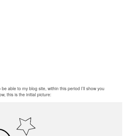
e able to my blog site, within this period I’ll show you
 this is the initial picture: