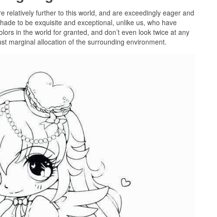
re relatively further to this world, and are exceedingly eager and
hade to be exquisite and exceptional, unlike us, who have
colors in the world for granted, and don’t even look twice at any
just marginal allocation of the surrounding environment.