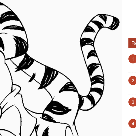
R
1
2
3
4