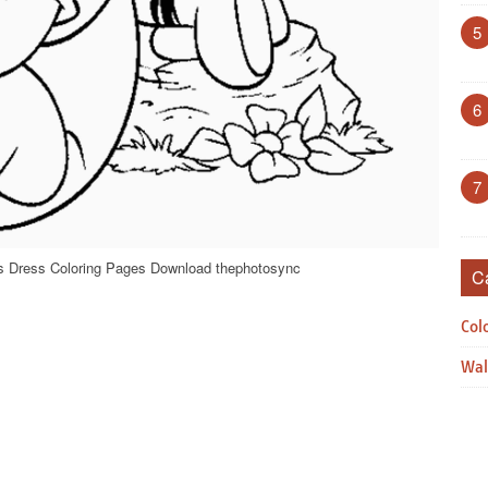
5
6
7
ls Dress Coloring Pages Download thephotosync
C
Col
Wal