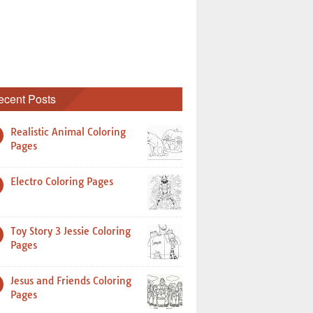
ecent Posts
Realistic Animal Coloring
Pages
Electro Coloring Pages
Toy Story 3 Jessie Coloring
Pages
Jesus and Friends Coloring
Pages