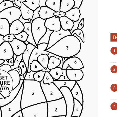
R
1
2
3
4