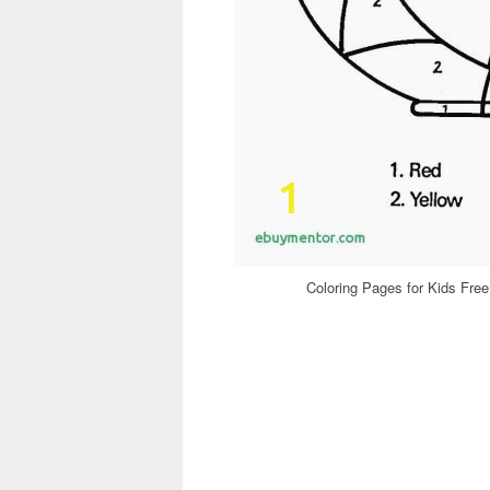
Coloring Pages for Kids Free