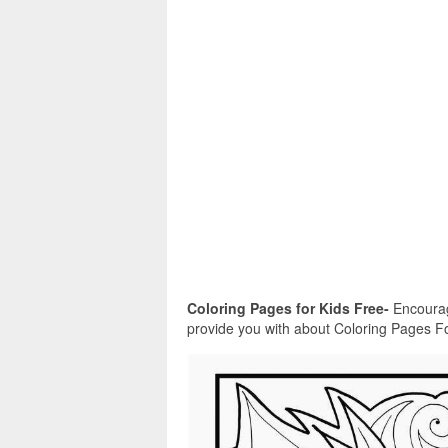
Coloring Pages for Kids Free-
Encourag
provide you with about Coloring Pages For K