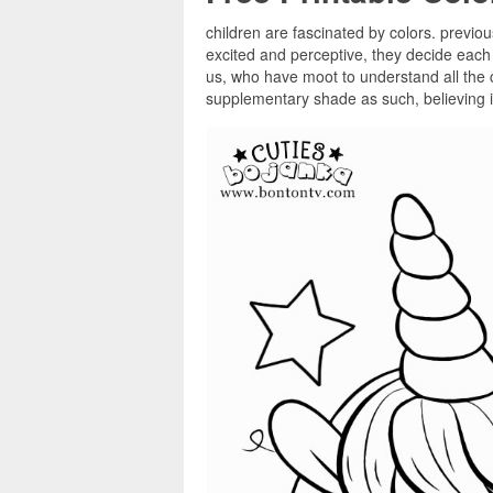
children are fascinated by colors. previou
excited and perceptive, they decide each 
us, who have moot to understand all the c
supplementary shade as such, believing it