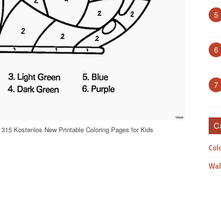
5
6
7
C
 315 Kostenlos New Printable Coloring Pages for Kids
Col
Wal