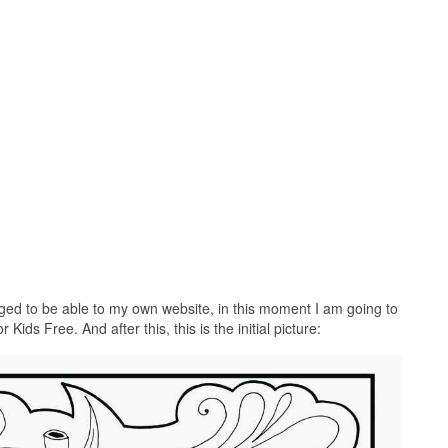
ed to be able to my own website, in this moment I am going to
ids Free. And after this, this is the initial picture: