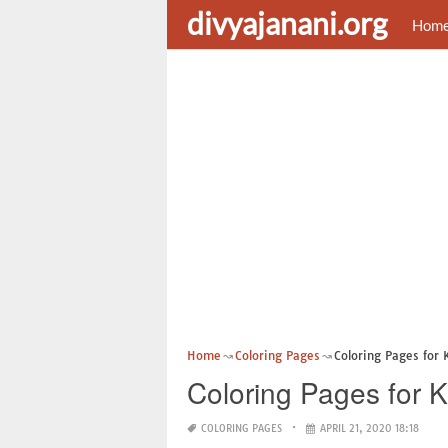
divyajanani.org
Hom
Home
Coloring Pages
Coloring Pages for 
Coloring Pages for K
COLORING PAGES
APRIL 21, 2020 18:18