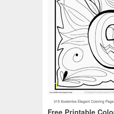
315 Kostenlos Elegant Coloring Pages
Free Printable Col