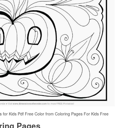
 for Kids Pdf Free Color from Coloring Pages For Kids Free
oring Pages