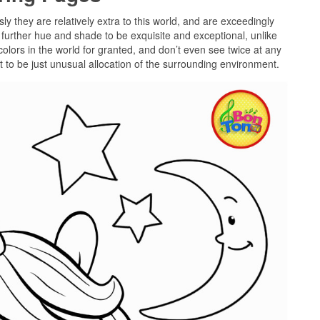
sly they are relatively extra to this world, and are exceedingly
further hue and shade to be exquisite and exceptional, unlike
olors in the world for granted, and don’t even see twice at any
 to be just unusual allocation of the surrounding environment.