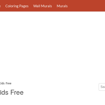
e
Coloring Pages
Wall Murals
Murals
Kids Free
ids Free