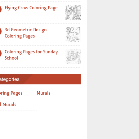
Flying Crow Coloring Page
3d Geometric Design
Coloring Pages
Coloring Pages for Sunday
School
ategories
oring Pages
Murals
l Murals