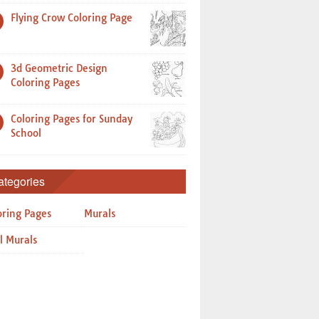
Flying Crow Coloring Page
3d Geometric Design
Coloring Pages
Coloring Pages for Sunday
School
ategories
oring Pages
Murals
l Murals