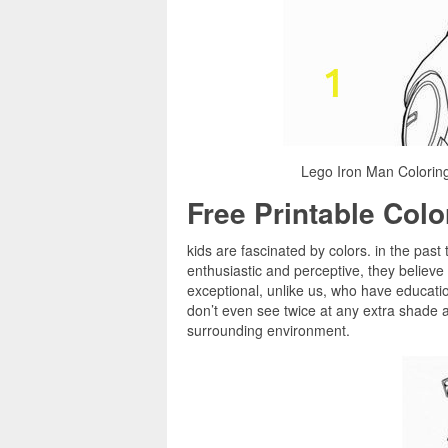
Lego Iron Man Colorin
Free Printable Col
kids are fascinated by colors. in the past
enthusiastic and perceptive, they believe
exceptional, unlike us, who have educatio
don’t even see twice at any extra shade as 
surrounding environment.