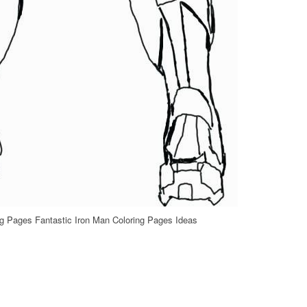
ng Pages Fantastic Iron Man Coloring Pages Ideas