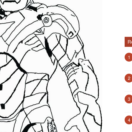
R
1
2
3
4