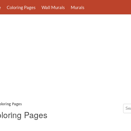
e
Coloring Pages
Wall Murals
Murals
oloring Pages
loring Pages