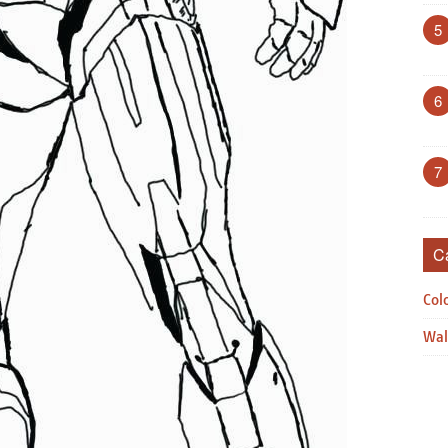
5
6
7
C
Col
Wal