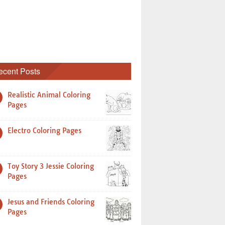
ecent Posts
Realistic Animal Coloring
Pages
Electro Coloring Pages
Toy Story 3 Jessie Coloring
Pages
Jesus and Friends Coloring
Pages