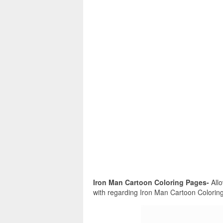
Iron Man Cartoon Coloring Pages-
Allo
with regarding Iron Man Cartoon Coloring