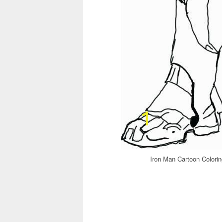
Iron Man Cartoon Colori