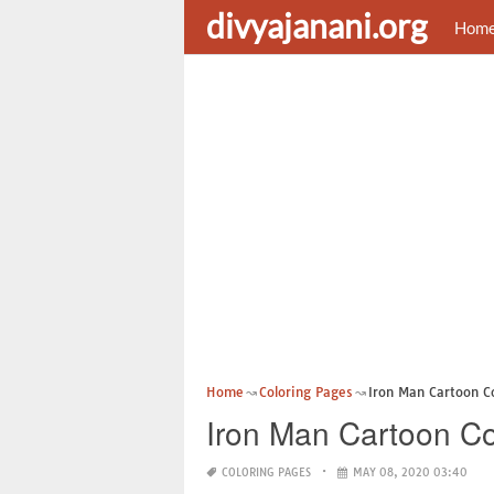
divyajanani.org
Hom
Home
Coloring Pages
Iron Man Cartoon C
Iron Man Cartoon Co
COLORING PAGES
MAY 08, 2020 03:40