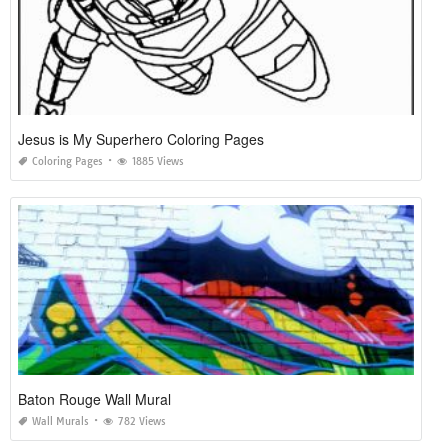
Jesus is My Superhero Coloring Pages
Coloring Pages
1885 Views
Baton Rouge Wall Mural
Wall Murals
782 Views