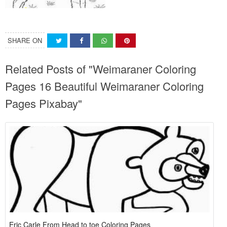
SHARE ON
Related Posts of "Weimaraner Coloring
Pages 16 Beautiful Weimaraner Coloring
Pages Pixabay"
Eric Carle From Head to toe Coloring Pages