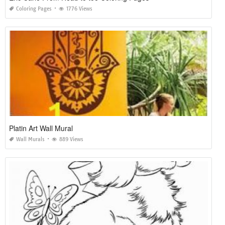
Coloring Pages
1776 Views
Platin Art Wall Mural
Wall Murals
889 Views