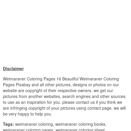
Disclaimer
Weimaraner Coloring Pages 16 Beautiful Weimaraner Coloring
Pages Pixabay and all other pictures, designs or photos on our
website are copyright of their respective owners. we get our
pictures from another websites, search engines and other sources
to use as an inspiration for you. please contact us if you think we
are infringing copyright of your pictures using contact page. we will
be very happy to help you.
Tags:
weimaraner coloring, weimaraner coloring books,
weimaraner coloring pages, weimaraner coloring sheet,