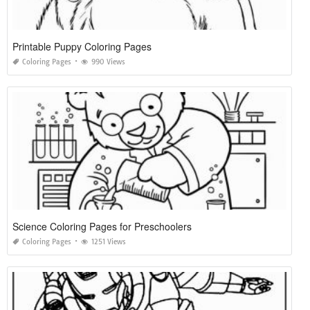
Printable Puppy Coloring Pages
Coloring Pages
990 Views
Science Coloring Pages for Preschoolers
Coloring Pages
1251 Views