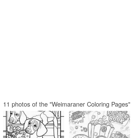
11 photos of the "Weimaraner Coloring Pages"