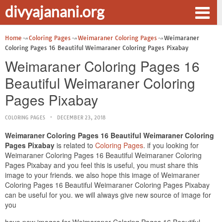
divyajanani.org
Home
Coloring Pages
Weimaraner Coloring Pages
Weimaraner
Coloring Pages 16 Beautiful Weimaraner Coloring Pages Pixabay
Weimaraner Coloring Pages 16
Beautiful Weimaraner Coloring
Pages Pixabay
COLORING PAGES
DECEMBER 23, 2018
Weimaraner Coloring Pages 16 Beautiful Weimaraner Coloring
Pages Pixabay
is related to
Coloring Pages
. if you looking for
Weimaraner Coloring Pages 16 Beautiful Weimaraner Coloring
Pages Pixabay and you feel this is useful, you must share this
image to your friends. we also hope this image of Weimaraner
Coloring Pages 16 Beautiful Weimaraner Coloring Pages Pixabay
can be useful for you. we will always give new source of image for
you