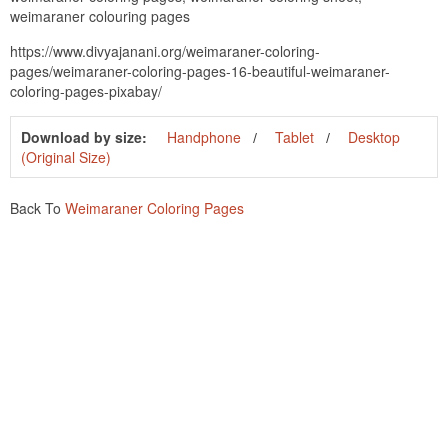
weimaraner colouring pages
https://www.divyajanani.org/weimaraner-coloring-
pages/weimaraner-coloring-pages-16-beautiful-weimaraner-
coloring-pages-pixabay/
Download by size:
Handphone
Tablet
Desktop
(Original Size)
Back To
Weimaraner Coloring Pages