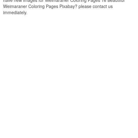
have new images for Weimaraner Coloring Pages 16 Beautiful
Weimaraner Coloring Pages Pixabay? please contact us
immediately.