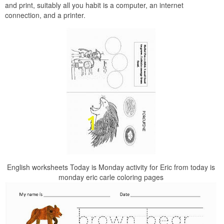
and print, suitably all you habit is a computer, an internet
connection, and a printer.
English worksheets Today is Monday activity for Eric from today is
monday eric carle coloring pages