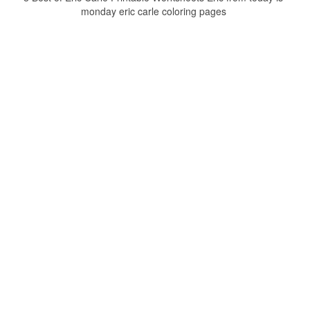
monday eric carle coloring pages