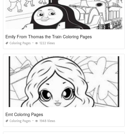
Emily From Thomas the Train Coloring Pages
Coloring Pages
1222 Views
Emt Coloring Pages
Coloring Pages
1948 Views