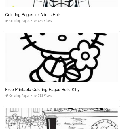
Coloring Pages for Adults Hulk
Coloring Pages
839 Views
Free Printable Coloring Pages Hello Kitty
Coloring Pages
733 Views