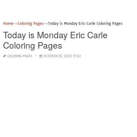
Home
Coloring Pages
Today is Monday Eric Carle Coloring Pages
Today is Monday Eric Carle
Coloring Pages
COLORING PAGES
OCTOBER 29, 2020 17:02