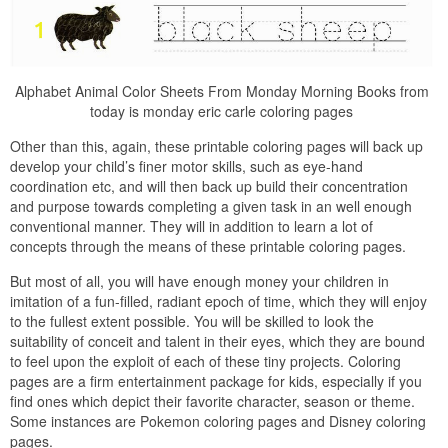
Alphabet Animal Color Sheets From Monday Morning Books from
today is monday eric carle coloring pages
Other than this, again, these printable coloring pages will back up
develop your child’s finer motor skills, such as eye-hand
coordination etc, and will then back up build their concentration
and purpose towards completing a given task in an well enough
conventional manner. They will in addition to learn a lot of
concepts through the means of these printable coloring pages.
But most of all, you will have enough money your children in
imitation of a fun-filled, radiant epoch of time, which they will enjoy
to the fullest extent possible. You will be skilled to look the
suitability of conceit and talent in their eyes, which they are bound
to feel upon the exploit of each of these tiny projects. Coloring
pages are a firm entertainment package for kids, especially if you
find ones which depict their favorite character, season or theme.
Some instances are Pokemon coloring pages and Disney coloring
pages.