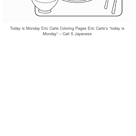
Today is Monday Eric Carle Coloring Pages Eric Carle’s “today is
Monday” – Cait S Japanese