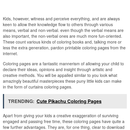
Kids, however, witness and perceive everything, and are always
keen to allow their knowledge flow to others through various
means, verbal and non-verbal. even though the verbal means are
also important, the non-verbal ones are much more fun-oriented.
These count various kinds of coloring books and, talking more or
less the extra generation, pardon printable coloring pages from the
internet.
Coloring pages are a fantastic mannerism of allowing your child to
declare their ideas, opinions and insight through artistic and
creative methods. You will be appalled similar to you look what
amazingly beautiful masterpieces these puny little kids can make
in the form of curtains coloring pages.
TRENDING:
Cute Pikachu Coloring Pages
Apart from giving your kids a creative exaggeration of surviving
engaged and passing free time, these coloring pages have quite a
few further advantages. They are, for one thing, clear to download