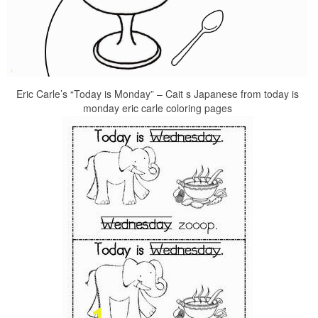
Eric Carle’s “Today is Monday” – Cait s Japanese from today is
monday eric carle coloring pages