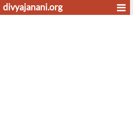
divyajanani.org