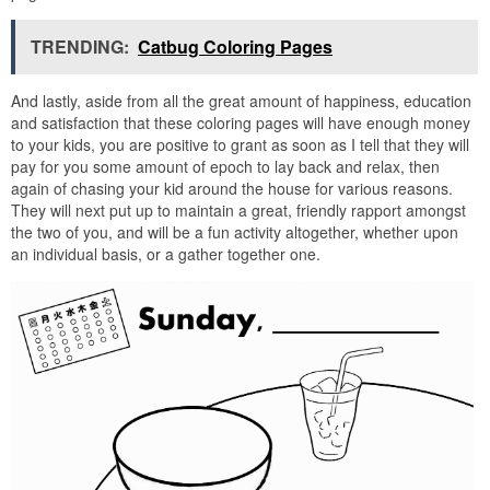
TRENDING:
Catbug Coloring Pages
And lastly, aside from all the great amount of happiness, education
and satisfaction that these coloring pages will have enough money
to your kids, you are positive to grant as soon as I tell that they will
pay for you some amount of epoch to lay back and relax, then
again of chasing your kid around the house for various reasons.
They will next put up to maintain a great, friendly rapport amongst
the two of you, and will be a fun activity altogether, whether upon
an individual basis, or a gather together one.