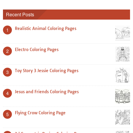
Recent Posts
Realistic Animal Coloring Pages
1
Electro Coloring Pages
2
Toy Story 3 Jessie Coloring Pages
3
Jesus and Friends Coloring Pages
4
Flying Crow Coloring Page
5