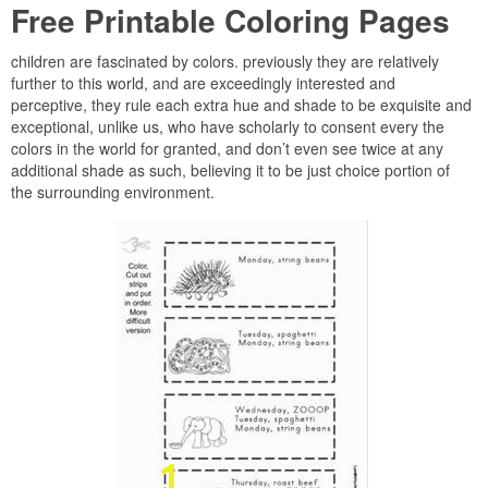
Free Printable Coloring Pages
children are fascinated by colors. previously they are relatively
further to this world, and are exceedingly interested and
perceptive, they rule each extra hue and shade to be exquisite and
exceptional, unlike us, who have scholarly to consent every the
colors in the world for granted, and don’t even see twice at any
additional shade as such, believing it to be just choice portion of
the surrounding environment.