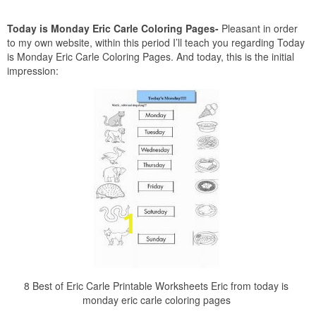
Today is Monday Eric Carle Coloring Pages-
Pleasant in order
to my own website, within this period I’ll teach you regarding Today
is Monday Eric Carle Coloring Pages. And today, this is the initial
impression:
8 Best of Eric Carle Printable Worksheets Eric from today is
monday eric carle coloring pages