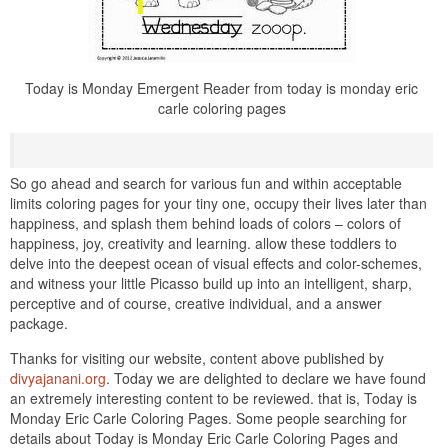
Today is Monday Emergent Reader from today is monday eric
carle coloring pages
So go ahead and search for various fun and within acceptable
limits coloring pages for your tiny one, occupy their lives later than
happiness, and splash them behind loads of colors – colors of
happiness, joy, creativity and learning. allow these toddlers to
delve into the deepest ocean of visual effects and color-schemes,
and witness your little Picasso build up into an intelligent, sharp,
perceptive and of course, creative individual, and a answer
package.
Thanks for visiting our website, content above published by
divyajanani.org
. Today we are delighted to declare we have found
an extremely interesting content to be reviewed. that is, Today is
Monday Eric Carle Coloring Pages. Some people searching for
details about Today is Monday Eric Carle Coloring Pages and