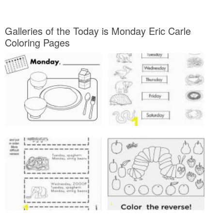
Galleries of the Today is Monday Eric Carle
Coloring Pages