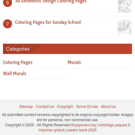
3d Geometric Design Coloring Pages
6
Coloring Pages for Sunday School
7
Categories
Coloring Pages
Murals
Wall Murals
Sitemap
Contact Us
Copyright
Terms Of Use
About Us
All submitted content remains copyrighted to its original copyright holder. Images
are for personal, non commercial use.
Copyright © 2025 - All Rights Reserved
divyajanani.org
|
coloriage paques à
imprimer gratuit
|
prashn bank 2025