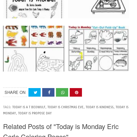
SHARE ON
TAGS:
TODAY IS A T BEOWULF
,
TODAY IS CHRISTMAS EVE
,
TODAY IS KINDNESS
,
TODAY IS
MONDAY
,
TODAY IS PROPOSE DAY
Related Posts of "Today is Monday Eric
Carle Coloring Pages"