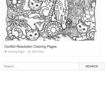
Conflict Resolution Coloring Pages
Coloring Pages
2610 Views