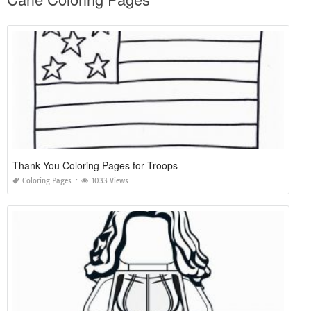
Thank You Coloring Pages for Troops
Coloring Pages
1033 Views