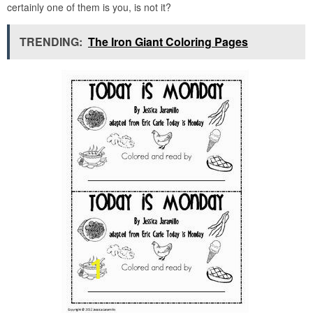
certainly one of them is you, is not it?
TRENDING:
The Iron Giant Coloring Pages