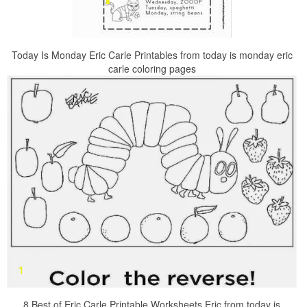
Today Is Monday Eric Carle Printables from today is monday eric
carle coloring pages
8 Best of Eric Carle Printable Worksheets Eric from today is