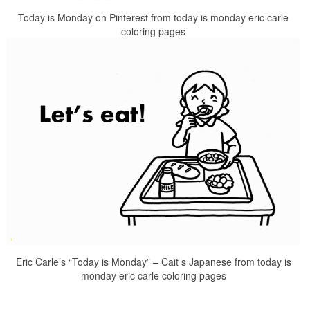
Today is Monday on Pinterest from today is monday eric carle
coloring pages
Eric Carle’s “Today is Monday” – Cait s Japanese from today is
monday eric carle coloring pages