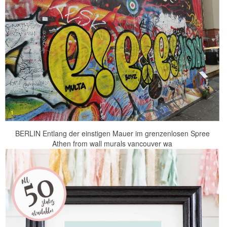
BERLIN Entlang der einstigen Mauer im grenzenlosen Spree
Athen from wall murals vancouver wa