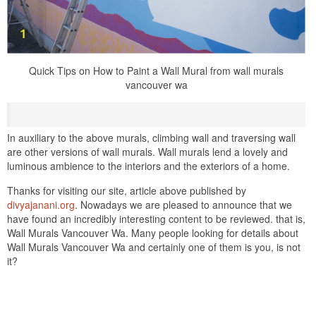
Quick Tips on How to Paint a Wall Mural from wall murals
vancouver wa
In auxiliary to the above murals, climbing wall and traversing wall
are other versions of wall murals. Wall murals lend a lovely and
luminous ambience to the interiors and the exteriors of a home.
Thanks for visiting our site, article above published by
divyajanani.org
. Nowadays we are pleased to announce that we
have found an incredibly interesting content to be reviewed. that is,
Wall Murals Vancouver Wa. Many people looking for details about
Wall Murals Vancouver Wa and certainly one of them is you, is not
it?