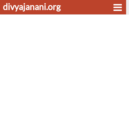
divyajanani.org