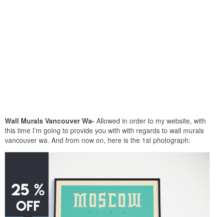
Wall Murals Vancouver Wa-
Allowed in order to my website, with
this time I’m going to provide you with with regards to wall murals
vancouver wa. And from now on, here is the 1st photograph: