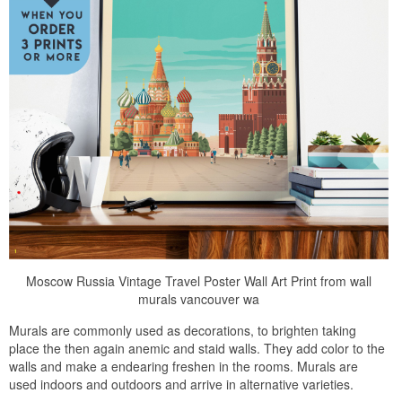
Moscow Russia Vintage Travel Poster Wall Art Print from wall
murals vancouver wa
Murals are commonly used as decorations, to brighten taking
place the then again anemic and staid walls. They add color to the
walls and make a endearing freshen in the rooms. Murals are
used indoors and outdoors and arrive in alternative varieties.