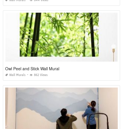
Wall Murals
844 Views
Owl Peel and Stick Wall Mural
Wall Murals
862 Views