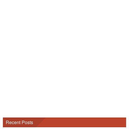
Recent Posts