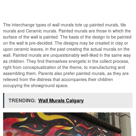
The interchange types of wall murals tote up painted murals, tile
murals and Ceramic murals. Painted murals are those in which the
surface of the wall is painted. The basis of the design to be painted
on the wall is pre-decided. The designs may be created in clay or
upon ceramic leaves, in the past creating the actual murals on the
wall. Painted murals are unquestionably well-liked in the same way
as children. They find themselves energetic in the collect process,
right from conceptualization of the theme, to manufacturing and
assembling them. Parents also prefer painted murals, as they are
relieved from the distress that accompanies their children
occupying the showground space.
TRENDING:
Wall Murals Calgary