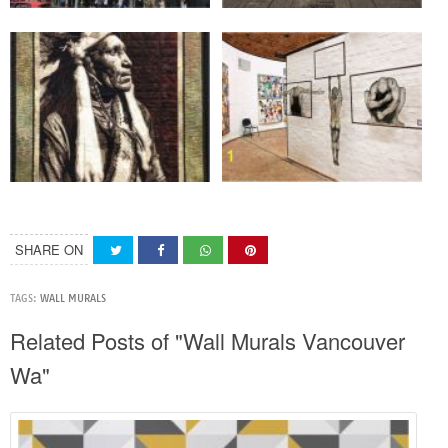
SHARE ON
TAGS:
WALL MURALS
Related Posts of "Wall Murals Vancouver
Wa"