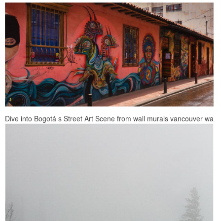
Dive into Bogotá s Street Art Scene from wall murals vancouver wa