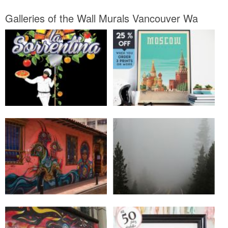
Galleries of the Wall Murals Vancouver Wa