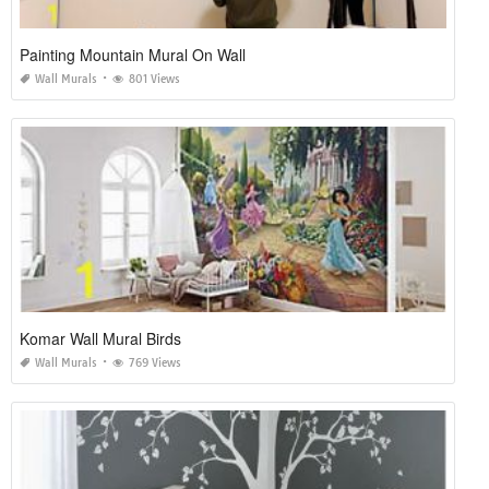
Painting Mountain Mural On Wall
Wall Murals
801 Views
Komar Wall Mural Birds
Wall Murals
769 Views