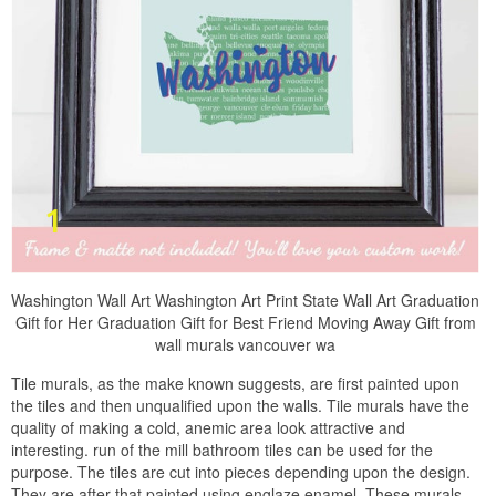
Washington Wall Art Washington Art Print State Wall Art Graduation
Gift for Her Graduation Gift for Best Friend Moving Away Gift from
wall murals vancouver wa
Tile murals, as the make known suggests, are first painted upon
the tiles and then unqualified upon the walls. Tile murals have the
quality of making a cold, anemic area look attractive and
interesting. run of the mill bathroom tiles can be used for the
purpose. The tiles are cut into pieces depending upon the design.
They are after that painted using englaze enamel. These murals