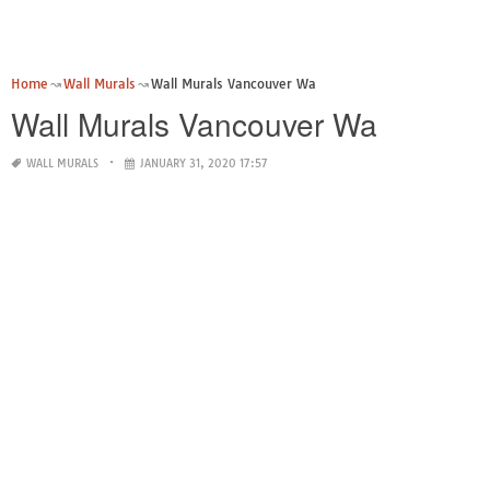
Home
Wall Murals
Wall Murals Vancouver Wa
Wall Murals Vancouver Wa
WALL MURALS
JANUARY 31, 2020 17:57