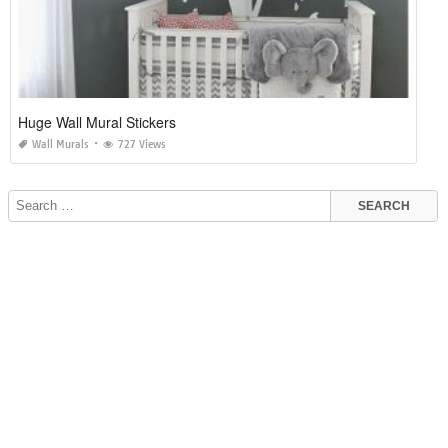
Huge Wall Mural Stickers
Wall Murals
727 Views