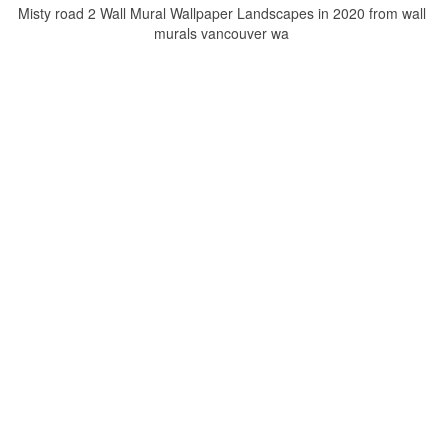
Misty road 2 Wall Mural Wallpaper Landscapes in 2020 from wall
murals vancouver wa