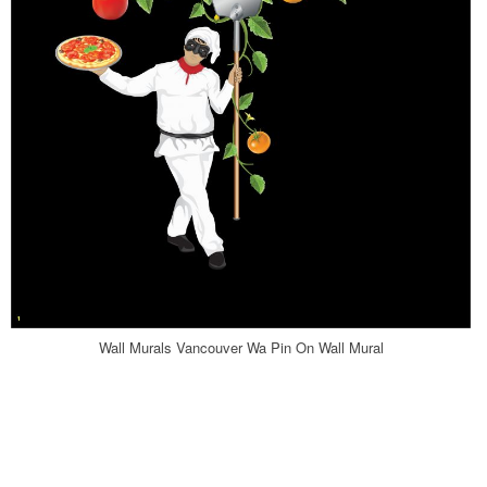
Wall Murals Vancouver Wa Pin On Wall Mural