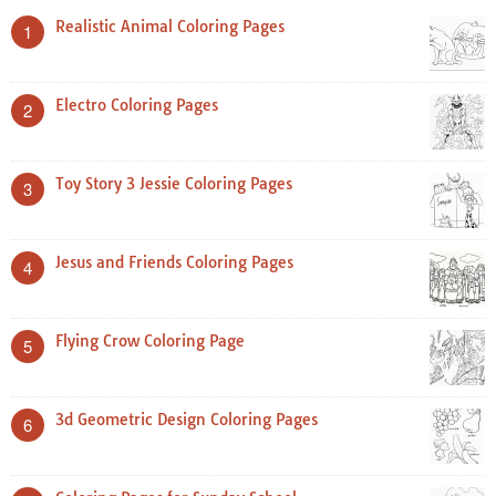
Realistic Animal Coloring Pages
1
Electro Coloring Pages
2
Toy Story 3 Jessie Coloring Pages
3
Jesus and Friends Coloring Pages
4
Flying Crow Coloring Page
5
3d Geometric Design Coloring Pages
6