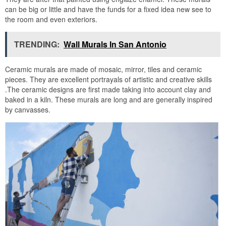
can be big or little and have the funds for a fixed idea new see to
the room and even exteriors.
TRENDING:
Wall Murals In San Antonio
Ceramic murals are made of mosaic, mirror, tiles and ceramic
pieces. They are excellent portrayals of artistic and creative skills
.The ceramic designs are first made taking into account clay and
baked in a kiln. These murals are long and are generally inspired
by canvasses.