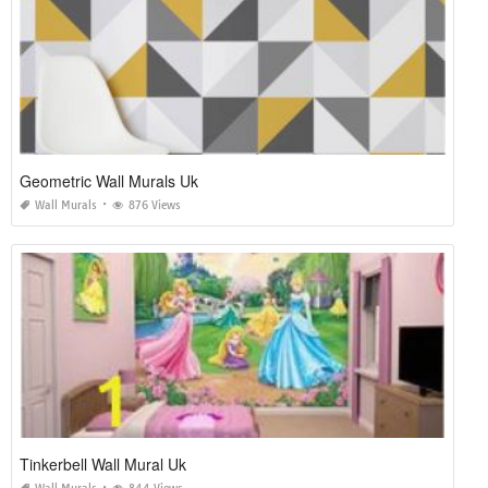
Geometric Wall Murals Uk
Wall Murals
876 Views
Tinkerbell Wall Mural Uk