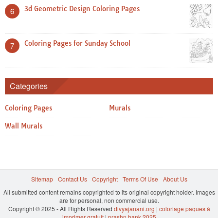
3d Geometric Design Coloring Pages
6
Coloring Pages for Sunday School
7
Categories
Coloring Pages
Murals
Wall Murals
Sitemap
Contact Us
Copyright
Terms Of Use
About Us
All submitted content remains copyrighted to its original copyright holder. Images
are for personal, non commercial use.
Copyright © 2025 - All Rights Reserved
divyajanani.org
|
coloriage paques à
imprimer gratuit
|
prashn bank 2025