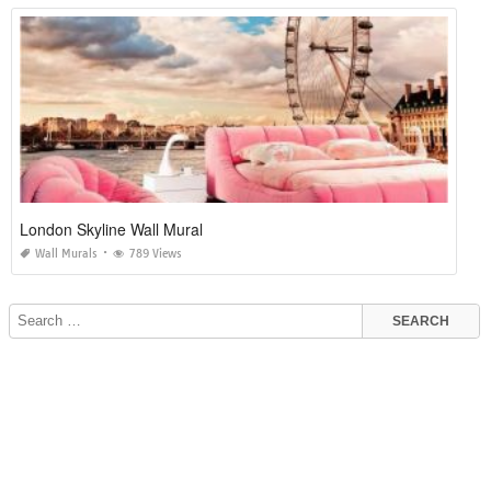
London Skyline Wall Mural
Wall Murals
789 Views