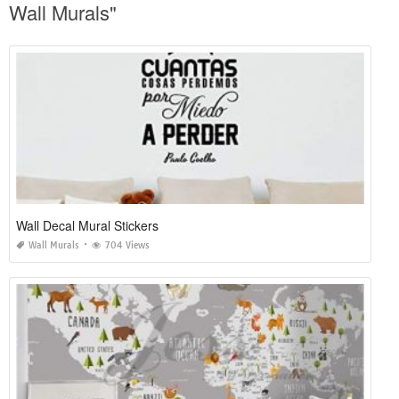
Wall Murals"
Wall Decal Mural Stickers
Wall Murals
704 Views