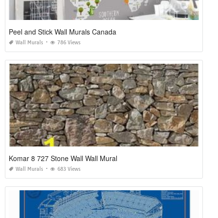
Peel and Stick Wall Murals Canada
Wall Murals
786 Views
Komar 8 727 Stone Wall Wall Mural
Wall Murals
683 Views