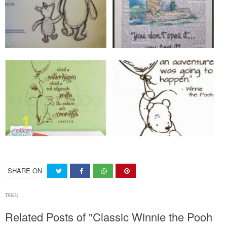
SHARE ON
TAGS:
Related Posts of "Classic Winnie the Pooh