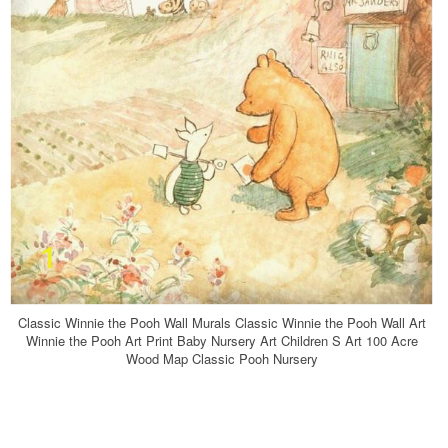
Classic Winnie the Pooh Wall Murals Classic Winnie the Pooh Wall Art
Winnie the Pooh Art Print Baby Nursery Art Children S Art 100 Acre
Wood Map Classic Pooh Nursery