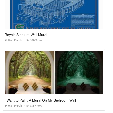
Royals Stadium Wall Mural
Wall Murals
806 Views
I Want to Paint A Mural On My Bedroom Wall
Wall Murals
738 Views