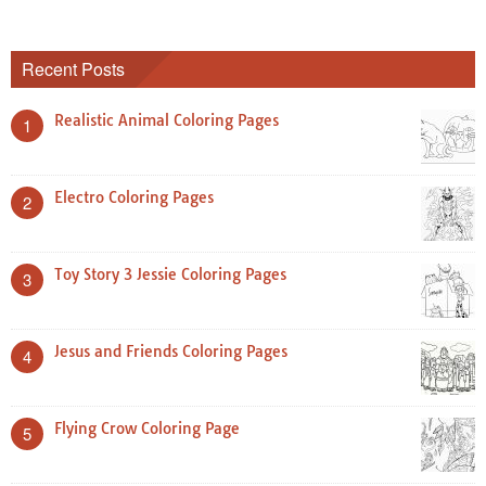
Recent Posts
Realistic Animal Coloring Pages
1
Electro Coloring Pages
2
Toy Story 3 Jessie Coloring Pages
3
Jesus and Friends Coloring Pages
4
Flying Crow Coloring Page
5