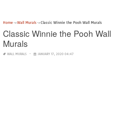
Home
Wall Murals
Classic Winnie the Pooh Wall Murals
Classic Winnie the Pooh Wall
Murals
WALL MURALS
JANUARY 17, 2020 04:47