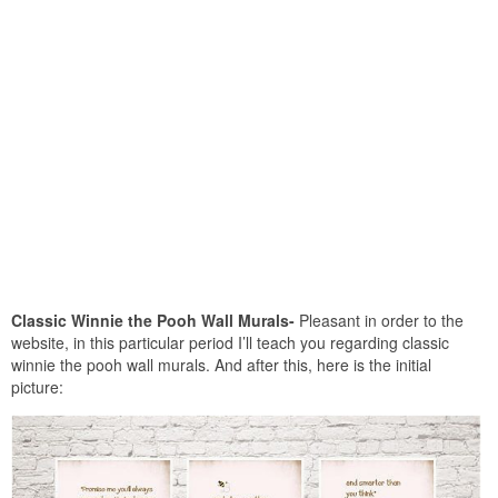
Classic Winnie the Pooh Wall Murals-
Pleasant in order to the
website, in this particular period I’ll teach you regarding classic
winnie the pooh wall murals. And after this, here is the initial
picture: