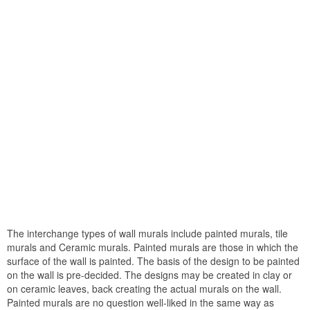
The interchange types of wall murals include painted murals, tile
murals and Ceramic murals. Painted murals are those in which the
surface of the wall is painted. The basis of the design to be painted
on the wall is pre-decided. The designs may be created in clay or
on ceramic leaves, back creating the actual murals on the wall.
Painted murals are no question well-liked in the same way as