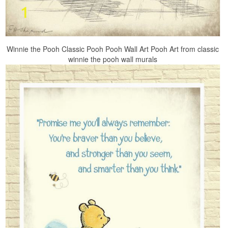
Winnie the Pooh Classic Pooh Pooh Wall Art Pooh Art from classic
winnie the pooh wall murals