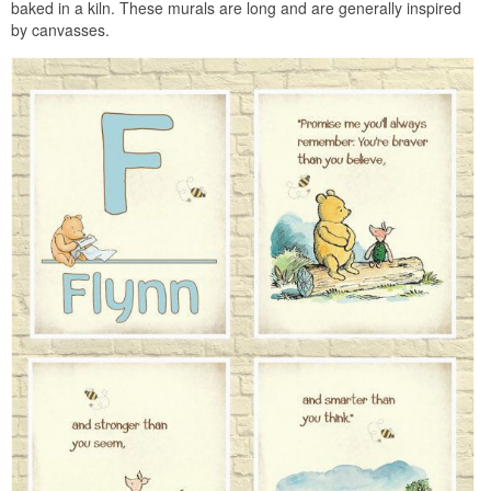
baked in a kiln. These murals are long and are generally inspired
by canvasses.