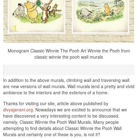
Monogram Classic Winnie The Pooh Art Winnie the Pooh from
classic winnie the pooh wall murals
In addition to the above murals, climbing wall and traversing wall
are new versions of wall murals. Wall murals lend a pretty and vivid
ambience to the interiors and the exteriors of a home.
Thanks for visiting our site, article above published by
divyajanani.org
. Nowadays we are excited to announce that we
have discovered a very interesting content to be discussed.
namely, Classic Winnie the Pooh Wall Murals. Many people
attempting to find details about Classic Winnie the Pooh Wall
Murals and certainly one of these is you, is not it?