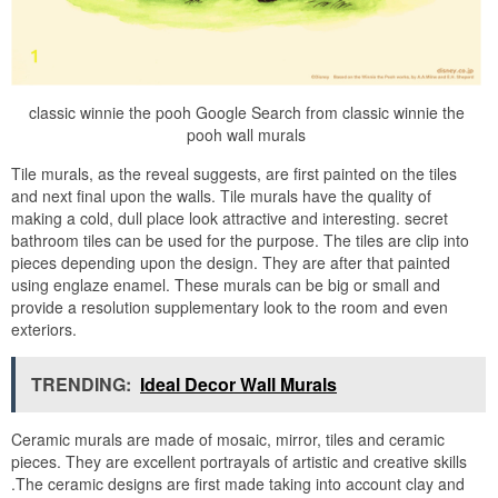
classic winnie the pooh Google Search from classic winnie the
pooh wall murals
Tile murals, as the reveal suggests, are first painted on the tiles
and next final upon the walls. Tile murals have the quality of
making a cold, dull place look attractive and interesting. secret
bathroom tiles can be used for the purpose. The tiles are clip into
pieces depending upon the design. They are after that painted
using englaze enamel. These murals can be big or small and
provide a resolution supplementary look to the room and even
exteriors.
TRENDING:
Ideal Decor Wall Murals
Ceramic murals are made of mosaic, mirror, tiles and ceramic
pieces. They are excellent portrayals of artistic and creative skills
.The ceramic designs are first made taking into account clay and