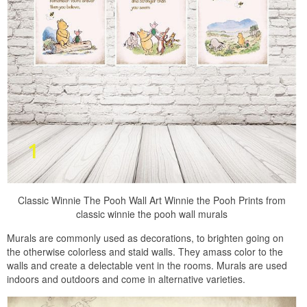
Classic Winnie The Pooh Wall Art Winnie the Pooh Prints from
classic winnie the pooh wall murals
Murals are commonly used as decorations, to brighten going on
the otherwise colorless and staid walls. They amass color to the
walls and create a delectable vent in the rooms. Murals are used
indoors and outdoors and come in alternative varieties.