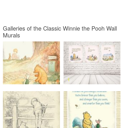
Galleries of the Classic Winnie the Pooh Wall
Murals