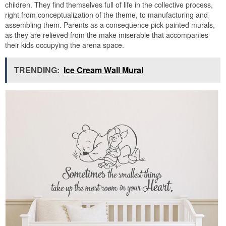
children. They find themselves full of life in the collective process,
right from conceptualization of the theme, to manufacturing and
assembling them. Parents as a consequence pick painted murals,
as they are relieved from the make miserable that accompanies
their kids occupying the arena space.
TRENDING:
Ice Cream Wall Mural