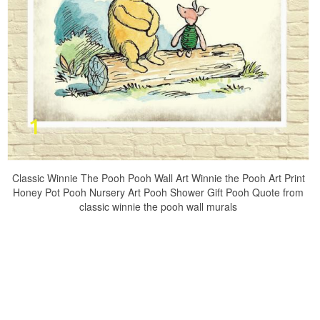
Classic Winnie The Pooh Pooh Wall Art Winnie the Pooh Art Print
Honey Pot Pooh Nursery Art Pooh Shower Gift Pooh Quote from
classic winnie the pooh wall murals