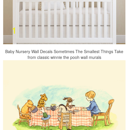
Baby Nursery Wall Decals Sometimes The Smallest Things Take
from classic winnie the pooh wall murals