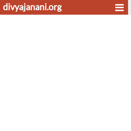
divyajanani.org