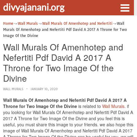
divyajanani.org
Home
Wall Murals
Wall Murals Of Amenhotep and Nefertiti
Wall
Murals Of Amenhotep and Nefertiti Pdf David A 2017 A Throne for Two
Image Of the Divine
Wall Murals Of Amenhotep and
Nefertiti Pdf David A 2017 A
Throne for Two Image Of the
Divine
WALL MURALS
JANUARY 10, 2020
Wall Murals Of Amenhotep and Nefertiti Pdf David A 2017 A
Throne for Two Image Of the Divine
is related to
Wall Murals
. if
you looking for Wall Murals Of Amenhotep and Nefertiti Pdf David A
2017 A Throne for Two Image Of the Divine and you feel this is
useful, you must share this image to your friends. we also hope this
image of Wall Murals Of Amenhotep and Nefertiti Pdf David A 2017
A Throne for Two Image Of the Divine can be useful for you. we will