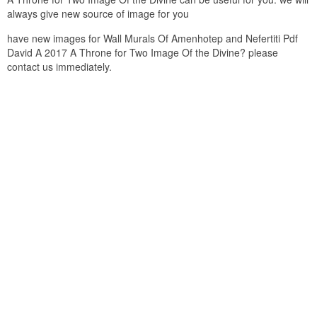
always give new source of image for you
have new images for Wall Murals Of Amenhotep and Nefertiti Pdf
David A 2017 A Throne for Two Image Of the Divine? please
contact us immediately.