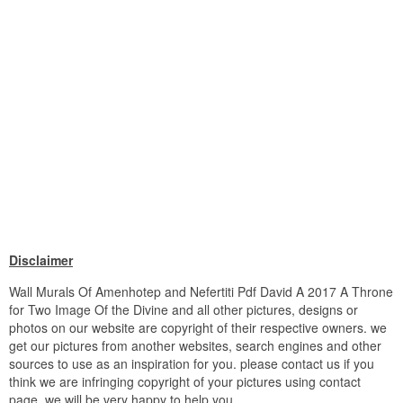
Disclaimer
Wall Murals Of Amenhotep and Nefertiti Pdf David A 2017 A Throne
for Two Image Of the Divine and all other pictures, designs or
photos on our website are copyright of their respective owners. we
get our pictures from another websites, search engines and other
sources to use as an inspiration for you. please contact us if you
think we are infringing copyright of your pictures using contact
page. we will be very happy to help you.