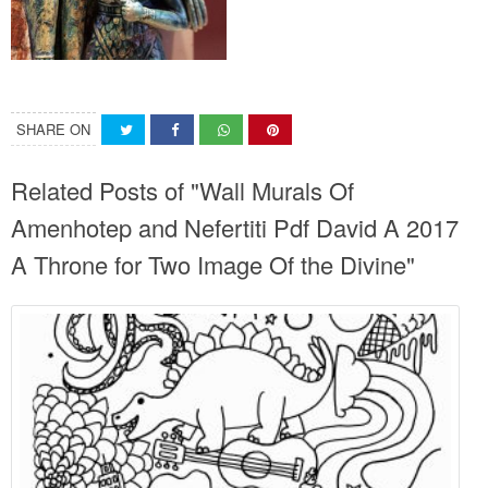
SHARE ON
Related Posts of "Wall Murals Of
Amenhotep and Nefertiti Pdf David A 2017
A Throne for Two Image Of the Divine"