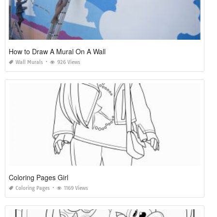
How to Draw A Mural On A Wall
Wall Murals
926 Views
Coloring Pages Girl
Coloring Pages
1169 Views