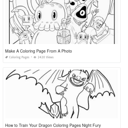
Make A Coloring Page From A Photo
Coloring Pages
2420 Views
How to Train Your Dragon Coloring Pages Night Fury