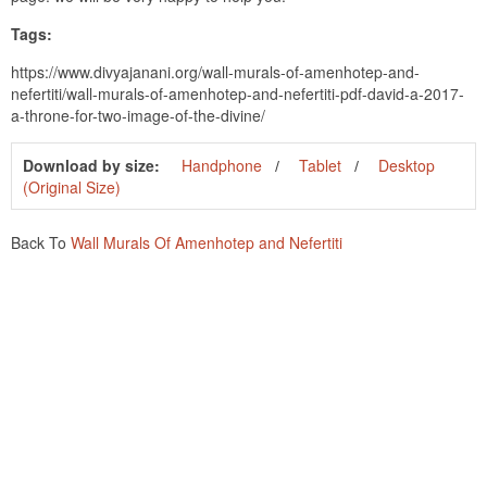
Tags:
https://www.divyajanani.org/wall-murals-of-amenhotep-and-
nefertiti/wall-murals-of-amenhotep-and-nefertiti-pdf-david-a-2017-
a-throne-for-two-image-of-the-divine/
Download by size:
Handphone
Tablet
Desktop
(Original Size)
Back To
Wall Murals Of Amenhotep and Nefertiti