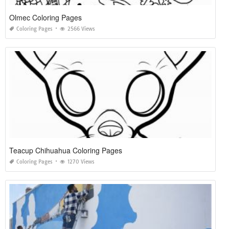
Olmec Coloring Pages
Coloring Pages
2566 Views
Teacup Chihuahua Coloring Pages
Coloring Pages
1270 Views