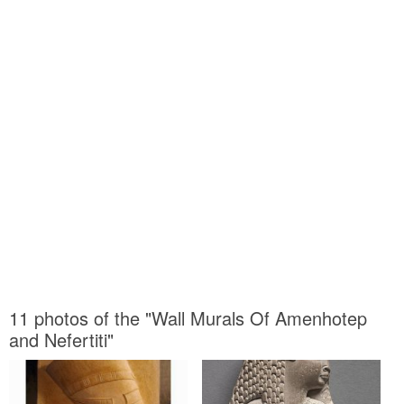
11 photos of the "Wall Murals Of Amenhotep
and Nefertiti"