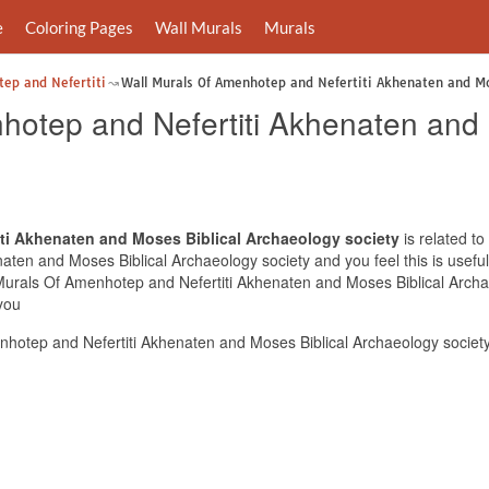
e
Coloring Pages
Wall Murals
Murals
tep and Nefertiti
Wall Murals Of Amenhotep and Nefertiti Akhenaten and Mo
hotep and Nefertiti Akhenaten and 
ti Akhenaten and Moses Biblical Archaeology society
is related to
ten and Moses Biblical Archaeology society and you feel this is useful
 Murals Of Amenhotep and Nefertiti Akhenaten and Moses Biblical Archa
you
hotep and Nefertiti Akhenaten and Moses Biblical Archaeology society