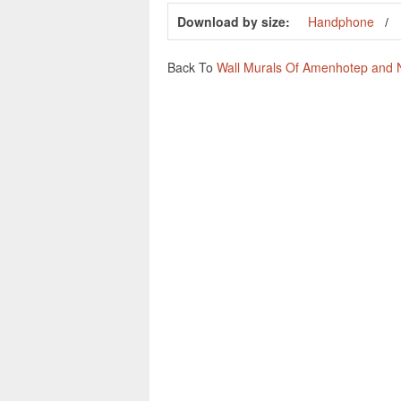
Download by size:
Handphone
Back To
Wall Murals Of Amenhotep and Ne