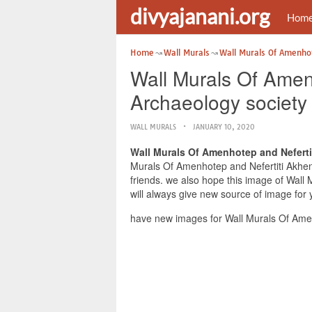
divyajanani.org
Hom
Home
Wall Murals
Wall Murals Of Amenho
Wall Murals Of Amen
Archaeology society
WALL MURALS
JANUARY 10, 2020
Wall Murals Of Amenhotep and Neferti
Murals Of Amenhotep and Nefertiti Akhena
friends. we also hope this image of Wall
will always give new source of image for 
have new images for Wall Murals Of Amen