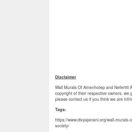
Disclaimer
Wall Murals Of Amenhotep and Nefertiti A
copyright of their respective owners. we 
please contact us if you think we are infr
Tags:
https://www.divyajanani.org/wall-murals-
society/