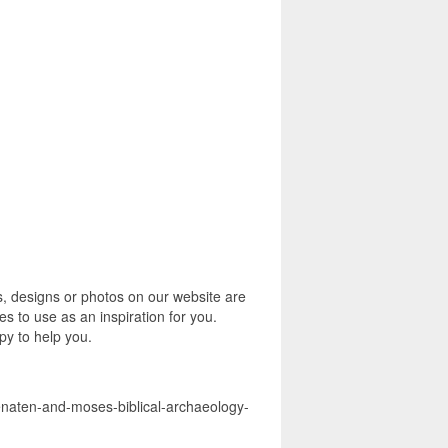
s, designs or photos on our website are
s to use as an inspiration for you.
py to help you.
henaten-and-moses-biblical-archaeology-