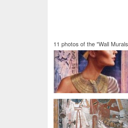
11 photos of the "Wall Mural