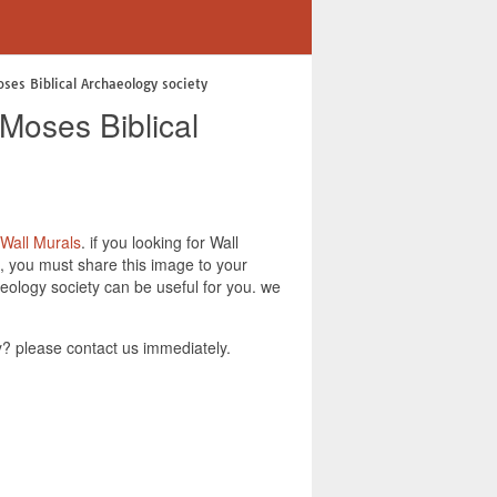
ses Biblical Archaeology society
Moses Biblical
Wall Murals
. if you looking for Wall
, you must share this image to your
eology society can be useful for you. we
? please contact us immediately.