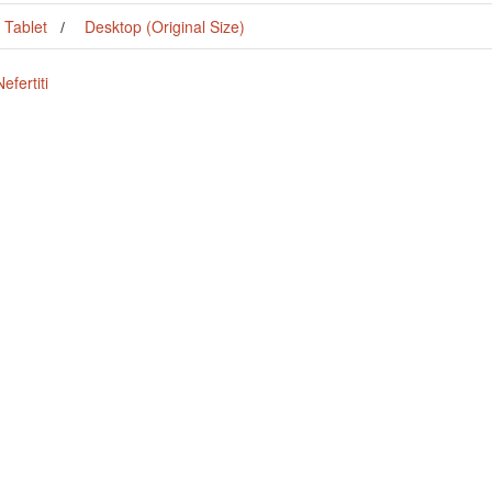
Tablet
Desktop (Original Size)
fertiti