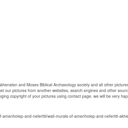
khenaten and Moses Biblical Archaeology society and all other picture
get our pictures from another websites, search engines and other source
inging copyright of your pictures using contact page. we will be very hap
of-amenhotep-and-nefertiti/wall-murals-of-amenhotep-and-nefertiti-ak