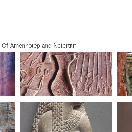
s Of Amenhotep and Nefertiti"