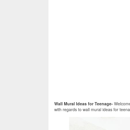
Wall Mural Ideas for Teenage-
Welcome i
with regards to wall mural ideas for teenag