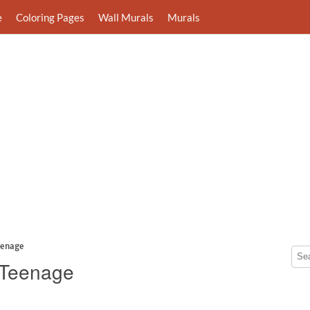
e
Coloring Pages
Wall Murals
Murals
eenage
r Teenage