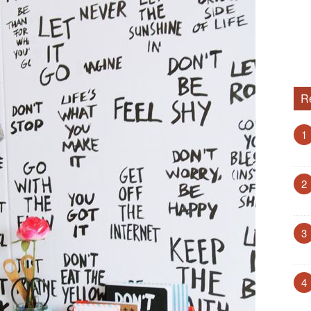
R
1
2
3
4