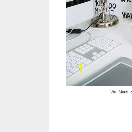
Wall Mural I