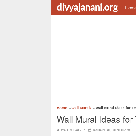
divyajanani.org
Hom
Home
Wall Murals
Wall Mural Ideas for T
Wall Mural Ideas fo
WALL MURALS
JANUARY 30, 2020 06:38