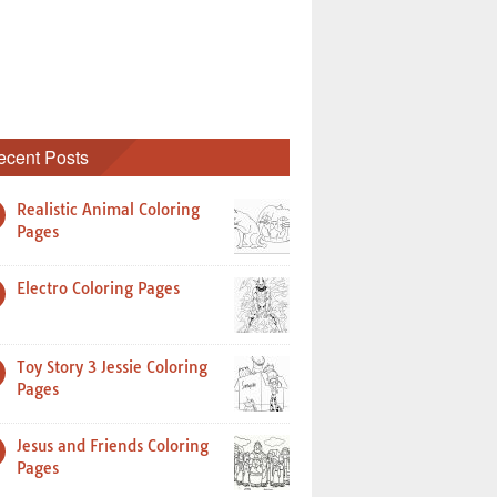
ecent Posts
Realistic Animal Coloring
Pages
Electro Coloring Pages
Toy Story 3 Jessie Coloring
Pages
Jesus and Friends Coloring
Pages