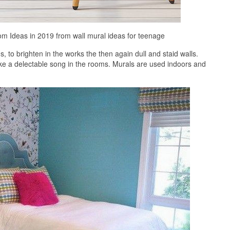
m Ideas in 2019 from wall mural ideas for teenage
to brighten in the works the then again dull and staid walls.
ke a delectable song in the rooms. Murals are used indoors and