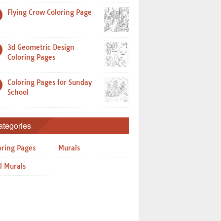
Flying Crow Coloring Page
3d Geometric Design
Coloring Pages
Coloring Pages for Sunday
School
ategories
oring Pages
Murals
l Murals