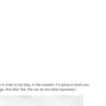
n order to my blog, in this occasion I’m going to teach you
e. And after this, this can be the initial impression: