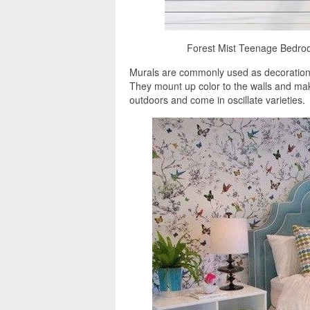
Forest Mist Teenage Bedroo
Murals are commonly used as decorations, 
They mount up color to the walls and ma
outdoors and come in oscillate varieties.