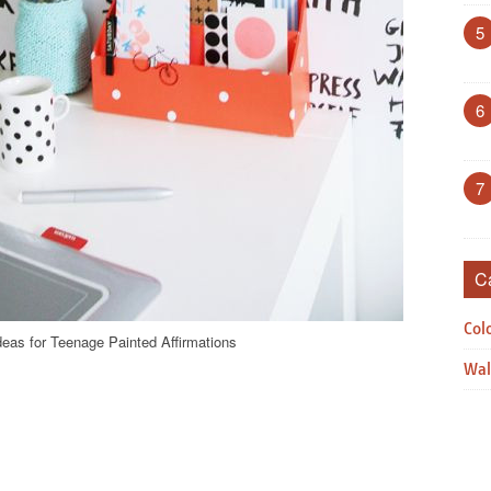
5
6
7
C
Col
deas for Teenage Painted Affirmations
Wal