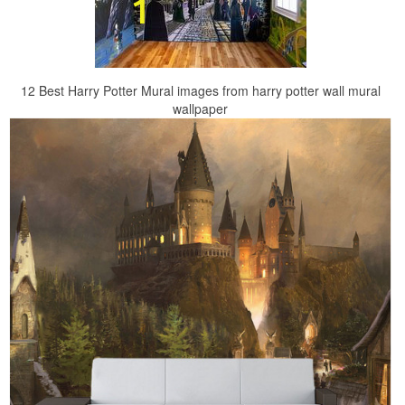
12 Best Harry Potter Mural images from harry potter wall mural
wallpaper