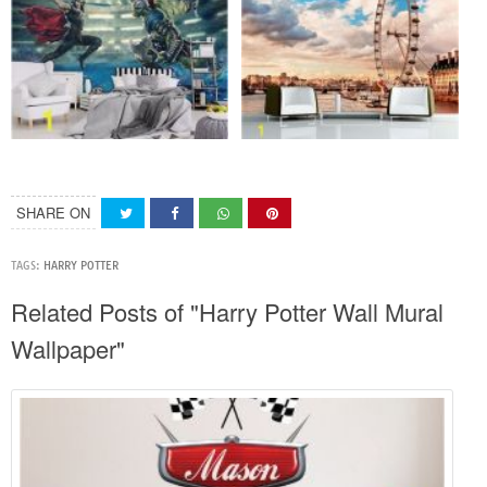
SHARE ON
TAGS:
HARRY POTTER
Related Posts of "Harry Potter Wall Mural
Wallpaper"