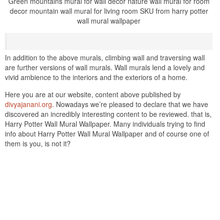
Green mountains mural for wall decor nature wall mural for room
decor mountain wall mural for living room SKU from harry potter
wall mural wallpaper
In addition to the above murals, climbing wall and traversing wall
are further versions of wall murals. Wall murals lend a lovely and
vivid ambience to the interiors and the exteriors of a home.
Here you are at our website, content above published by
divyajanani.org
. Nowadays we’re pleased to declare that we have
discovered an incredibly interesting content to be reviewed. that is,
Harry Potter Wall Mural Wallpaper. Many individuals trying to find
info about Harry Potter Wall Mural Wallpaper and of course one of
them is you, is not it?