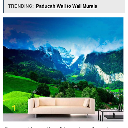
TRENDING:
Paducah Wall to Wall Murals