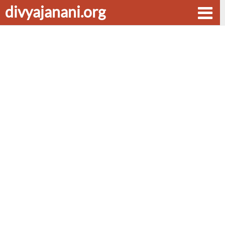
divyajanani.org