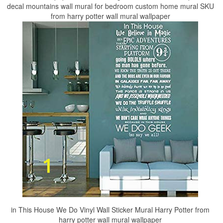
decal mountains wall mural for bedroom custom home mural SKU
from harry potter wall mural wallpaper
in This House We Do Vinyl Wall Sticker Mural Harry Potter from
harry potter wall mural wallpaper