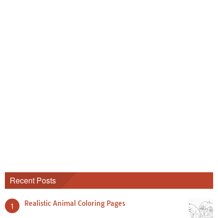
Recent Posts
Realistic Animal Coloring Pages
1