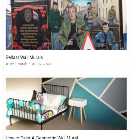
Belfast Wall Murals
Wall Murals
917 Views
How to Paint A Geometric Wall Mural