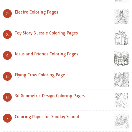
Electro Coloring Pages
2
Toy Story 3 Jessie Coloring Pages
3
Jesus and Friends Coloring Pages
4
Flying Crow Coloring Page
5
3d Geometric Design Coloring Pages
6
Coloring Pages for Sunday School
7