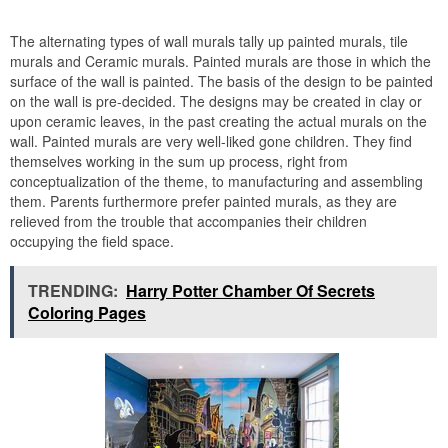
The alternating types of wall murals tally up painted murals, tile
murals and Ceramic murals. Painted murals are those in which the
surface of the wall is painted. The basis of the design to be painted
on the wall is pre-decided. The designs may be created in clay or
upon ceramic leaves, in the past creating the actual murals on the
wall. Painted murals are very well-liked gone children. They find
themselves working in the sum up process, right from
conceptualization of the theme, to manufacturing and assembling
them. Parents furthermore prefer painted murals, as they are
relieved from the trouble that accompanies their children
occupying the field space.
TRENDING:
Harry Potter Chamber Of Secrets
Coloring Pages