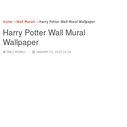
Home
Wall Murals
Harry Potter Wall Mural Wallpaper
Harry Potter Wall Mural
Wallpaper
WALL MURALS
JANUARY 03, 2020 22:24