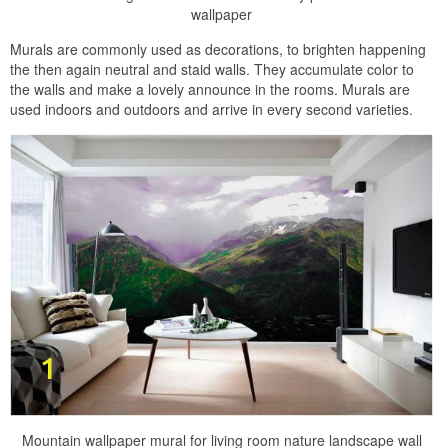
wallpaper
Murals are commonly used as decorations, to brighten happening
the then again neutral and staid walls. They accumulate color to
the walls and make a lovely announce in the rooms. Murals are
used indoors and outdoors and arrive in every second varieties.
Mountain wallpaper mural for living room nature landscape wall