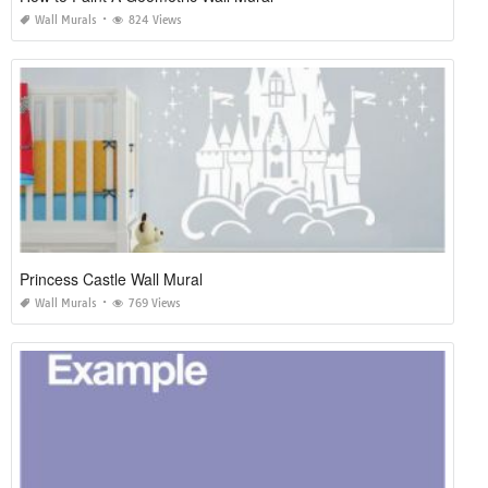
Wall Murals
824 Views
Princess Castle Wall Mural
Wall Murals
769 Views