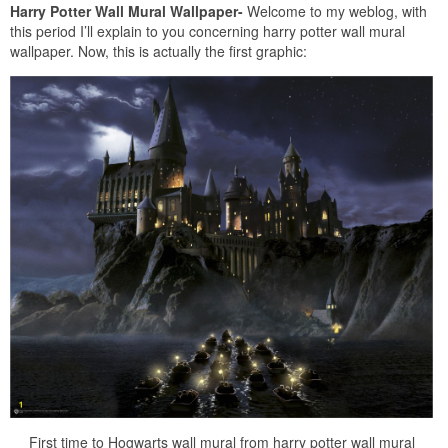
Harry Potter Wall Mural Wallpaper-
Welcome to my weblog, with
this period I’ll explain to you concerning harry potter wall mural
wallpaper. Now, this is actually the first graphic:
First time to Hogwarts wall mural from harry potter wall mural