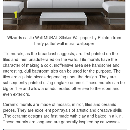
Wizards castle Wall MURAL Sticker Wallpaper by Pulaton from
harry potter wall mural wallpaper
Tile murals, as the broadcast suggests, are first painted on the
tiles and then unadulterated on the walls. Tile murals have the
character of making a cold, inoffensive area see handsome and
interesting. dull bathroom tiles can be used for the purpose. The
tiles are clip into pieces depending upon the design. They are
subsequently painted using englaze enamel. These murals can be
big or little and allow a unadulterated other see to the room and
even exteriors.
Ceramic murals are made of mosaic, mirror, tiles and ceramic
pieces. They are excellent portrayals of artistic and creative skills
.The ceramic designs are first made with clay and baked in a kiln.
These murals are long and are generally inspired by canvasses.