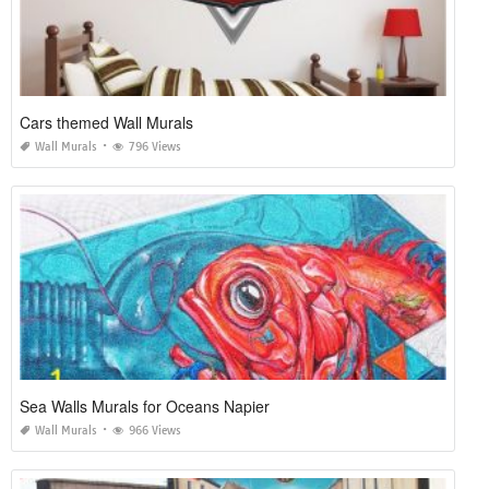
Cars themed Wall Murals
Wall Murals
796 Views
Sea Walls Murals for Oceans Napier
Wall Murals
966 Views