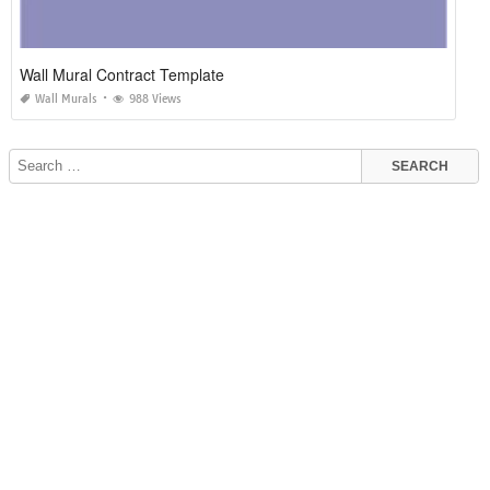
Wall Mural Contract Template
Wall Murals
988 Views