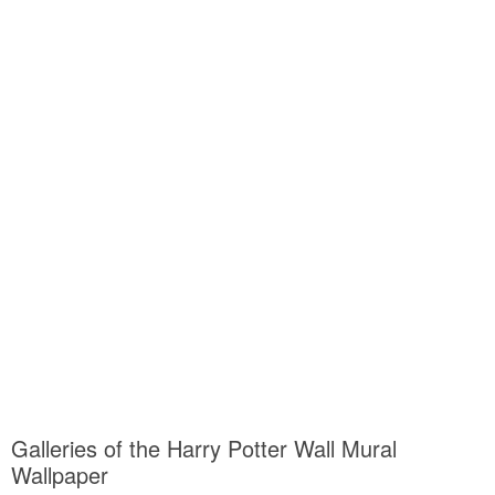
Galleries of the Harry Potter Wall Mural
Wallpaper