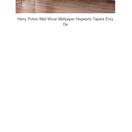
Harry Potter Wall Mural Wallpaper Hogwarts Tapete Etsy
De