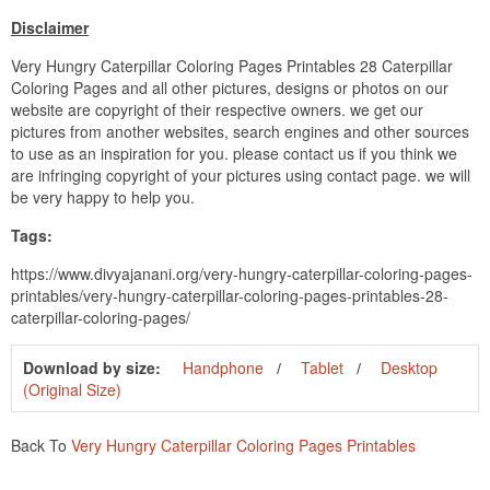
Disclaimer
Very Hungry Caterpillar Coloring Pages Printables 28 Caterpillar
Coloring Pages and all other pictures, designs or photos on our
website are copyright of their respective owners. we get our
pictures from another websites, search engines and other sources
to use as an inspiration for you. please contact us if you think we
are infringing copyright of your pictures using contact page. we will
be very happy to help you.
Tags:
https://www.divyajanani.org/very-hungry-caterpillar-coloring-pages-
printables/very-hungry-caterpillar-coloring-pages-printables-28-
caterpillar-coloring-pages/
Download by size:
Handphone
Tablet
Desktop
(Original Size)
Back To
Very Hungry Caterpillar Coloring Pages Printables