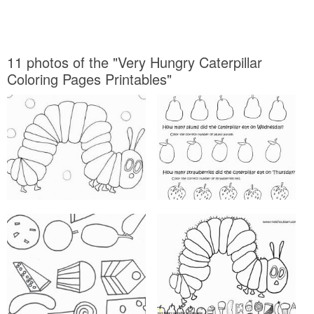
11 photos of the "Very Hungry Caterpillar
Coloring Pages Printables"