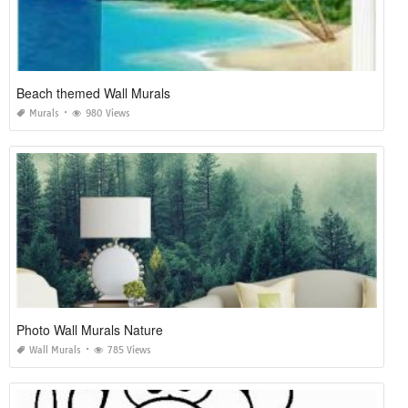
Beach themed Wall Murals
Murals
980 Views
Photo Wall Murals Nature
Wall Murals
785 Views