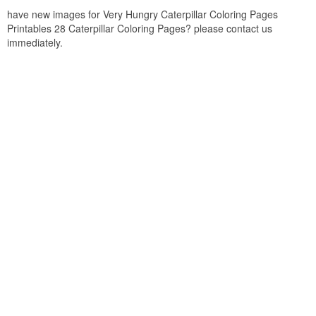
have new images for Very Hungry Caterpillar Coloring Pages
Printables 28 Caterpillar Coloring Pages? please contact us
immediately.