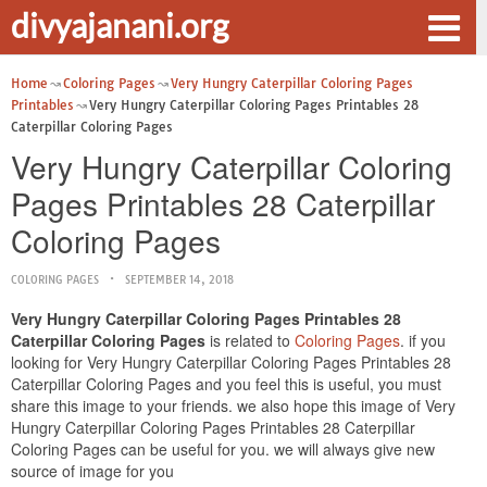
divyajanani.org
Home
Coloring Pages
Very Hungry Caterpillar Coloring Pages
Printables
Very Hungry Caterpillar Coloring Pages Printables 28
Caterpillar Coloring Pages
Very Hungry Caterpillar Coloring
Pages Printables 28 Caterpillar
Coloring Pages
COLORING PAGES
SEPTEMBER 14, 2018
Very Hungry Caterpillar Coloring Pages Printables 28
Caterpillar Coloring Pages
is related to
Coloring Pages
. if you
looking for Very Hungry Caterpillar Coloring Pages Printables 28
Caterpillar Coloring Pages and you feel this is useful, you must
share this image to your friends. we also hope this image of Very
Hungry Caterpillar Coloring Pages Printables 28 Caterpillar
Coloring Pages can be useful for you. we will always give new
source of image for you