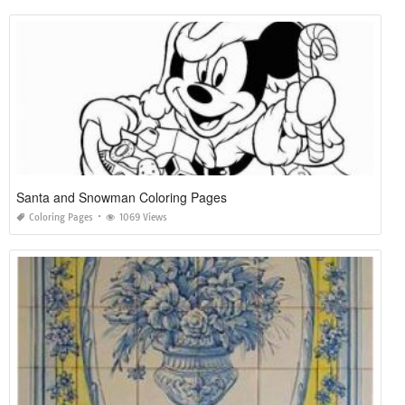
Santa and Snowman Coloring Pages
Coloring Pages
1069 Views