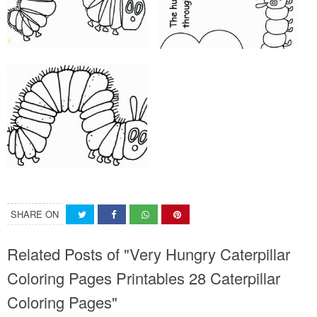
SHARE ON
Related Posts of "Very Hungry Caterpillar
Coloring Pages Printables 28 Caterpillar
Coloring Pages"