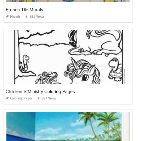
French Tile Murals
Murals
925 Views
Children S Ministry Coloring Pages
Coloring Pages
997 Views