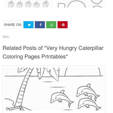
SHARE ON
TAGS:
Related Posts of "Very Hungry Caterpillar
Coloring Pages Printables"