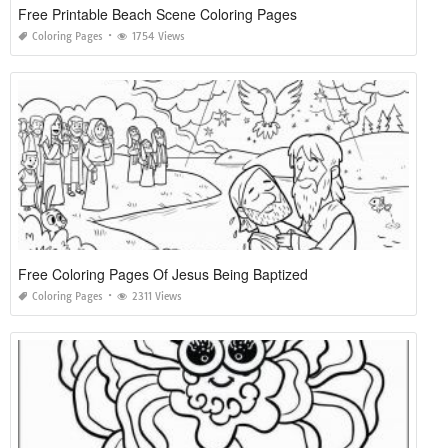
Free Printable Beach Scene Coloring Pages
Coloring Pages
1754 Views
Free Coloring Pages Of Jesus Being Baptized
Coloring Pages
2311 Views