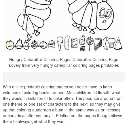
Hungry Caterpillar Coloring Pages Caterpillar Coloring Page
Lovely from very hungry caterpillar coloring pages printables
With online printable coloring pages you never have to keep
volumes of coloring books around. Most children fiddle with what
they would in imitation of to color often. They bounce around from
one theme or one set of characters to the next. so they may give
up that coloring autograph album in the same way as princesses
or cars days after you buy it. Printing out the pages though allows
them to always get what they want.