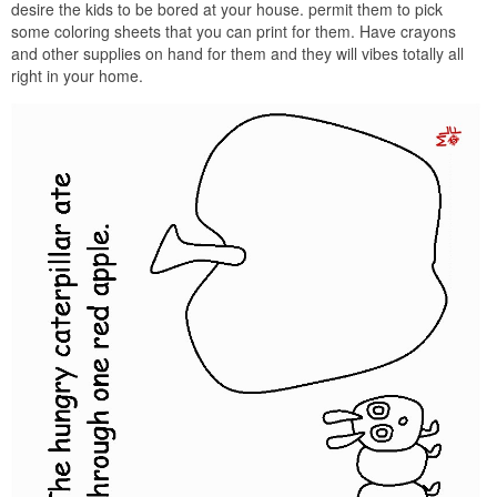
desire the kids to be bored at your house. permit them to pick
some coloring sheets that you can print for them. Have crayons
and other supplies on hand for them and they will vibes totally all
right in your home.