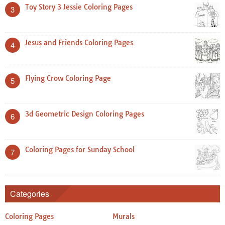
Toy Story 3 Jessie Coloring Pages
3
Jesus and Friends Coloring Pages
4
Flying Crow Coloring Page
5
3d Geometric Design Coloring Pages
6
Coloring Pages for Sunday School
7
Categories
Coloring Pages
Murals