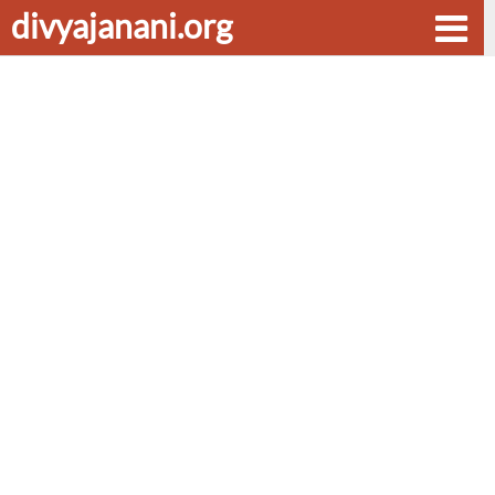
divyajanani.org