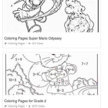
Coloring Pages Super Mario Odyssey
Coloring Pages
1211 Views
Coloring Pages for Grade 2
Coloring Pages
1070 Views