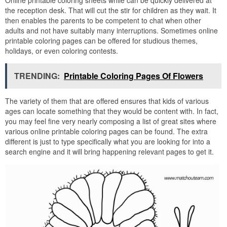
Online printable coloring sheets while can be quickly delivered at
the reception desk. That will cut the stir for children as they wait. It
then enables the parents to be competent to chat when other
adults and not have suitably many interruptions. Sometimes online
printable coloring pages can be offered for studious themes,
holidays, or even coloring contests.
TRENDING:
Printable Coloring Pages Of Flowers
The variety of them that are offered ensures that kids of various
ages can locate something that they would be content with. In fact,
you may feel fine very nearly composing a list of great sites where
various online printable coloring pages can be found. The extra
different is just to type specifically what you are looking for into a
search engine and it will bring happening relevant pages to get it.