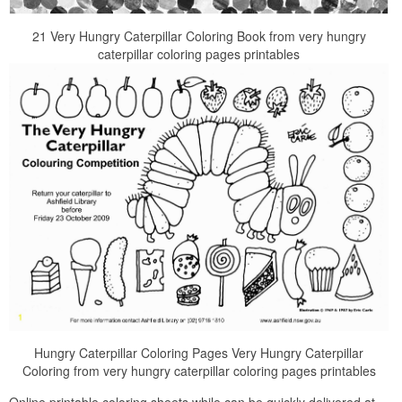
21 Very Hungry Caterpillar Coloring Book from very hungry
caterpillar coloring pages printables
Hungry Caterpillar Coloring Pages Very Hungry Caterpillar
Coloring from very hungry caterpillar coloring pages printables