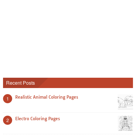
Recent Posts
Realistic Animal Coloring Pages
1
Electro Coloring Pages
2