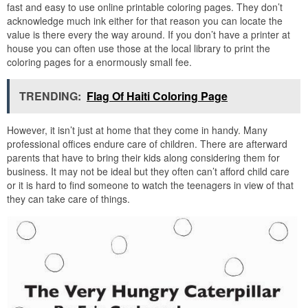
fast and easy to use online printable coloring pages. They don’t
acknowledge much ink either for that reason you can locate the
value is there every the way around. If you don’t have a printer at
house you can often use those at the local library to print the
coloring pages for a enormously small fee.
TRENDING:
Flag Of Haiti Coloring Page
However, it isn’t just at home that they come in handy. Many
professional offices endure care of children. There are afterward
parents that have to bring their kids along considering them for
business. It may not be ideal but they often can’t afford child care
or it is hard to find someone to watch the teenagers in view of that
they can take care of things.