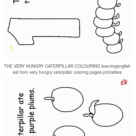
THE VERY HUNGRY CATERPILLAR COLOURING learningenglish
esl from very hungry caterpillar coloring pages printables