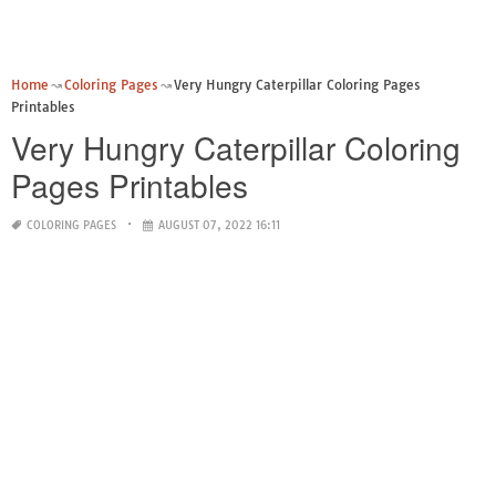
Home
Coloring Pages
Very Hungry Caterpillar Coloring Pages
Printables
Very Hungry Caterpillar Coloring
Pages Printables
COLORING PAGES
AUGUST 07, 2022 16:11