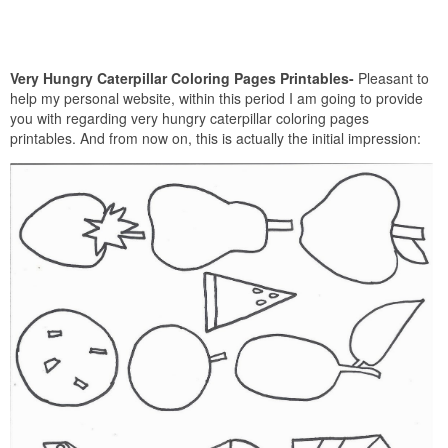
Very Hungry Caterpillar Coloring Pages Printables-
Pleasant to
help my personal website, within this period I am going to provide
you with regarding very hungry caterpillar coloring pages
printables. And from now on, this is actually the initial impression: