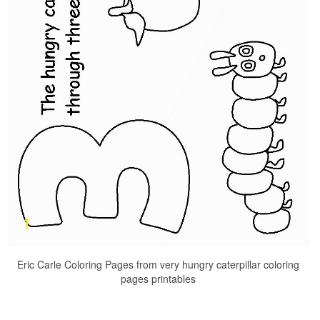
Eric Carle Coloring Pages from very hungry caterpillar coloring
pages printables