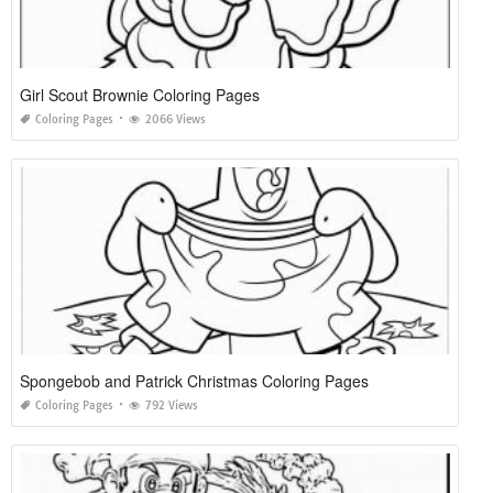
Girl Scout Brownie Coloring Pages
Coloring Pages
2066 Views
Spongebob and Patrick Christmas Coloring Pages
Coloring Pages
792 Views