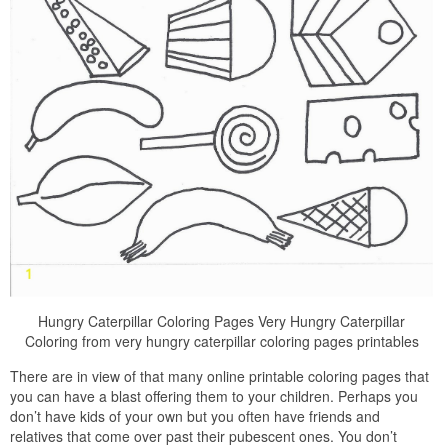
Hungry Caterpillar Coloring Pages Very Hungry Caterpillar
Coloring from very hungry caterpillar coloring pages printables
There are in view of that many online printable coloring pages that
you can have a blast offering them to your children. Perhaps you
don’t have kids of your own but you often have friends and
relatives that come over past their pubescent ones. You don’t