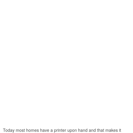
Today most homes have a printer upon hand and that makes it