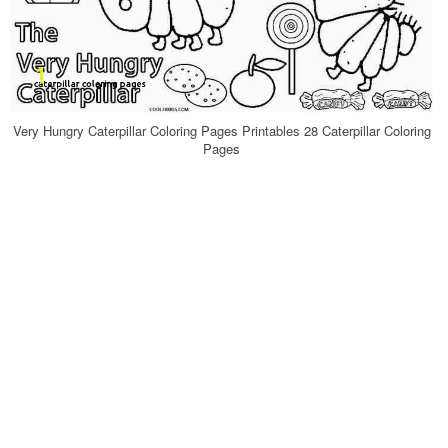
Very Hungry Caterpillar Coloring Pages Printables 28 Caterpillar Coloring
Pages