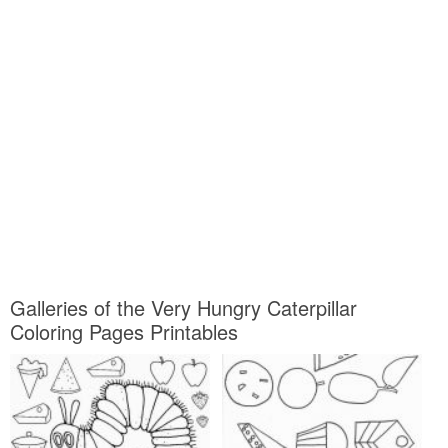
Galleries of the Very Hungry Caterpillar
Coloring Pages Printables