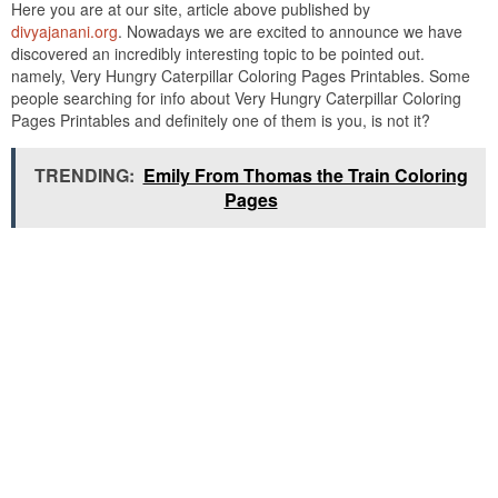
Here you are at our site, article above published by
divyajanani.org
. Nowadays we are excited to announce we have
discovered an incredibly interesting topic to be pointed out.
namely, Very Hungry Caterpillar Coloring Pages Printables. Some
people searching for info about Very Hungry Caterpillar Coloring
Pages Printables and definitely one of them is you, is not it?
TRENDING:
Emily From Thomas the Train Coloring
Pages