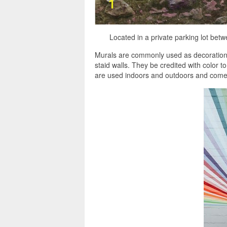
Located in a private parking lot be
Murals are commonly used as decorations,
staid walls. They be credited with color 
are used indoors and outdoors and come i