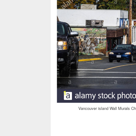
Vancouver island Wall Murals C