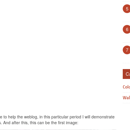
5
6
7
C
Col
Wal
to help the weblog, in this particular period I will demonstrate
. And after this, this can be the first image: