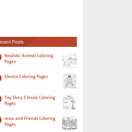
ecent Posts
Realistic Animal Coloring
Pages
Electro Coloring Pages
Toy Story 3 Jessie Coloring
Pages
Jesus and Friends Coloring
Pages