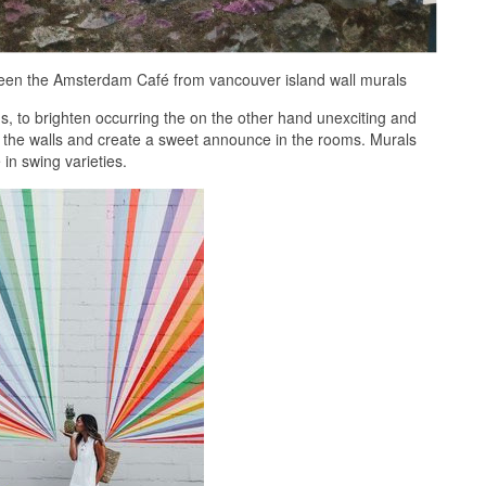
tween the Amsterdam Café from vancouver island wall murals
 to brighten occurring the on the other hand unexciting and
to the walls and create a sweet announce in the rooms. Murals
n swing varieties.