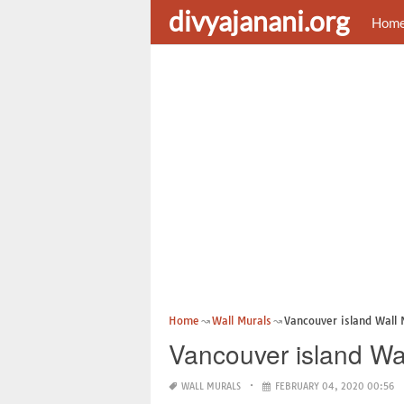
divyajanani.org
Hom
Home
Wall Murals
Vancouver island Wall 
Vancouver island Wa
WALL MURALS
FEBRUARY 04, 2020 00:56