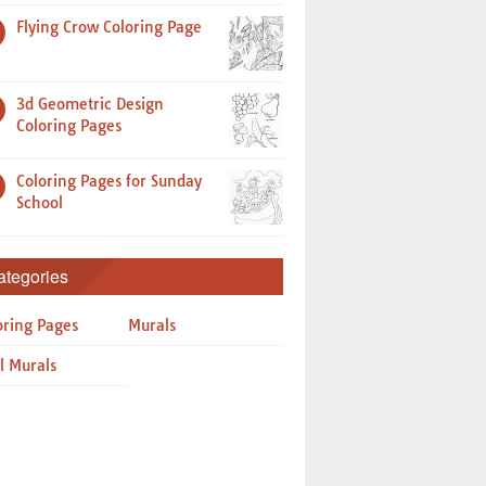
Flying Crow Coloring Page
3d Geometric Design
Coloring Pages
Coloring Pages for Sunday
School
ategories
oring Pages
Murals
l Murals