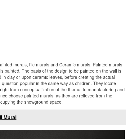
painted murals, tile murals and Ceramic murals. Painted murals
 is painted. The basis of the design to be painted on the wall is
in clay or upon ceramic leaves, before creating the actual
o question popular in the same way as children. They locate
, right from conceptualization of the theme, to manufacturing and
ce choose painted murals, as they are relieved from the
occupying the showground space.
l Mural