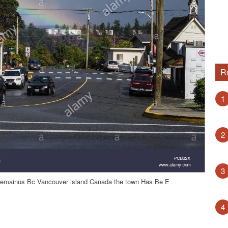
R
1
2
3
hemainus Bc Vancouver island Canada the town Has Be E
4