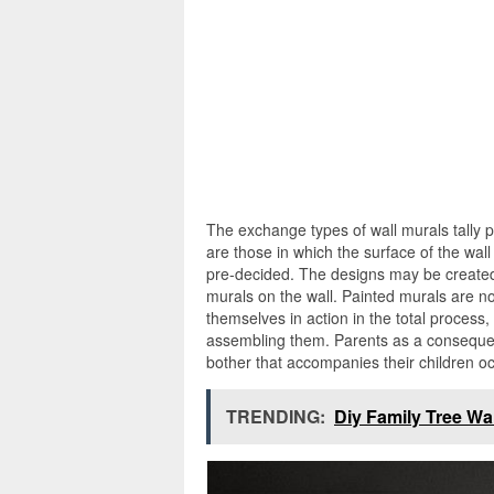
The exchange types of wall murals tally 
are those in which the surface of the wall
pre-decided. The designs may be created 
murals on the wall. Painted murals are n
themselves in action in the total process
assembling them. Parents as a consequen
bother that accompanies their children 
TRENDING:
Diy Family Tree Wal