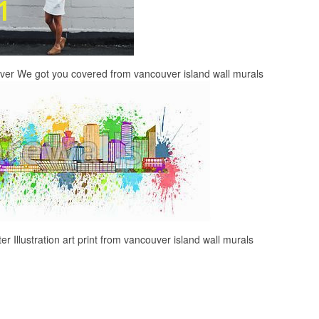
uver We got you covered from vancouver island wall murals
r Illustration art print from vancouver island wall murals