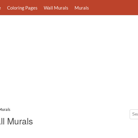
e
Coloring Pages
Wall Murals
Murals
Murals
ll Murals