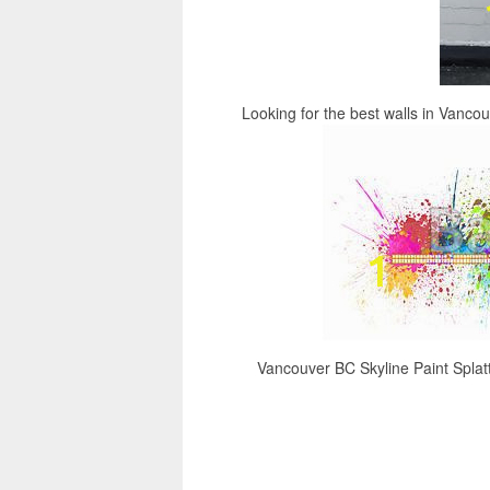
Looking for the best walls in Vanco
Vancouver BC Skyline Paint Splatte