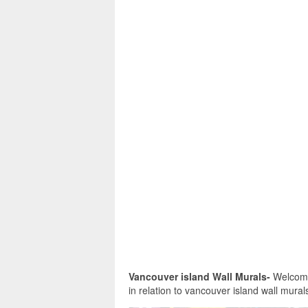
Vancouver island Wall Murals-
Welcome 
in relation to vancouver island wall murals