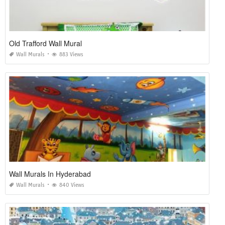
Old Trafford Wall Mural
Wall Murals
883 Views
Wall Murals In Hyderabad
Wall Murals
840 Views