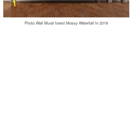
Photo Wall Mural forest Mossy Waterfall In 2019