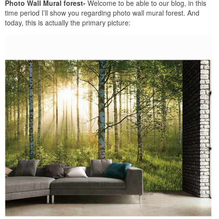
Photo Wall Mural forest-
Welcome to be able to our blog, in this
time period I’ll show you regarding photo wall mural forest. And
today, this is actually the primary picture: