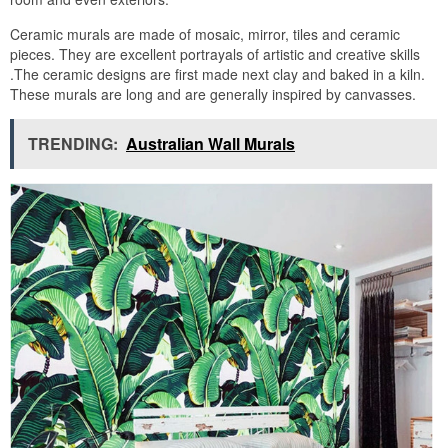
Ceramic murals are made of mosaic, mirror, tiles and ceramic
pieces. They are excellent portrayals of artistic and creative skills
.The ceramic designs are first made next clay and baked in a kiln.
These murals are long and are generally inspired by canvasses.
TRENDING:
Australian Wall Murals