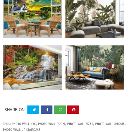
SHARE ON
TAGS:
PHOTO WALL NYC
,
PHOTO WALL ROOM
,
PHOTO WALL SIZES
,
PHOTO WALL UNIQUE
,
PHOTO WALL UP STAIRCASE