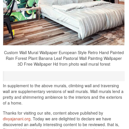
Custom Wall Mural Wallpaper European Style Retro Hand Painted
Rain Forest Plant Banana Leaf Pastoral Wall Painting Wallpaper
3D Free Wallpaper Hd from photo wall mural forest
In supplement to the above murals, climbing wall and traversing
wall are supplementary versions of wall murals. Wall murals lend a
pretty and shimmering ambience to the interiors and the exteriors
of a home.
Thanks for visiting our site, content above published by
divyajanani.org
. Today we are delighted to declare we have
discovered an awfully interesting content to be reviewed. that is,