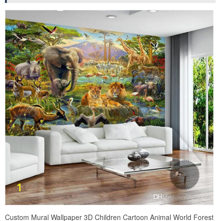
Custom Mural Wallpaper 3D Children Cartoon Animal World Forest