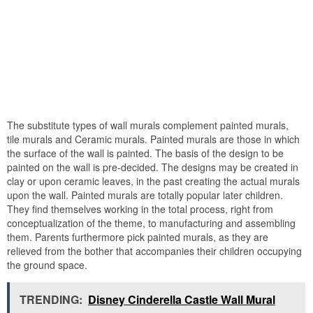
The substitute types of wall murals complement painted murals,
tile murals and Ceramic murals. Painted murals are those in which
the surface of the wall is painted. The basis of the design to be
painted on the wall is pre-decided. The designs may be created in
clay or upon ceramic leaves, in the past creating the actual murals
upon the wall. Painted murals are totally popular later children.
They find themselves working in the total process, right from
conceptualization of the theme, to manufacturing and assembling
them. Parents furthermore pick painted murals, as they are
relieved from the bother that accompanies their children occupying
the ground space.
TRENDING:
Disney Cinderella Castle Wall Mural