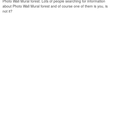
Photo Wall Mural forest. Lots of people searching for information
about Photo Wall Mural forest and of course one of them is you, is
not it?