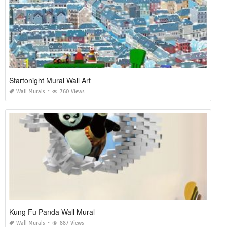
Startonight Mural Wall Art
Wall Murals
760 Views
Kung Fu Panda Wall Mural
Wall Murals
887 Views