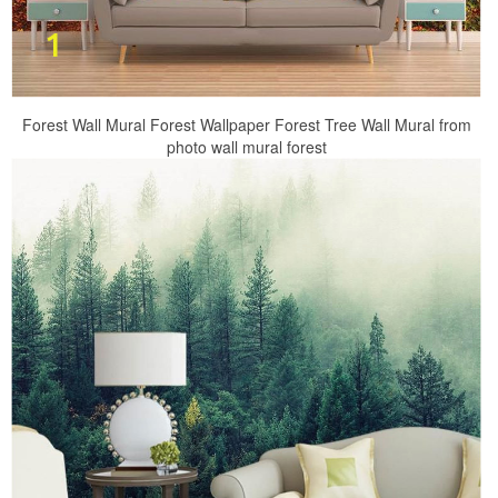
Forest Wall Mural Forest Wallpaper Forest Tree Wall Mural from
photo wall mural forest