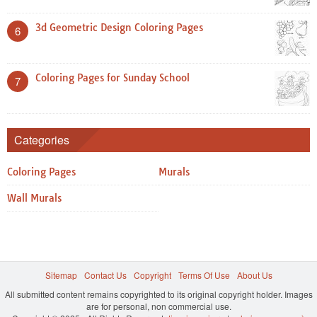
3d Geometric Design Coloring Pages
6
Coloring Pages for Sunday School
7
Categories
Coloring Pages
Murals
Wall Murals
Sitemap
Contact Us
Copyright
Terms Of Use
About Us
All submitted content remains copyrighted to its original copyright holder. Images
are for personal, non commercial use.