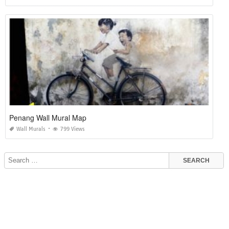
Penang Wall Mural Map
Wall Murals
799 Views