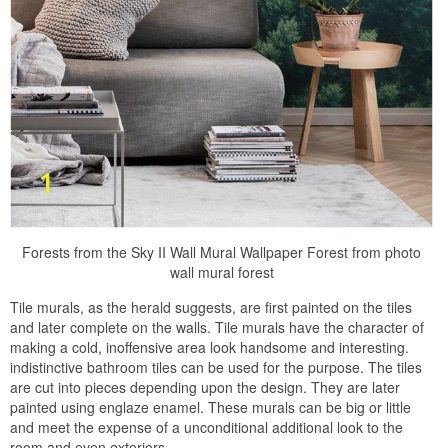
Forests from the Sky II Wall Mural Wallpaper Forest from photo
wall mural forest
Tile murals, as the herald suggests, are first painted on the tiles
and later complete on the walls. Tile murals have the character of
making a cold, inoffensive area look handsome and interesting.
indistinctive bathroom tiles can be used for the purpose. The tiles
are cut into pieces depending upon the design. They are later
painted using englaze enamel. These murals can be big or little
and meet the expense of a unconditional additional look to the
room and even exteriors.