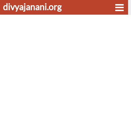
divyajanani.org