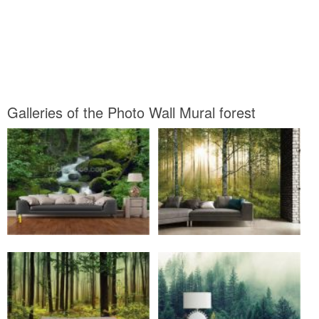
Galleries of the Photo Wall Mural forest