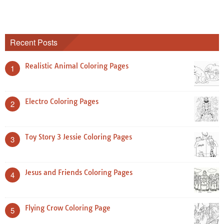
Recent Posts
Realistic Animal Coloring Pages
1
Electro Coloring Pages
2
Toy Story 3 Jessie Coloring Pages
3
Jesus and Friends Coloring Pages
4
Flying Crow Coloring Page
5