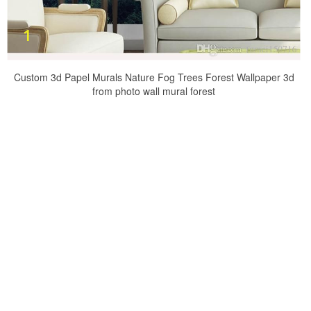
Custom 3d Papel Murals Nature Fog Trees Forest Wallpaper 3d
from photo wall mural forest