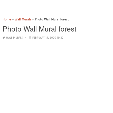
Home
Wall Murals
Photo Wall Mural forest
Photo Wall Mural forest
WALL MURALS
FEBRUARY 15, 2020 19:32