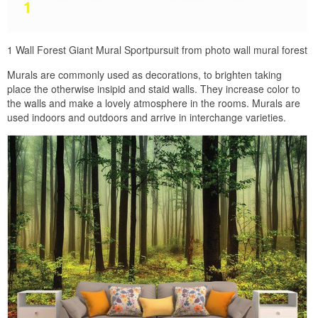
1 Wall Forest Giant Mural Sportpursuit from photo wall mural forest
Murals are commonly used as decorations, to brighten taking
place the otherwise insipid and staid walls. They increase color to
the walls and make a lovely atmosphere in the rooms. Murals are
used indoors and outdoors and arrive in interchange varieties.