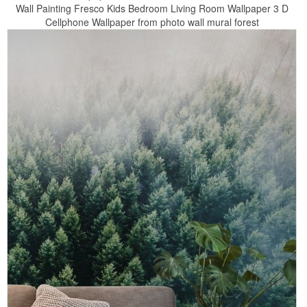
Wall Painting Fresco Kids Bedroom Living Room Wallpaper 3 D
Cellphone Wallpaper from photo wall mural forest