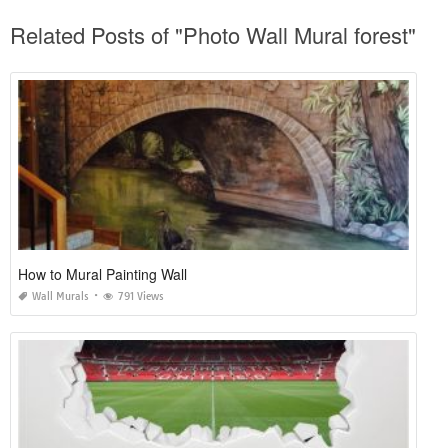
Related Posts of "Photo Wall Mural forest"
How to Mural Painting Wall
Wall Murals
791 Views