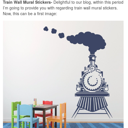
Train Wall Mural Stickers-
Delightful to our blog, within this period
I’m going to provide you with regarding train wall mural stickers.
Now, this can be a first image: