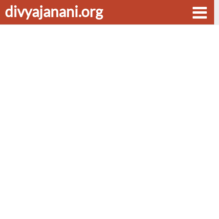
divyajanani.org