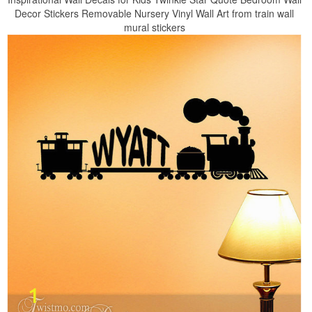
Decor Stickers Removable Nursery Vinyl Wall Art from train wall
mural stickers