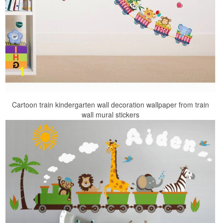
Cartoon train kindergarten wall decoration wallpaper from train
wall mural stickers