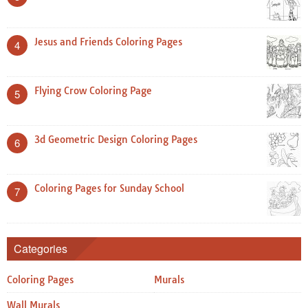
Jesus and Friends Coloring Pages
4
Flying Crow Coloring Page
5
3d Geometric Design Coloring Pages
6
Coloring Pages for Sunday School
7
Categories
Coloring Pages
Murals
Wall Murals