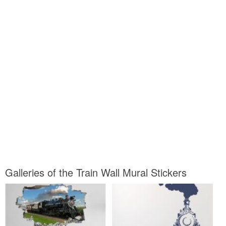
Galleries of the Train Wall Mural Stickers