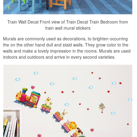
Train Wall Decal Front view of Train Decal Train Bedroom from
train wall mural stickers
Murals are commonly used as decorations, to brighten occurring
the on the other hand dull and staid walls. They grow color to the
walls and make a lovely impression in the rooms. Murals are used
indoors and outdoors and arrive in every second varieties.