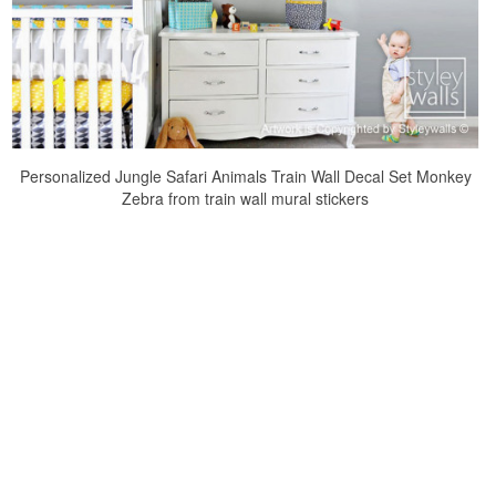
Personalized Jungle Safari Animals Train Wall Decal Set Monkey
Zebra from train wall mural stickers