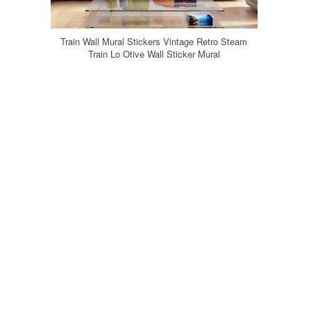
Train Wall Mural Stickers Vintage Retro Steam
Train Lo Otive Wall Sticker Mural