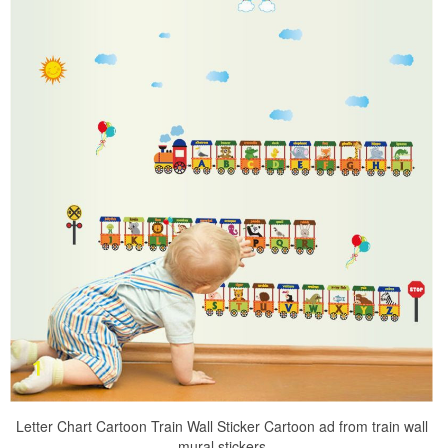
Letter Chart Cartoon Train Wall Sticker Cartoon ad from train wall
mural stickers