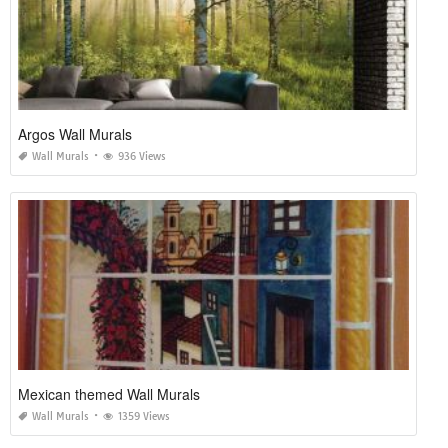
Argos Wall Murals
Wall Murals
936 Views
Mexican themed Wall Murals
Wall Murals
1359 Views