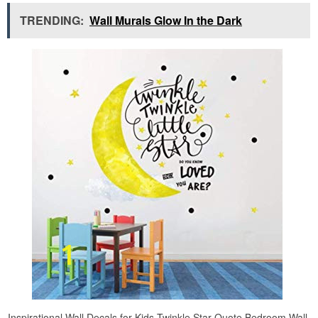
TRENDING:
Wall Murals Glow In the Dark
Inspirational Wall Decals for Kids Twinkle Star Quote Bedroom Wall