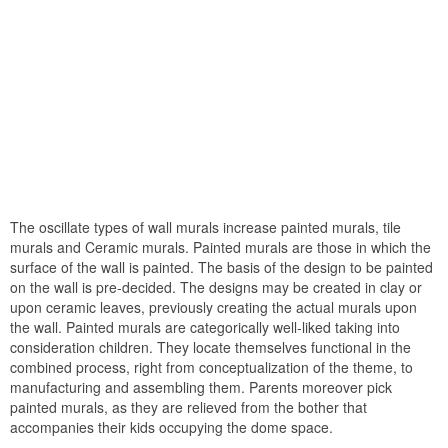
The oscillate types of wall murals increase painted murals, tile
murals and Ceramic murals. Painted murals are those in which the
surface of the wall is painted. The basis of the design to be painted
on the wall is pre-decided. The designs may be created in clay or
upon ceramic leaves, previously creating the actual murals upon
the wall. Painted murals are categorically well-liked taking into
consideration children. They locate themselves functional in the
combined process, right from conceptualization of the theme, to
manufacturing and assembling them. Parents moreover pick
painted murals, as they are relieved from the bother that
accompanies their kids occupying the dome space.