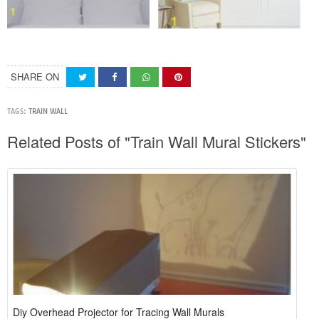
SHARE ON
TAGS:
TRAIN WALL
Related Posts of "Train Wall Mural Stickers"
Diy Overhead Projector for Tracing Wall Murals