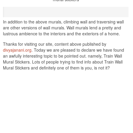
In addition to the above murals, climbing wall and traversing wall
are other versions of wall murals. Wall murals lend a pretty and
lustrous ambience to the interiors and the exteriors of a home.
Thanks for visiting our site, content above published by
divyajanani.org
. Today we are pleased to declare we have found
an awfully interesting topic to be pointed out. namely, Train Wall
Mural Stickers. Lots of people trying to find info about Train Wall
Mural Stickers and definitely one of them is you, is not it?