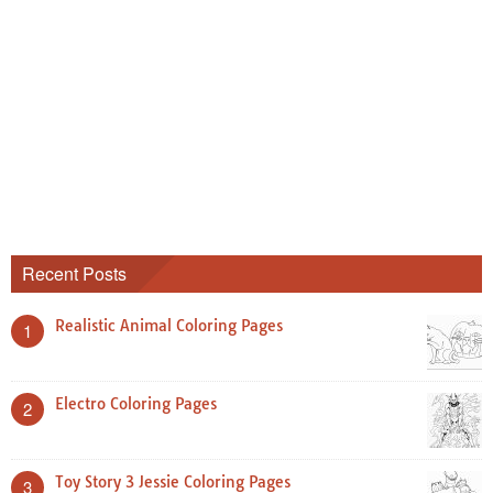
Recent Posts
Realistic Animal Coloring Pages
1
Electro Coloring Pages
2
Toy Story 3 Jessie Coloring Pages
3