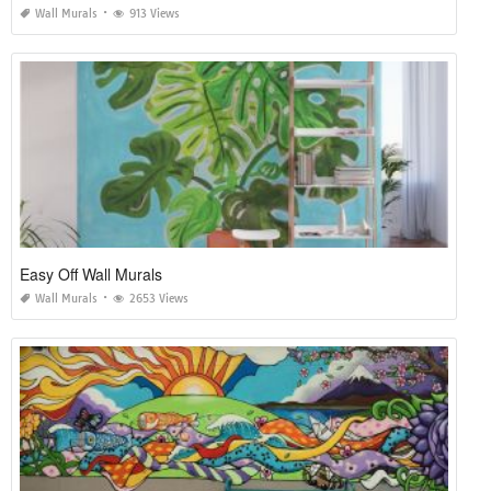
Wall Murals
913 Views
Easy Off Wall Murals
Wall Murals
2653 Views