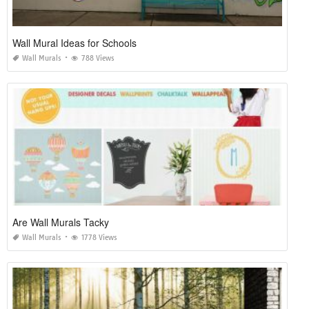
Wall Mural Ideas for Schools
Wall Murals
788 Views
Are Wall Murals Tacky
Wall Murals
1778 Views