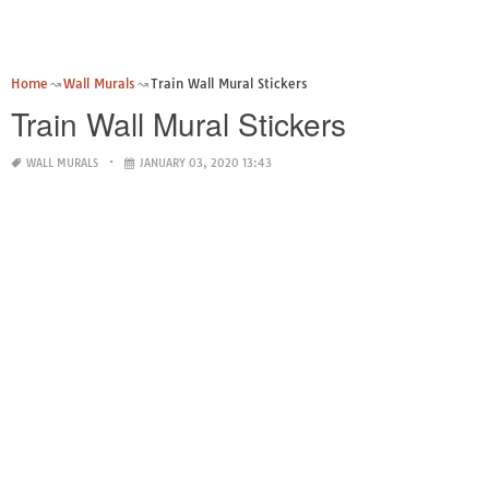
Home
Wall Murals
Train Wall Mural Stickers
Train Wall Mural Stickers
WALL MURALS
JANUARY 03, 2020 13:43