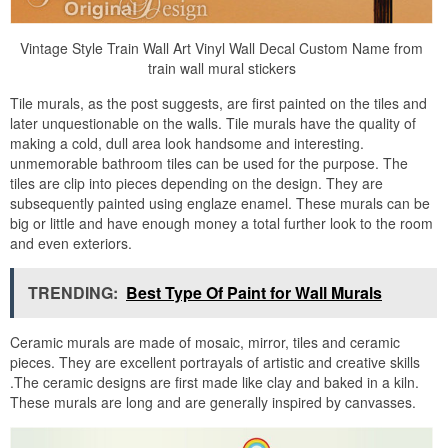
Vintage Style Train Wall Art Vinyl Wall Decal Custom Name from
train wall mural stickers
Tile murals, as the post suggests, are first painted on the tiles and
later unquestionable on the walls. Tile murals have the quality of
making a cold, dull area look handsome and interesting.
unmemorable bathroom tiles can be used for the purpose. The
tiles are clip into pieces depending on the design. They are
subsequently painted using englaze enamel. These murals can be
big or little and have enough money a total further look to the room
and even exteriors.
TRENDING:
Best Type Of Paint for Wall Murals
Ceramic murals are made of mosaic, mirror, tiles and ceramic
pieces. They are excellent portrayals of artistic and creative skills
.The ceramic designs are first made like clay and baked in a kiln.
These murals are long and are generally inspired by canvasses.