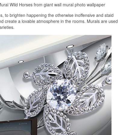
ural Wild Horses from giant wall mural photo wallpaper
 to brighten happening the otherwise inoffensive and staid
and create a lovable atmosphere in the rooms. Murals are used
rieties.