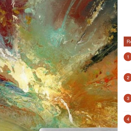
R
1
2
3
4