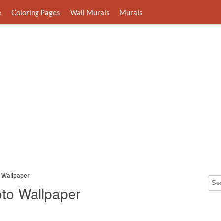
e
Coloring Pages
Wall Murals
Murals
 Wallpaper
oto Wallpaper