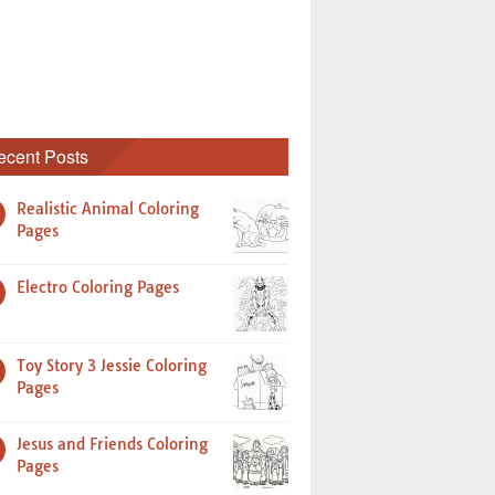
ecent Posts
Realistic Animal Coloring
Pages
Electro Coloring Pages
Toy Story 3 Jessie Coloring
Pages
Jesus and Friends Coloring
Pages