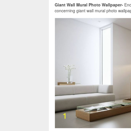
Giant Wall Mural Photo Wallpaper-
Enco
concerning giant wall mural photo wallpape