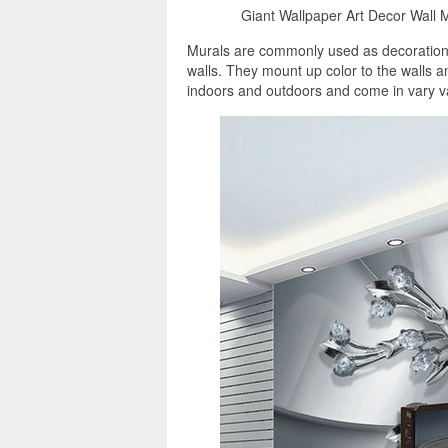
Giant Wallpaper Art Decor Wall M
Murals are commonly used as decorations,
walls. They mount up color to the walls 
indoors and outdoors and come in vary va