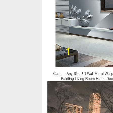
Custom Any Size 3D Wall Mural Wall
Painting Living Room Home Decor