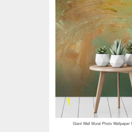
Giant Wall Mural Photo Wallpaper 