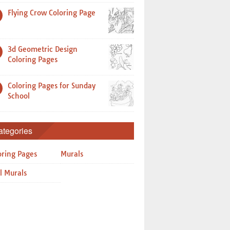
Flying Crow Coloring Page
3d Geometric Design
Coloring Pages
Coloring Pages for Sunday
School
ategories
oring Pages
Murals
l Murals