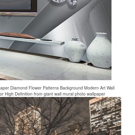
paper Diamond Flower Patterns Background Modern Art Wall
 High Definition from giant wall mural photo wallpaper