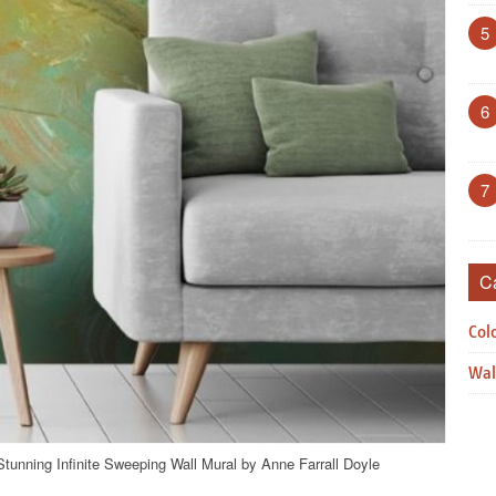
5
6
7
C
Col
Wal
Stunning Infinite Sweeping Wall Mural by Anne Farrall Doyle