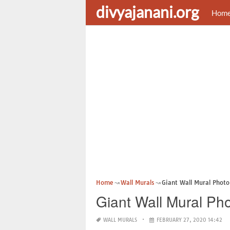
divyajanani.org
Hom
Home
Wall Murals
Giant Wall Mural Photo
Giant Wall Mural Ph
WALL MURALS
FEBRUARY 27, 2020 14:42