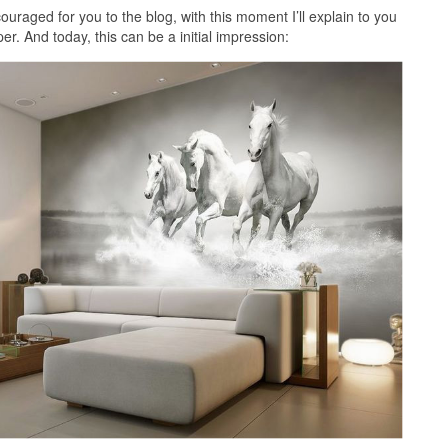
uraged for you to the blog, with this moment I’ll explain to you
r. And today, this can be a initial impression: