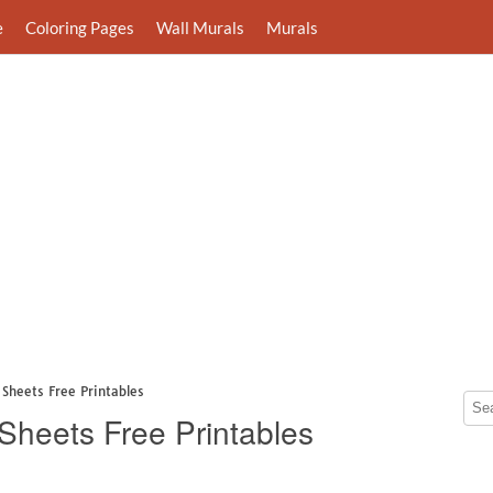
e
Coloring Pages
Wall Murals
Murals
Sheets Free Printables
Sheets Free Printables