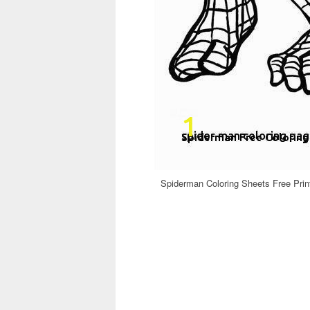
Spiderman Coloring Sheets Free Pri