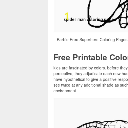
Barbie Free Superhero Coloring Pages
Free Printable Col
kids are fascinated by colors. before they
perceptive, they adjudicate each new hue
have hypothetical to give a positive resp
see twice at any additional shade as such, 
environment.