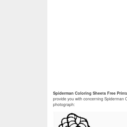
Spiderman Coloring Sheets Free Print
provide you with concerning Spiderman Co
photograph: