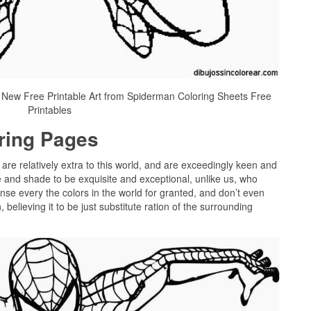
 New Free Printable Art from Spiderman Coloring Sheets Free
Printables
oring Pages
 are relatively extra to this world, and are exceedingly keen and
 and shade to be exquisite and exceptional, unlike us, who
onse every the colors in the world for granted, and don’t even
believing it to be just substitute ration of the surrounding