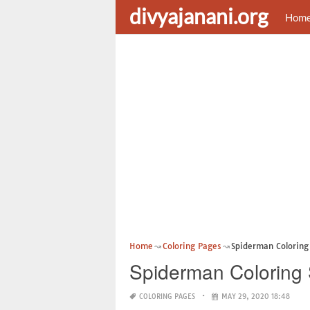
divyajanani.org
Hom
Home
Coloring Pages
Spiderman Coloring 
Spiderman Coloring 
COLORING PAGES
MAY 29, 2020 18:48