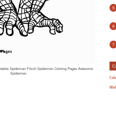
5
6
7
C
ntables Spiderman Frisch Spiderman Coloring Pages Awesome
Spiderman
Col
Wal