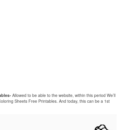
ables-
Allowed to be able to the website, within this period We’ll
loring Sheets Free Printables. And today, this can be a 1st