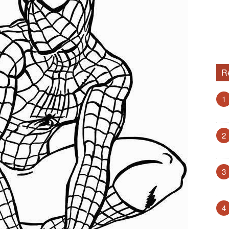
R
1
2
3
4