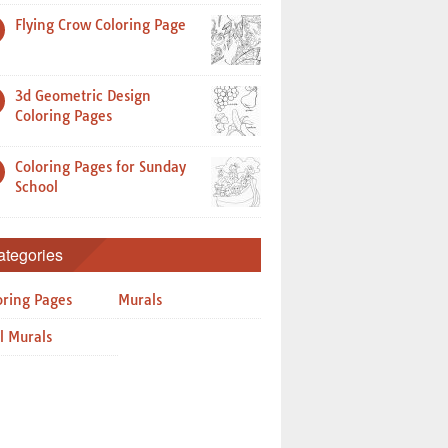
Flying Crow Coloring Page
3d Geometric Design
Coloring Pages
Coloring Pages for Sunday
School
ategories
oring Pages
Murals
l Murals