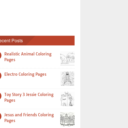
ecent Posts
Realistic Animal Coloring
Pages
Electro Coloring Pages
Toy Story 3 Jessie Coloring
Pages
Jesus and Friends Coloring
Pages