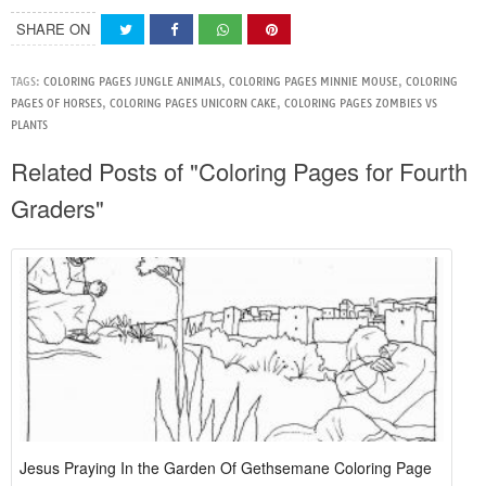
SHARE ON
TAGS:
COLORING PAGES JUNGLE ANIMALS
,
COLORING PAGES MINNIE MOUSE
,
COLORING
PAGES OF HORSES
,
COLORING PAGES UNICORN CAKE
,
COLORING PAGES ZOMBIES VS
PLANTS
Related Posts of "Coloring Pages for Fourth
Graders"
Jesus Praying In the Garden Of Gethsemane Coloring Page