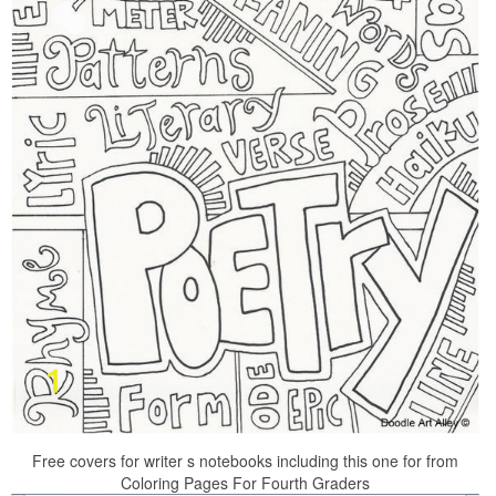
Free covers for writer s notebooks including this one for from
Coloring Pages For Fourth Graders