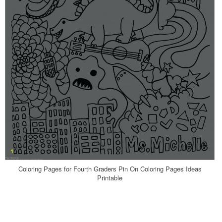
Coloring Pages for Fourth Graders Pin On Coloring Pages Ideas
Printable