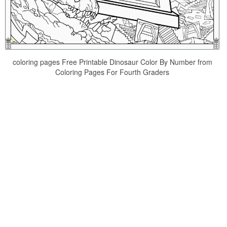
coloring pages Free Printable Dinosaur Color By Number from
Coloring Pages For Fourth Graders