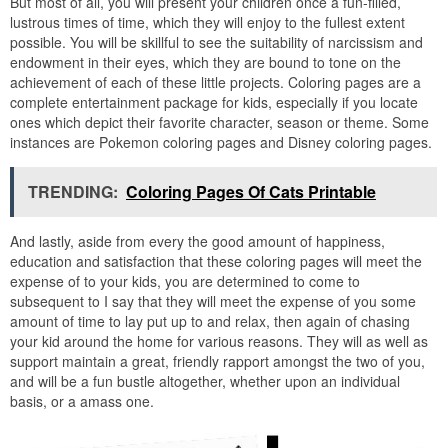
But most of all, you will present your children once a fun-filled,
lustrous times of time, which they will enjoy to the fullest extent
possible. You will be skillful to see the suitability of narcissism and
endowment in their eyes, which they are bound to tone on the
achievement of each of these little projects. Coloring pages are a
complete entertainment package for kids, especially if you locate
ones which depict their favorite character, season or theme. Some
instances are Pokemon coloring pages and Disney coloring pages.
TRENDING:
Coloring Pages Of Cats Printable
And lastly, aside from every the good amount of happiness,
education and satisfaction that these coloring pages will meet the
expense of to your kids, you are determined to come to
subsequent to I say that they will meet the expense of you some
amount of time to lay put up to and relax, then again of chasing
your kid around the home for various reasons. They will as well as
support maintain a great, friendly rapport amongst the two of you,
and will be a fun bustle altogether, whether upon an individual
basis, or a amass one.