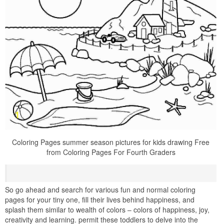
Coloring Pages summer season pictures for kids drawing Free
from Coloring Pages For Fourth Graders
So go ahead and search for various fun and normal coloring
pages for your tiny one, fill their lives behind happiness, and
splash them similar to wealth of colors – colors of happiness, joy,
creativity and learning. permit these toddlers to delve into the