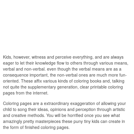
Kids, however, witness and perceive everything, and are always
eager to let their knowledge flow to others through various means,
verbal and non-verbal. even though the verbal means are as a
consequence important, the non-verbal ones are much more fun-
oriented. These affix various kinds of coloring books and, talking
not quite the supplementary generation, clear printable coloring
pages from the internet.
Coloring pages are a extraordinary exaggeration of allowing your
child to song their ideas, opinions and perception through artistic
and creative methods. You will be horrified once you see what
amazingly pretty masterpieces these puny tiny kids can create in
the form of finished coloring pages.