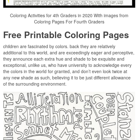
Coloring Activities for 4th Graders in 2020 With images from
Coloring Pages For Fourth Graders
Free Printable Coloring Pages
children are fascinated by colors. back they are relatively
additional to this world, and are exceedingly eager and perceptive,
they announce each extra hue and shade to be exquisite and
exceptional, unlike us, who have university to acknowledge every
the colors in the world for granted, and don’t even look twice at
any new shade as such, believing it to be just different allowance
of the surrounding environment.