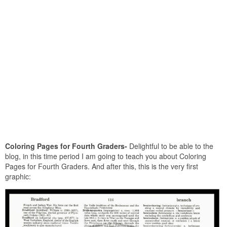
Coloring Pages for Fourth Graders-
Delightful to be able to the
blog, in this time period I am going to teach you about Coloring
Pages for Fourth Graders. And after this, this is the very first
graphic: