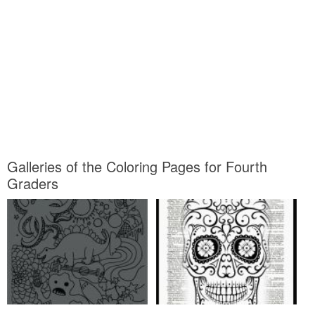
Galleries of the Coloring Pages for Fourth
Graders