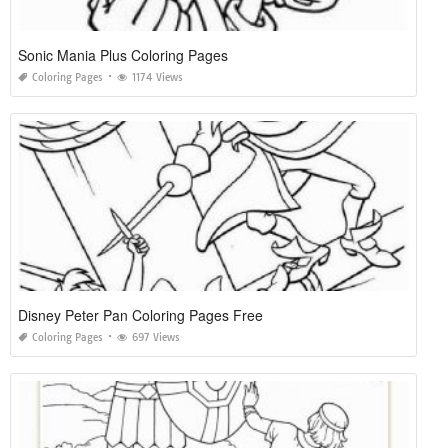
Sonic Mania Plus Coloring Pages
Coloring Pages
1174 Views
Disney Peter Pan Coloring Pages Free
Coloring Pages
697 Views