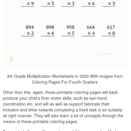
4th Grade Multiplication Worksheets in 2020 With images from
Coloring Pages For Fourth Graders
Other than this, again, these printable coloring pages will back
produce your child’s finer motor skills, such as eye-hand
coordination etc, and will as well as support fabricate their
inclusion and drive towards completing a fixed task in an suitably
all right manner. They will also learn a lot of concepts through the
means of these printable coloring pages.