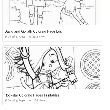
David and Goliath Coloring Page Lds
Coloring Pages
2333 Views
Rockstar Coloring Pages Printables
Coloring Pages
1254 Views