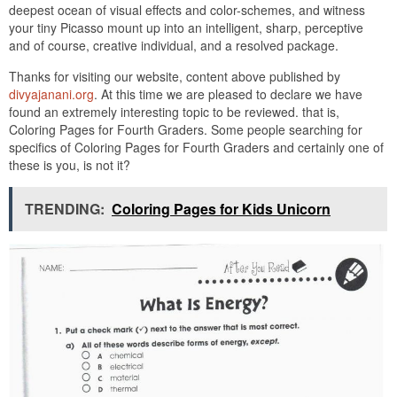
deepest ocean of visual effects and color-schemes, and witness
your tiny Picasso mount up into an intelligent, sharp, perceptive
and of course, creative individual, and a resolved package.
Thanks for visiting our website, content above published by
divyajanani.org
. At this time we are pleased to declare we have
found an extremely interesting topic to be reviewed. that is,
Coloring Pages for Fourth Graders. Some people searching for
specifics of Coloring Pages for Fourth Graders and certainly one of
these is you, is not it?
TRENDING:
Coloring Pages for Kids Unicorn