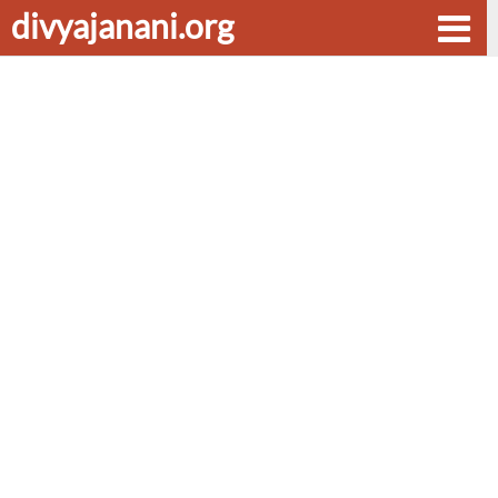
divyajanani.org