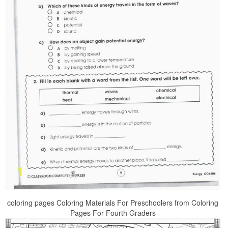
coloring pages Coloring Materials For Preschoolers from Coloring
Pages For Fourth Graders