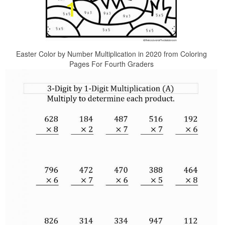
Easter Color by Number Multiplication in 2020 from Coloring
Pages For Fourth Graders