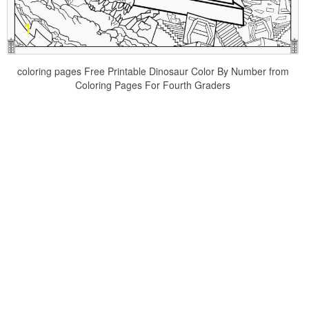
coloring pages Free Printable Dinosaur Color By Number from
Coloring Pages For Fourth Graders