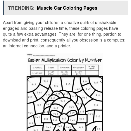
TRENDING:
Muscle Car Coloring Pages
Apart from giving your children a creative quirk of unshakable
engaged and passing release time, these coloring pages have
quite a few extra advantages. They are, for one thing, pardon to
download and print, consequently all you obsession is a computer,
an internet connection, and a printer.