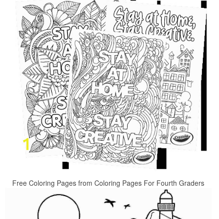
Free Coloring Pages from Coloring Pages For Fourth Graders