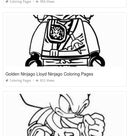
Coloring Pages
956 Views
Golden Ninjago Lloyd Ninjago Coloring Pages
Coloring Pages
822 Views