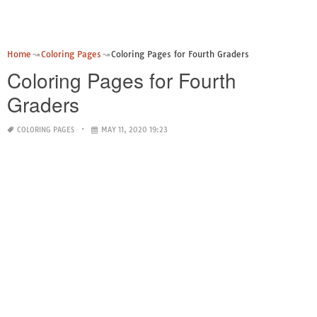
Home
Coloring Pages
Coloring Pages for Fourth Graders
Coloring Pages for Fourth
Graders
COLORING PAGES
MAY 11, 2020 19:23