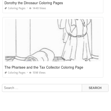
Dorothy the Dinosaur Coloring Pages
Coloring Pages
1448 Views
The Pharisee and the Tax Collector Coloring Page
Coloring Pages
1598 Views