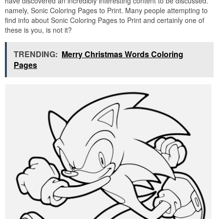
have discovered an incredibly interesting content to be discussed.
namely, Sonic Coloring Pages to Print. Many people attempting to
find info about Sonic Coloring Pages to Print and certainly one of
these is you, is not it?
TRENDING:
Merry Christmas Words Coloring
Pages