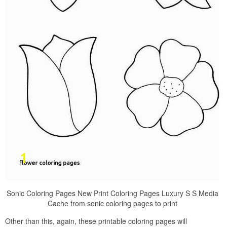
Sonic Coloring Pages New Print Coloring Pages Luxury S S Media
Cache from sonic coloring pages to print
Other than this, again, these printable coloring pages will