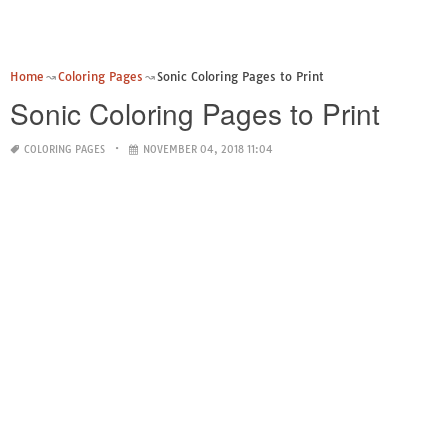
Home
Coloring Pages
Sonic Coloring Pages to Print
Sonic Coloring Pages to Print
COLORING PAGES
NOVEMBER 04, 2018 11:04