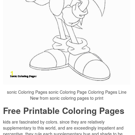
sonic Coloring Pages sonic Coloring Page Coloring Pages Line
New from sonic coloring pages to print
Free Printable Coloring Pages
kids are fascinated by colors. since they are relatively
supplementary to this world, and are exceedingly impatient and
perceptive, they rule each supplementary hue and shade to be