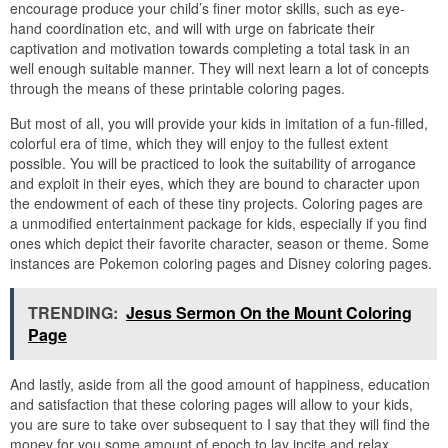
encourage produce your child’s finer motor skills, such as eye-
hand coordination etc, and will with urge on fabricate their
captivation and motivation towards completing a total task in an
well enough suitable manner. They will next learn a lot of concepts
through the means of these printable coloring pages.
But most of all, you will provide your kids in imitation of a fun-filled,
colorful era of time, which they will enjoy to the fullest extent
possible. You will be practiced to look the suitability of arrogance
and exploit in their eyes, which they are bound to character upon
the endowment of each of these tiny projects. Coloring pages are
a unmodified entertainment package for kids, especially if you find
ones which depict their favorite character, season or theme. Some
instances are Pokemon coloring pages and Disney coloring pages.
TRENDING:
Jesus Sermon On the Mount Coloring
Page
And lastly, aside from all the good amount of happiness, education
and satisfaction that these coloring pages will allow to your kids,
you are sure to take over subsequent to I say that they will find the
money for you some amount of epoch to lay incite and relax,