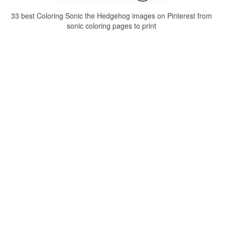
33 best Coloring Sonic the Hedgehog images on Pinterest from
sonic coloring pages to print