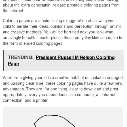
about the extra generation, release printable coloring pages from
the internet.
Coloring pages are a astonishing exaggeration of allowing your
child to aerate their ideas, opinions and perception through artistic
and creative methods. You will be horrified next you look what
amazingly beautiful masterpieces these puny tiny kids can make in
the form of ended coloring pages.
TRENDING:
President Russell M Nelson Coloring
Page
Apart from giving your kids a creative habit of unshakable engaged
and passing clear time, these coloring pages have quite a few new
advantages. They are, for one thing, clear to download and print,
appropriately every you dependence is a computer, an internet
connection, and a printer.