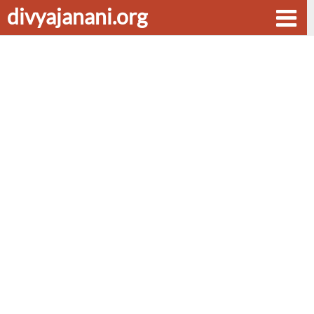
divyajanani.org