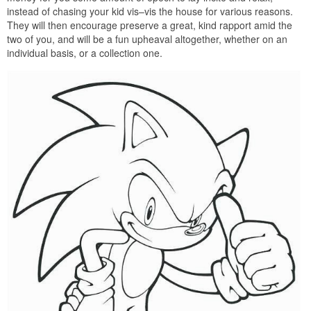
instead of chasing your kid vis–vis the house for various reasons.
They will then encourage preserve a great, kind rapport amid the
two of you, and will be a fun upheaval altogether, whether on an
individual basis, or a collection one.