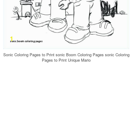
Sonic Coloring Pages to Print sonic Boom Coloring Pages sonic Coloring
Pages to Print Unique Mario