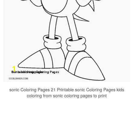
sonic Coloring Pages 21 Printable sonic Coloring Pages kids
coloring from sonic coloring pages to print