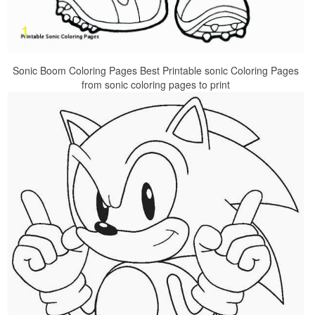
Sonic Boom Coloring Pages Best Printable sonic Coloring Pages
from sonic coloring pages to print