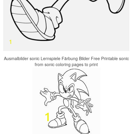
Ausmalbilder sonic Lernspiele Färbung Bilder Free Printable sonic
from sonic coloring pages to print