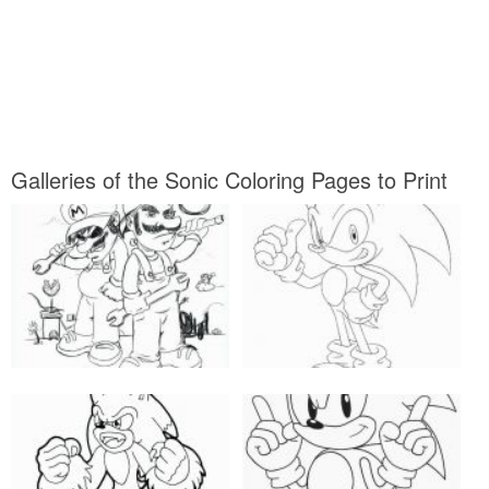
Galleries of the Sonic Coloring Pages to Print