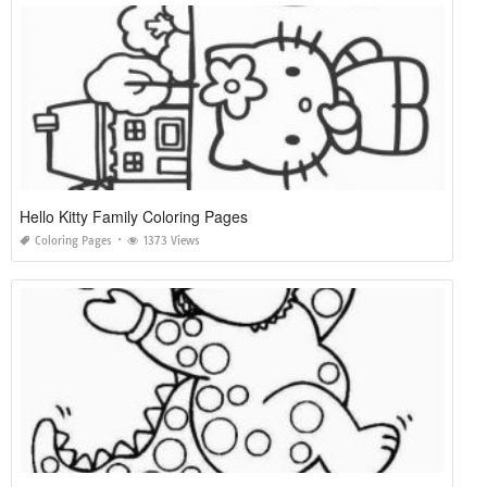
Hello Kitty Family Coloring Pages
Coloring Pages
1373 Views