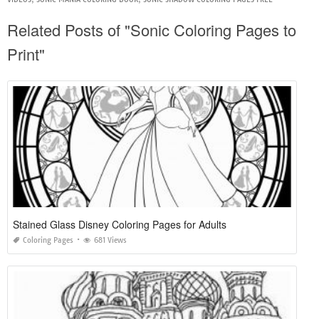
Related Posts of "Sonic Coloring Pages to
Print"
Stained Glass Disney Coloring Pages for Adults
Coloring Pages
681 Views