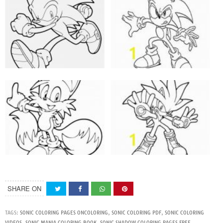
SHARE ON
TAGS:
SONIC COLORING PAGES ONCOLORING
,
SONIC COLORING PDF
,
SONIC COLORING
VIDEOS
,
SONIC MANIA COLORING BOOK
,
SONIC SHADOW COLORING PAGES FREE