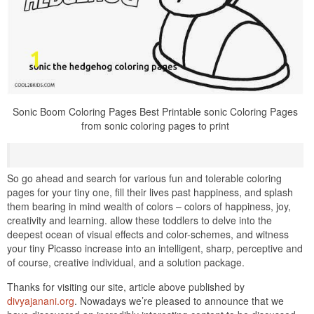
Sonic Boom Coloring Pages Best Printable sonic Coloring Pages
from sonic coloring pages to print
So go ahead and search for various fun and tolerable coloring
pages for your tiny one, fill their lives past happiness, and splash
them bearing in mind wealth of colors – colors of happiness, joy,
creativity and learning. allow these toddlers to delve into the
deepest ocean of visual effects and color-schemes, and witness
your tiny Picasso increase into an intelligent, sharp, perceptive and
of course, creative individual, and a solution package.
Thanks for visiting our site, article above published by
divyajanani.org
. Nowadays we’re pleased to announce that we