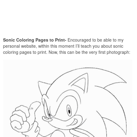
Sonic Coloring Pages to Print-
Encouraged to be able to my
personal website, within this moment I’ll teach you about sonic
coloring pages to print. Now, this can be the very first photograph: