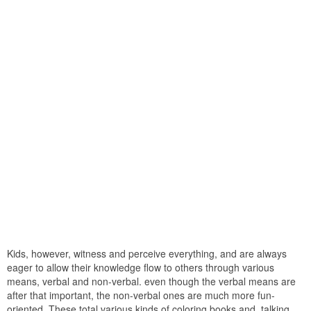
Kids, however, witness and perceive everything, and are always
eager to allow their knowledge flow to others through various
means, verbal and non-verbal. even though the verbal means are
after that important, the non-verbal ones are much more fun-
oriented. These total various kinds of coloring books and, talking