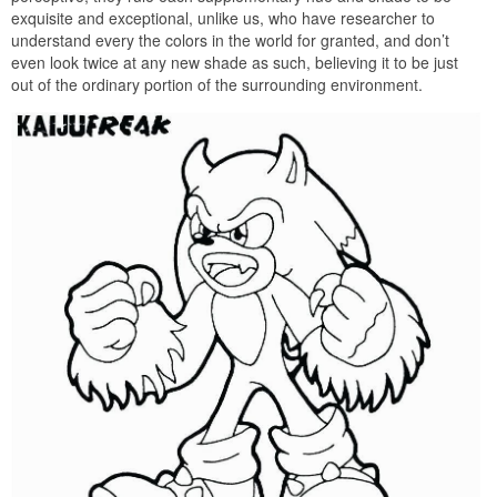
exquisite and exceptional, unlike us, who have researcher to
understand every the colors in the world for granted, and don’t
even look twice at any new shade as such, believing it to be just
out of the ordinary portion of the surrounding environment.