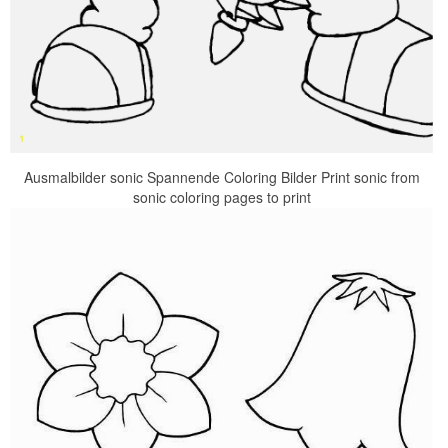
Ausmalbilder sonic Spannende Coloring Bilder Print sonic from
sonic coloring pages to print