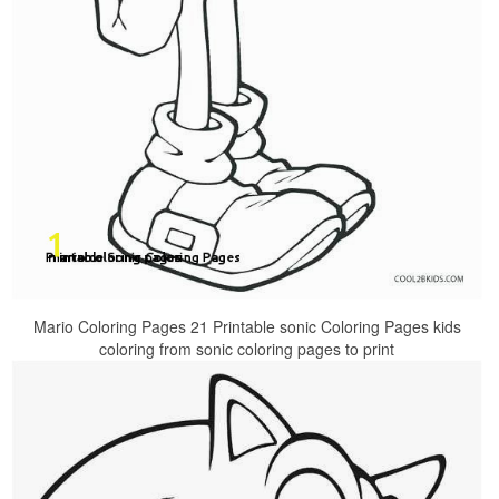
Mario Coloring Pages 21 Printable sonic Coloring Pages kids
coloring from sonic coloring pages to print