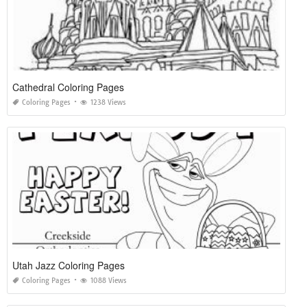
Cathedral Coloring Pages
Coloring Pages
1238 Views
Utah Jazz Coloring Pages
Coloring Pages
1088 Views