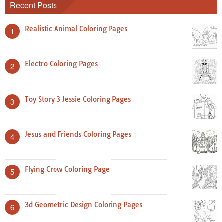
Recent Posts
Realistic Animal Coloring Pages
1
Electro Coloring Pages
2
Toy Story 3 Jessie Coloring Pages
3
Jesus and Friends Coloring Pages
4
Flying Crow Coloring Page
5
3d Geometric Design Coloring Pages
6