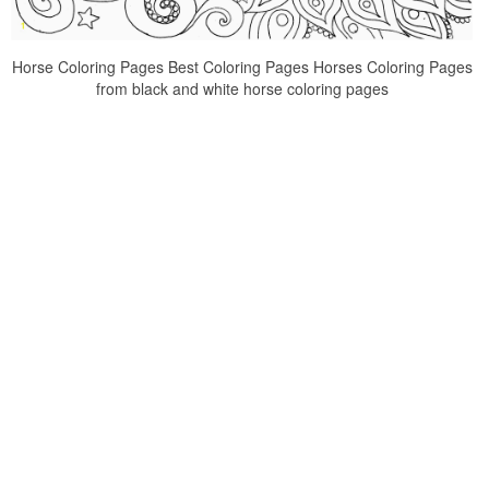
Horse Coloring Pages Best Coloring Pages Horses Coloring Pages
from black and white horse coloring pages