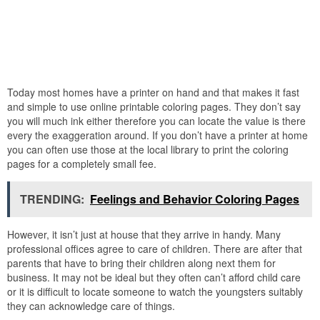
Today most homes have a printer on hand and that makes it fast
and simple to use online printable coloring pages. They don’t say
you will much ink either therefore you can locate the value is there
every the exaggeration around. If you don’t have a printer at home
you can often use those at the local library to print the coloring
pages for a completely small fee.
TRENDING:
Feelings and Behavior Coloring Pages
However, it isn’t just at house that they arrive in handy. Many
professional offices agree to care of children. There are after that
parents that have to bring their children along next them for
business. It may not be ideal but they often can’t afford child care
or it is difficult to locate someone to watch the youngsters suitably
they can acknowledge care of things.