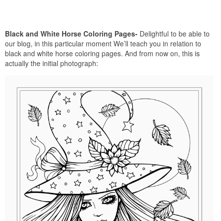
Black and White Horse Coloring Pages-
Delightful to be able to
our blog, in this particular moment We’ll teach you in relation to
black and white horse coloring pages. And from now on, this is
actually the initial photograph: