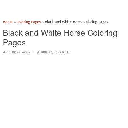
Home
Coloring Pages
Black and White Horse Coloring Pages
Black and White Horse Coloring
Pages
COLORING PAGES
JUNE 22, 2022 07:17