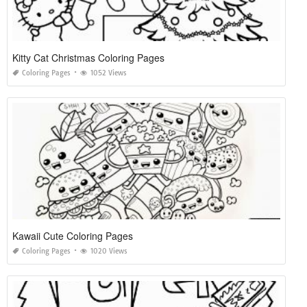
Kitty Cat Christmas Coloring Pages
Coloring Pages
1052 Views
Kawaii Cute Coloring Pages
Coloring Pages
1020 Views