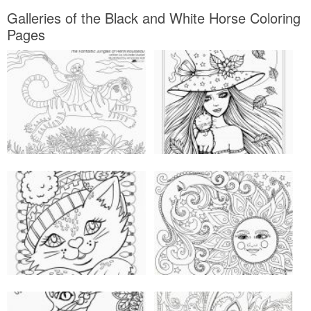
Galleries of the Black and White Horse Coloring
Pages