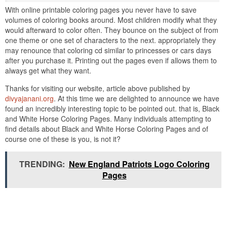
With online printable coloring pages you never have to save
volumes of coloring books around. Most children modify what they
would afterward to color often. They bounce on the subject of from
one theme or one set of characters to the next. appropriately they
may renounce that coloring cd similar to princesses or cars days
after you purchase it. Printing out the pages even if allows them to
always get what they want.
Thanks for visiting our website, article above published by
divyajanani.org
. At this time we are delighted to announce we have
found an incredibly interesting topic to be pointed out. that is, Black
and White Horse Coloring Pages. Many individuals attempting to
find details about Black and White Horse Coloring Pages and of
course one of these is you, is not it?
TRENDING:
New England Patriots Logo Coloring
Pages