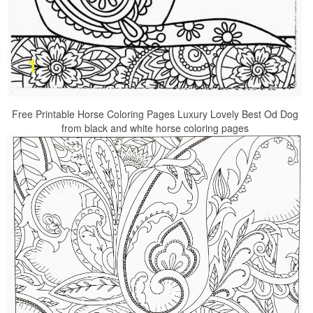
Free Printable Horse Coloring Pages Luxury Lovely Best Od Dog
from black and white horse coloring pages