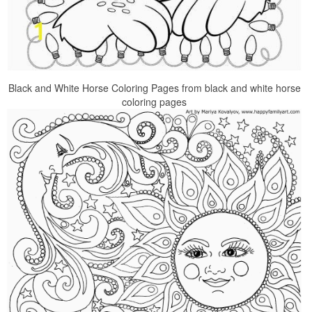
Black and White Horse Coloring Pages from black and white horse
coloring pages