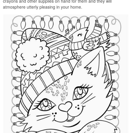
crayons and other supplies on hand for them and they will
atmosphere utterly pleasing in your home.