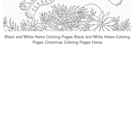
Black and White Horse Coloring Pages Black and White Horse Coloring
Pages Christmas Coloring Pages Horse