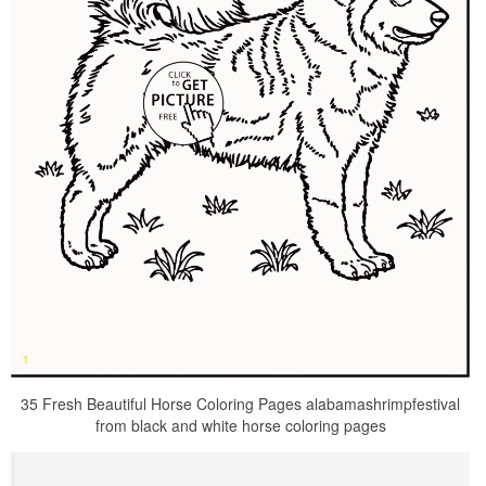
35 Fresh Beautiful Horse Coloring Pages alabamashrimpfestival
from black and white horse coloring pages