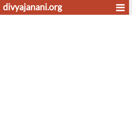
divyajanani.org