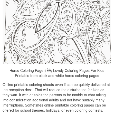
Horse Coloring Page ¢ËÅ¡ Lovely Coloring Pages For Kids
Printable from black and white horse coloring pages
Online printable coloring sheets even if can be quickly delivered at
the reception desk. That will reduce the disturbance for kids as
they wait. It with enables the parents to be nimble to chat taking
into consideration additional adults and not have suitably many
interruptions. Sometimes online printable coloring pages can be
offered for school themes, holidays, or even coloring contests.