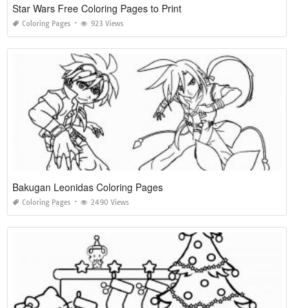
Star Wars Free Coloring Pages to Print
Coloring Pages
923 Views
Bakugan Leonidas Coloring Pages
Coloring Pages
2490 Views