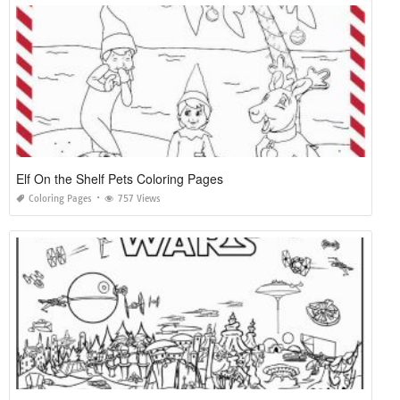
Elf On the Shelf Pets Coloring Pages
Coloring Pages
757 Views