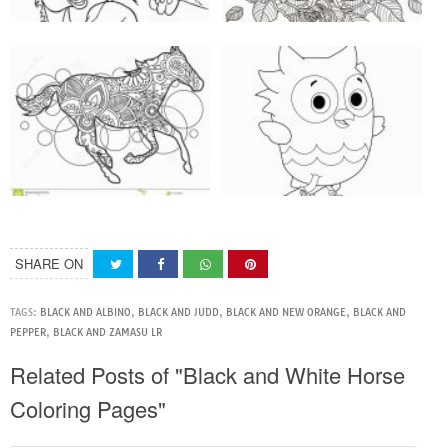
SHARE ON
TAGS:
BLACK AND ALBINO
,
BLACK AND JUDD
,
BLACK AND NEW ORANGE
,
BLACK AND
PEPPER
,
BLACK AND ZAMASU LR
Related Posts of "Black and White Horse
Coloring Pages"