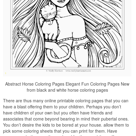
Abstract Horse Coloring Pages Elegant Fun Coloring Pages New
from black and white horse coloring pages
There are thus many online printable coloring pages that you can
have a blast offering them to your children. Perhaps you don’t
have children of your own but you often have friends and
associates that come beyond bearing in mind their pubertal ones.
You don’t desire the kids to be bored at your house. allow them to
pick some coloring sheets that you can print for them. Have