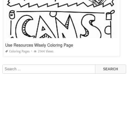
Use Resources Wisely Coloring Page
Coloring Pages
2144 Views