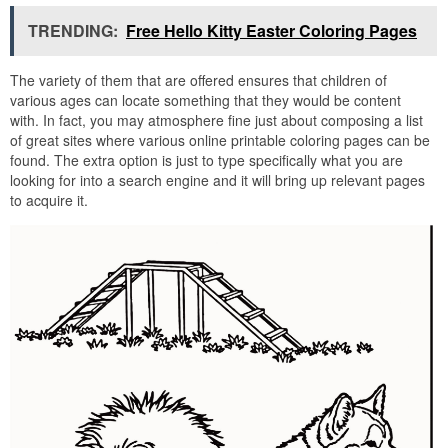
TRENDING:
Free Hello Kitty Easter Coloring Pages
The variety of them that are offered ensures that children of
various ages can locate something that they would be content
with. In fact, you may atmosphere fine just about composing a list
of great sites where various online printable coloring pages can be
found. The extra option is just to type specifically what you are
looking for into a search engine and it will bring up relevant pages
to acquire it.