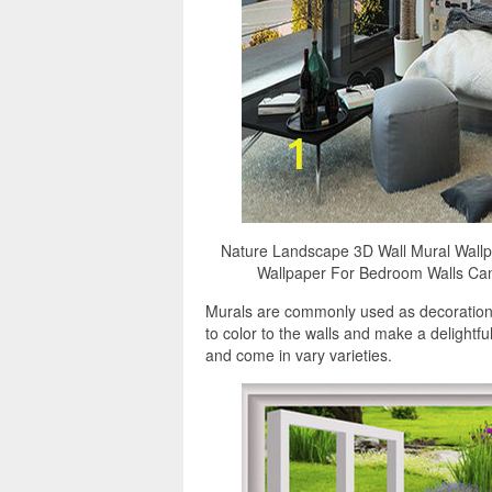
Nature Landscape 3D Wall Mural Wall
Wallpaper For Bedroom Walls Can
Murals are commonly used as decorations,
to color to the walls and make a delight
and come in vary varieties.