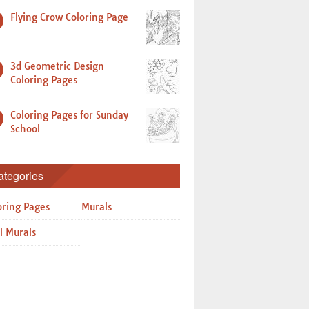
Flying Crow Coloring Page
3d Geometric Design
Coloring Pages
Coloring Pages for Sunday
School
ategories
oring Pages
Murals
l Murals