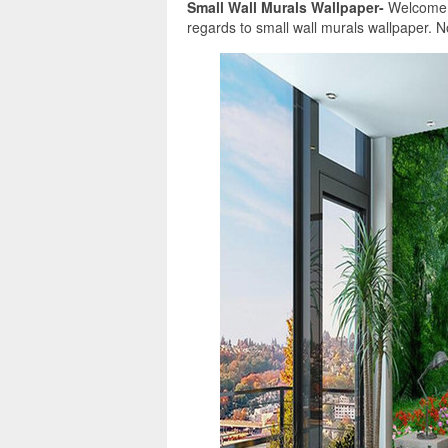
Small Wall Murals Wallpaper-
Welcome in
regards to small wall murals wallpaper. N