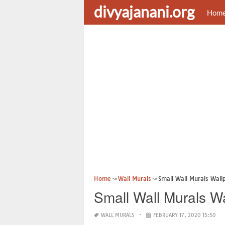
divyajanani.org
Hom
Home
Wall Murals
Small Wall Murals Wall
Small Wall Murals W
WALL MURALS
FEBRUARY 17, 2020 15:50