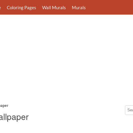
e
Coloring Pages
Wall Murals
Murals
paper
allpaper