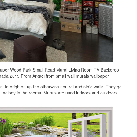
paper Wood Park Small Road Mural Living Room TV Backdrop
ada 2019 From Arkadi from small wall murals wallpaper
 to brighten up the otherwise neutral and staid walls. They go
ful melody in the rooms. Murals are used indoors and outdoors