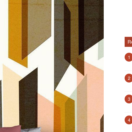
R
1
2
3
4