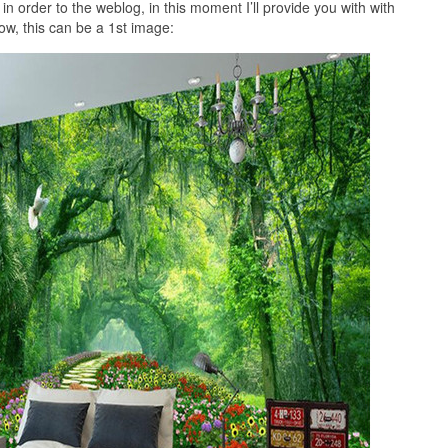
 order to the weblog, in this moment I’ll provide you with with
ow, this can be a 1st image: