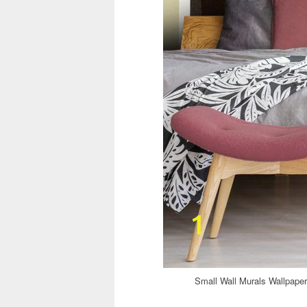
Small Wall Murals Wallpap