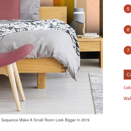
5
6
7
C
Col
Wal
er Sequence Make A Small Room Look Bigger In 2019