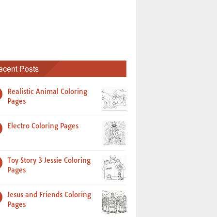
ecent Posts
Realistic Animal Coloring
Pages
Electro Coloring Pages
Toy Story 3 Jessie Coloring
Pages
Jesus and Friends Coloring
Pages