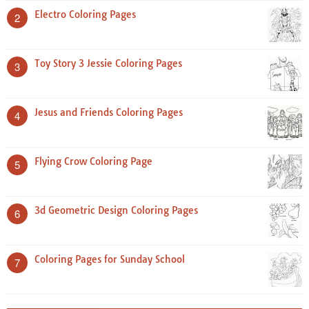
Electro Coloring Pages
2
Toy Story 3 Jessie Coloring Pages
3
Jesus and Friends Coloring Pages
4
Flying Crow Coloring Page
5
3d Geometric Design Coloring Pages
6
Coloring Pages for Sunday School
7