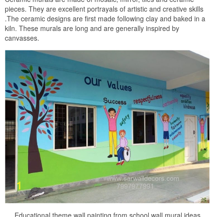
pieces. They are excellent portrayals of artistic and creative skills
.The ceramic designs are first made following clay and baked in a
kiln. These murals are long and are generally inspired by
canvasses.
Educational theme wall painting from school wall mural ideas