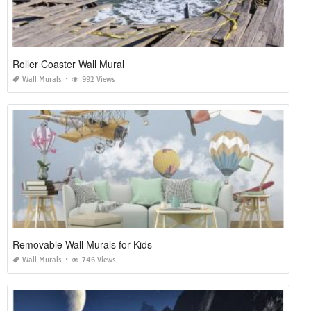
Roller Coaster Wall Mural
Wall Murals
992 Views
Removable Wall Murals for Kids
Wall Murals
746 Views