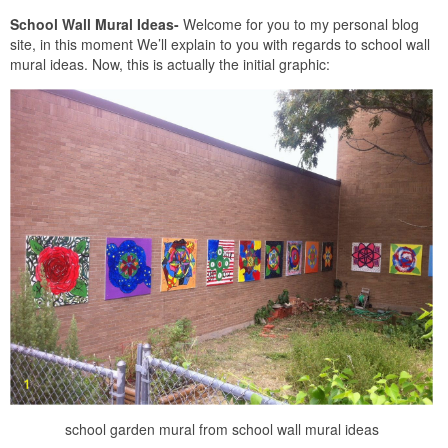
School Wall Mural Ideas-
Welcome for you to my personal blog
site, in this moment We’ll explain to you with regards to school wall
mural ideas. Now, this is actually the initial graphic:
school garden mural from school wall mural ideas