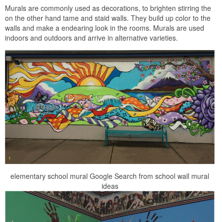
Murals are commonly used as decorations, to brighten stirring the
on the other hand tame and staid walls. They build up color to the
walls and make a endearing look in the rooms. Murals are used
indoors and outdoors and arrive in alternative varieties.
elementary school mural Google Search from school wall mural
ideas