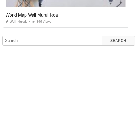
World Map Wall Mural Ikea
Wall Murals
866 Views