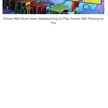
School Wall Mural Ideas 3dwallpainting for Play School Wall Painting for
Pre