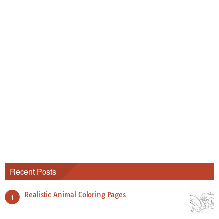
Recent Posts
Realistic Animal Coloring Pages
1