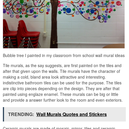
Bubble tree I painted in my classroom from school wall mural ideas
Tile murals, as the say suggests, are first painted on the tiles and
after that given upon the walls. Tile murals have the character of
making a cold, bland area look attractive and interesting.
indistinctive bathroom tiles can be used for the purpose. The tiles
are clip into pieces depending on the design. They are after that
painted using englaze enamel. These murals can be big or little
and provide a answer further look to the room and even exteriors.
TRENDING:
Wall Murals Quotes and Stickers
Ceramic murals are made of mosaic, mirror, tiles and ceramic