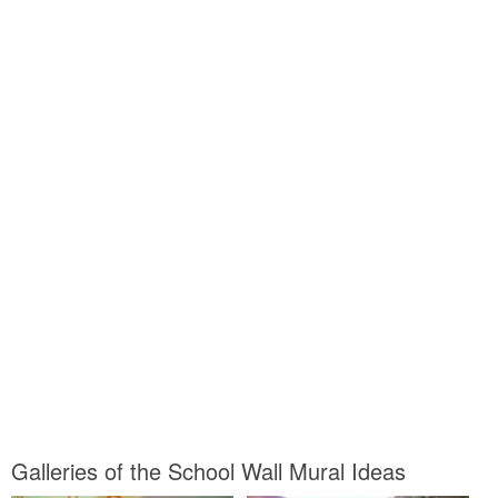
Galleries of the School Wall Mural Ideas