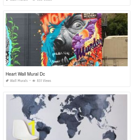
Heart Wall Mural Dc
Wall Murals
831 Views