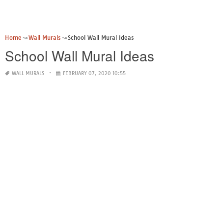
Home
Wall Murals
School Wall Mural Ideas
School Wall Mural Ideas
WALL MURALS
FEBRUARY 07, 2020 10:55