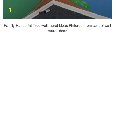
Family Handprint Tree wall mural ideas Pinterest from school wall
mural ideas