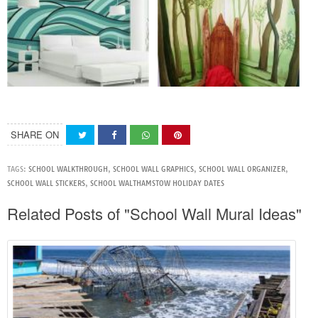
SHARE ON
TAGS:
SCHOOL WALKTHROUGH
,
SCHOOL WALL GRAPHICS
,
SCHOOL WALL ORGANIZER
,
SCHOOL WALL STICKERS
,
SCHOOL WALTHAMSTOW HOLIDAY DATES
Related Posts of "School Wall Mural Ideas"