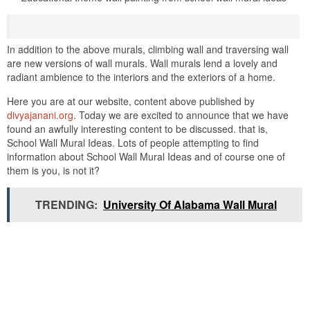
In addition to the above murals, climbing wall and traversing wall
are new versions of wall murals. Wall murals lend a lovely and
radiant ambience to the interiors and the exteriors of a home.
Here you are at our website, content above published by
divyajanani.org
. Today we are excited to announce that we have
found an awfully interesting content to be discussed. that is,
School Wall Mural Ideas. Lots of people attempting to find
information about School Wall Mural Ideas and of course one of
them is you, is not it?
TRENDING:
University Of Alabama Wall Mural