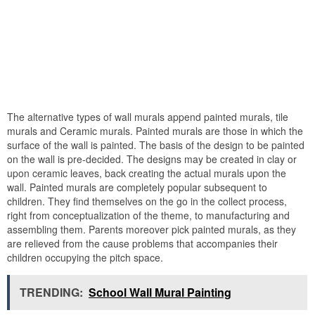
The alternative types of wall murals append painted murals, tile
murals and Ceramic murals. Painted murals are those in which the
surface of the wall is painted. The basis of the design to be painted
on the wall is pre-decided. The designs may be created in clay or
upon ceramic leaves, back creating the actual murals upon the
wall. Painted murals are completely popular subsequent to
children. They find themselves on the go in the collect process,
right from conceptualization of the theme, to manufacturing and
assembling them. Parents moreover pick painted murals, as they
are relieved from the cause problems that accompanies their
children occupying the pitch space.
TRENDING:
School Wall Mural Painting