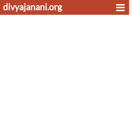
divyajanani.org