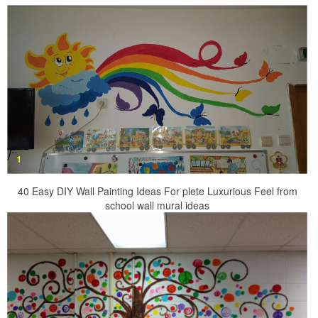
40 Easy DIY Wall Painting Ideas For plete Luxurious Feel from
school wall mural ideas