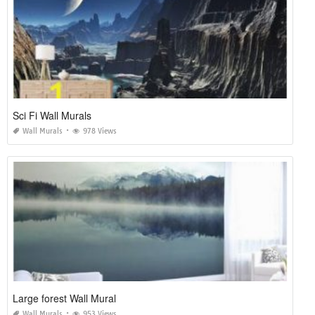
Sci Fi Wall Murals
Wall Murals
978 Views
Large forest Wall Mural
Wall Murals
953 Views