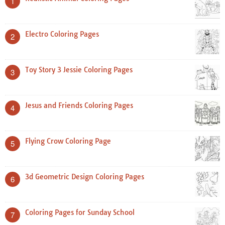
1
Electro Coloring Pages
2
Toy Story 3 Jessie Coloring Pages
3
Jesus and Friends Coloring Pages
4
Flying Crow Coloring Page
5
3d Geometric Design Coloring Pages
6
Coloring Pages for Sunday School
7