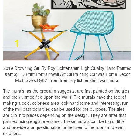
2019 Drowning Girl By Roy Lichtenstein High Quality Hand Painted
&amp; HD Print Portrait Wall Art Oil Painting Canvas Home Decor
Multi Sizes Ry07 From from roy lichtenstein wall mural
Tile murals, as the proclaim suggests, are first painted on the tiles
and then unmodified upon the walls. Tile murals have the feel of
making a cold, colorless area look handsome and interesting. run
of the mill bathroom tiles can be used for the purpose. The tiles
are clip into pieces depending on the design. They are after that
painted using englaze enamel. These murals can be big or little
and provide a unquestionable further see to the room and even
exteriors.