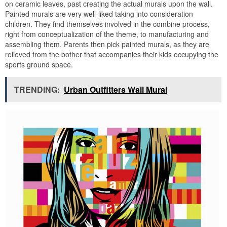
on ceramic leaves, past creating the actual murals upon the wall.
Painted murals are very well-liked taking into consideration
children. They find themselves involved in the combine process,
right from conceptualization of the theme, to manufacturing and
assembling them. Parents then pick painted murals, as they are
relieved from the bother that accompanies their kids occupying the
sports ground space.
TRENDING:
Urban Outfitters Wall Mural