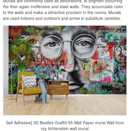
Murals are commonly used as decorations, to brighten occurring
the then again inoffensive and staid walls. They accumulate color
to the walls and make a attractive proclaim in the rooms. Murals
are used indoors and outdoors and arrive in substitute varieties.
Self Adhesive] 3D Beatles Graffiti 55 Wall Paper mural Wall from
roy lichtenstein wall mural