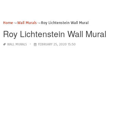
Home
Wall Murals
Roy Lichtenstein Wall Mural
Roy Lichtenstein Wall Mural
WALL MURALS
FEBRUARY 25, 2020 15:50