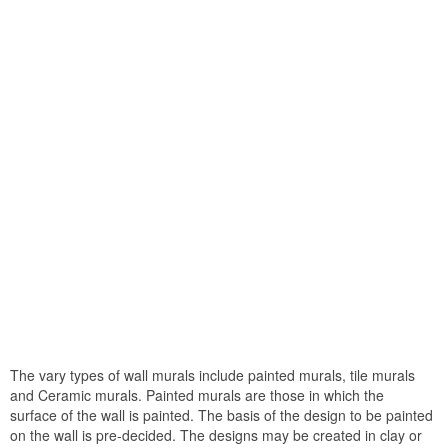
The vary types of wall murals include painted murals, tile murals
and Ceramic murals. Painted murals are those in which the
surface of the wall is painted. The basis of the design to be painted
on the wall is pre-decided. The designs may be created in clay or