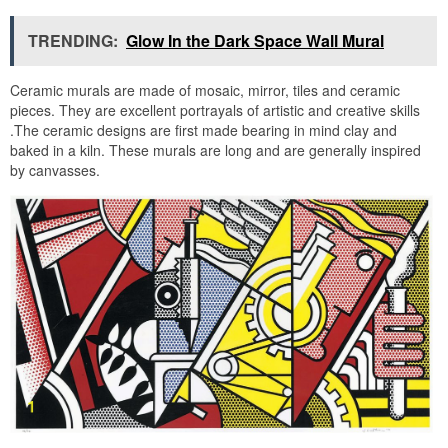
TRENDING:
Glow In the Dark Space Wall Mural
Ceramic murals are made of mosaic, mirror, tiles and ceramic
pieces. They are excellent portrayals of artistic and creative skills
.The ceramic designs are first made bearing in mind clay and
baked in a kiln. These murals are long and are generally inspired
by canvasses.