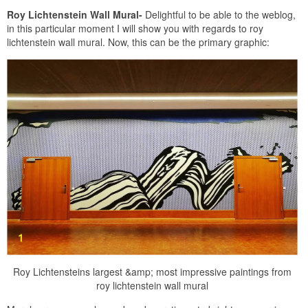
Roy Lichtenstein Wall Mural-
Delightful to be able to the weblog,
in this particular moment I will show you with regards to roy
lichtenstein wall mural. Now, this can be the primary graphic:
Roy Lichtensteins largest &amp; most impressive paintings from
roy lichtenstein wall mural