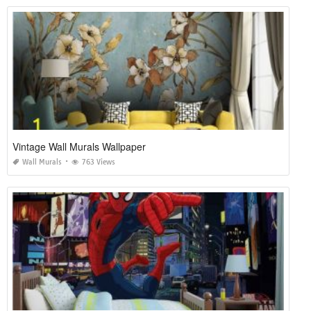
Vintage Wall Murals Wallpaper
Wall Murals
763 Views