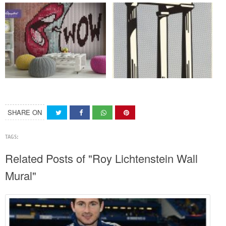
SHARE ON
TAGS:
Related Posts of "Roy Lichtenstein Wall
Mural"