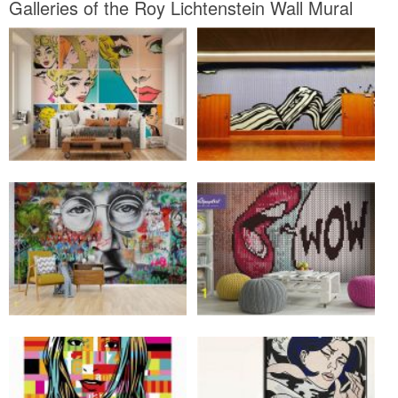
Galleries of the Roy Lichtenstein Wall Mural