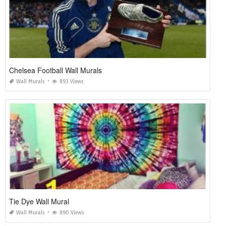
Chelsea Football Wall Murals
Wall Murals
893 Views
Tie Dye Wall Mural
Wall Murals
890 Views