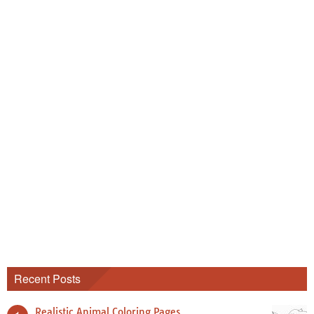
Recent Posts
Realistic Animal Coloring Pages