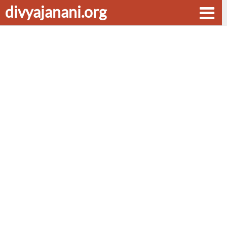
divyajanani.org