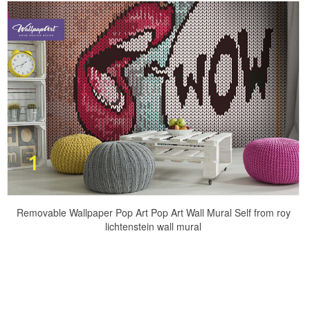
Removable Wallpaper Pop Art Pop Art Wall Mural Self from roy
lichtenstein wall mural