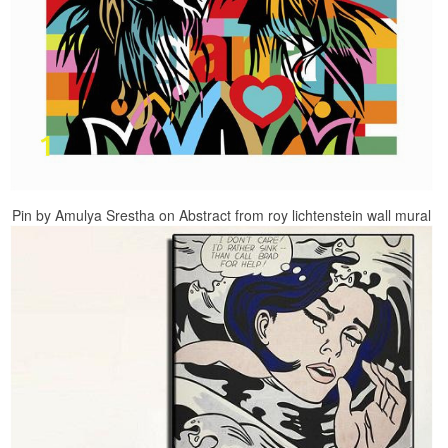
Pin by Amulya Srestha on Abstract from roy lichtenstein wall mural