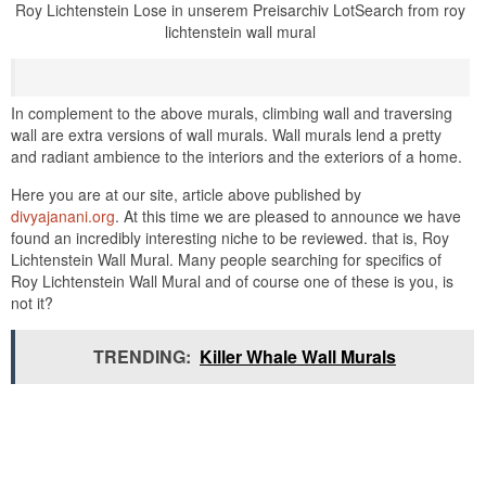
Roy Lichtenstein Lose in unserem Preisarchiv LotSearch from roy
lichtenstein wall mural
In complement to the above murals, climbing wall and traversing
wall are extra versions of wall murals. Wall murals lend a pretty
and radiant ambience to the interiors and the exteriors of a home.
Here you are at our site, article above published by
divyajanani.org
. At this time we are pleased to announce we have
found an incredibly interesting niche to be reviewed. that is, Roy
Lichtenstein Wall Mural. Many people searching for specifics of
Roy Lichtenstein Wall Mural and of course one of these is you, is
not it?
TRENDING:
Killer Whale Wall Murals