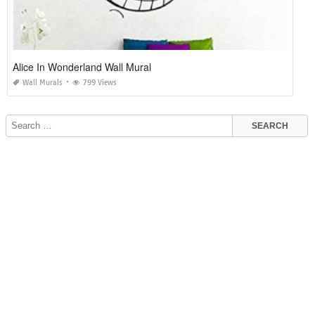
Alice In Wonderland Wall Mural
Wall Murals
799 Views