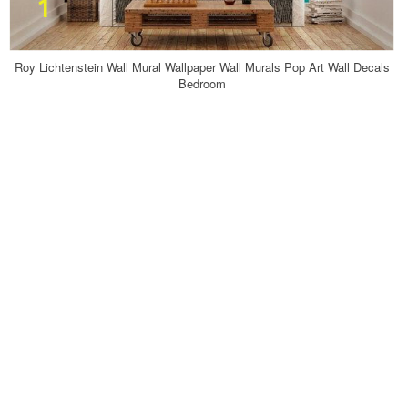
Roy Lichtenstein Wall Mural Wallpaper Wall Murals Pop Art Wall Decals
Bedroom