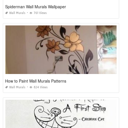
Spiderman Wall Murals Wallpaper
Wall Murals
761 Views
How to Paint Wall Murals Patterns
Wall Murals
824 Views