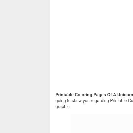
Printable Coloring Pages Of A Unicorn
going to show you regarding Printable Col
graphic: