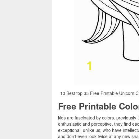
10 Best top 35 Free Printable Unicorn C
Free Printable Col
kids are fascinated by colors. previously t
enthusiastic and perceptive, they find e
exceptional, unlike us, who have intellect
and don’t even look twice at any new shad