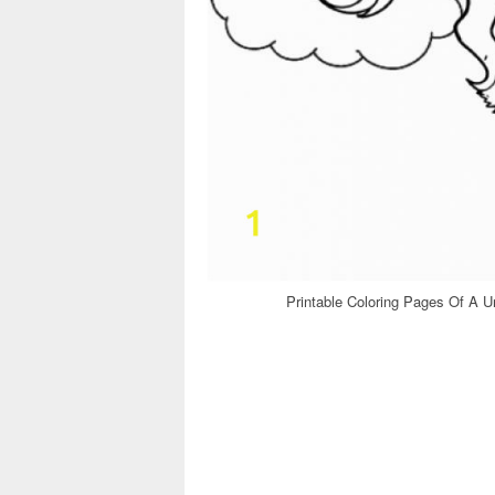
Printable Coloring Pages Of A Un