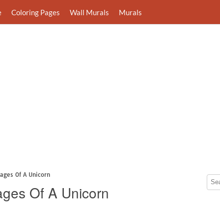
e
Coloring Pages
Wall Murals
Murals
Pages Of A Unicorn
Pages Of A Unicorn