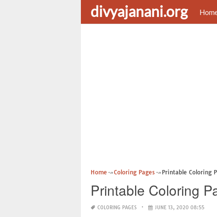
divyajanani.org
Hom
Home
Coloring Pages
Printable Coloring 
Printable Coloring 
COLORING PAGES
JUNE 13, 2020 08:55