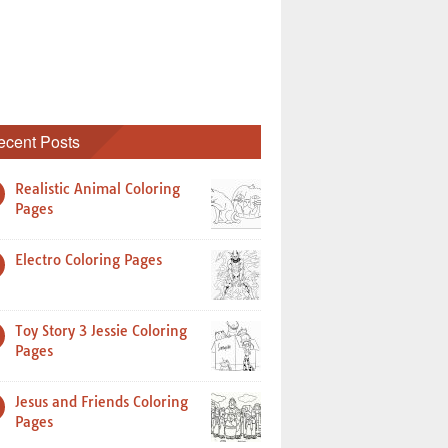
ecent Posts
Realistic Animal Coloring
Pages
Electro Coloring Pages
Toy Story 3 Jessie Coloring
Pages
Jesus and Friends Coloring
Pages