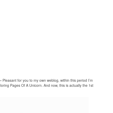
-
Pleasant for you to my own weblog, within this period I’m
oring Pages Of A Unicorn. And now, this is actually the 1st