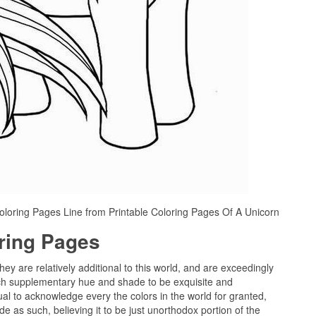
oloring Pages Line from Printable Coloring Pages Of A Unicorn
oring Pages
hey are relatively additional to this world, and are exceedingly
ach supplementary hue and shade to be exquisite and
ual to acknowledge every the colors in the world for granted,
e as such, believing it to be just unorthodox portion of the