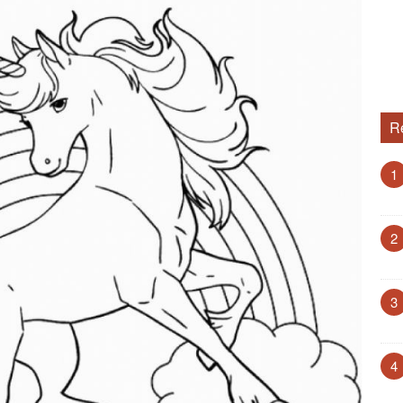
R
1
2
3
4