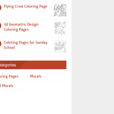
Flying Crow Coloring Page
3d Geometric Design
Coloring Pages
Coloring Pages for Sunday
School
ategories
oring Pages
Murals
l Murals