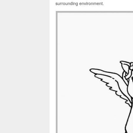
surrounding environment.