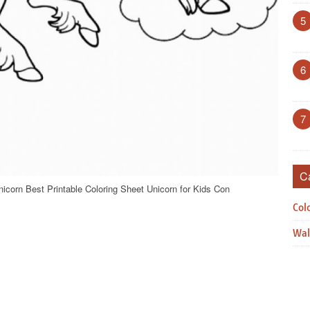
5
6
7
C
icorn Best Printable Coloring Sheet Unicorn for Kids Con
Col
Wal