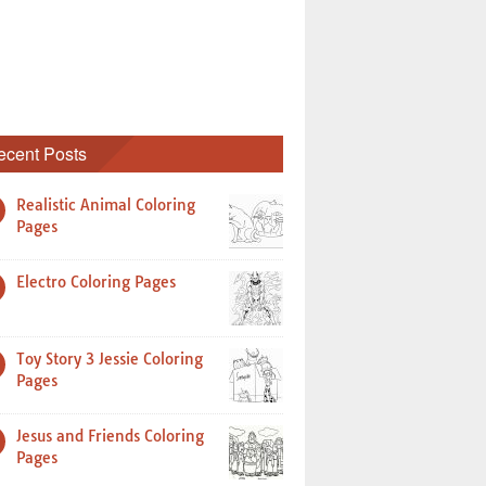
ecent Posts
Realistic Animal Coloring
Pages
Electro Coloring Pages
Toy Story 3 Jessie Coloring
Pages
Jesus and Friends Coloring
Pages