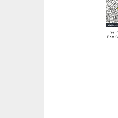
Free P
Best Co