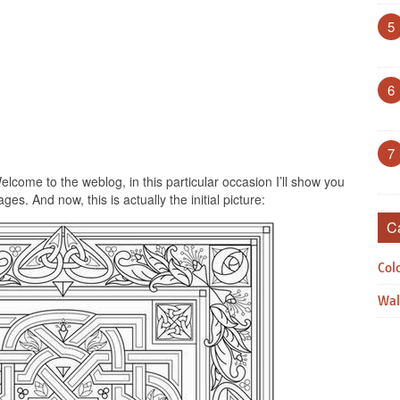
5
6
7
lcome to the weblog, in this particular occasion I’ll show you
es. And now, this is actually the initial picture:
C
Col
Wal