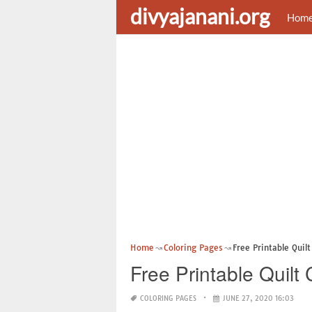
divyajanani.org
Hom
Home
Coloring Pages
Free Printable Quil
Free Printable Quilt
COLORING PAGES
JUNE 27, 2020 16:03