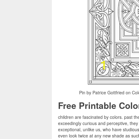
Pin by Patrice Gottfried on Co
Free Printable Col
children are fascinated by colors. past th
exceedingly curious and perceptive, they
exceptional, unlike us, who have studious 
even look twice at any new shade as such, 