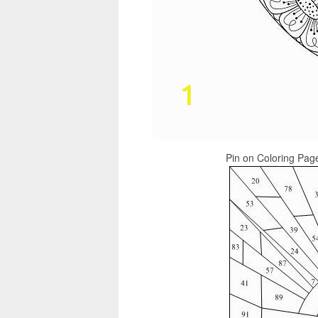
Pin on Coloring Page