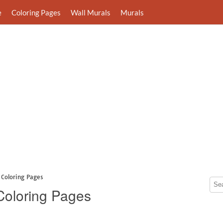
e
Coloring Pages
Wall Murals
Murals
t Coloring Pages
 Coloring Pages