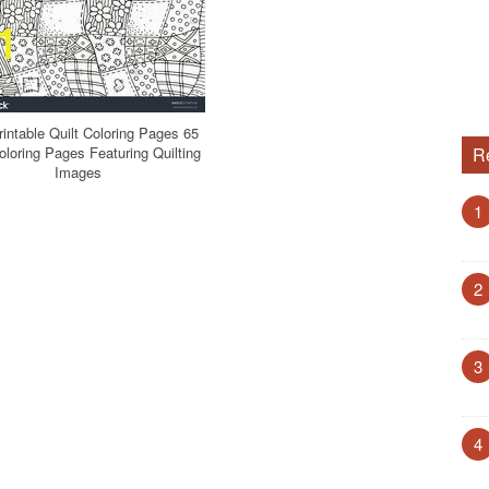
rintable Quilt Coloring Pages 65
loring Pages Featuring Quilting
R
Images
1
2
3
4