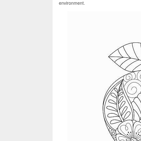
environment.