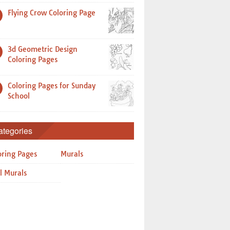
Flying Crow Coloring Page
3d Geometric Design
Coloring Pages
Coloring Pages for Sunday
School
ategories
oring Pages
Murals
l Murals