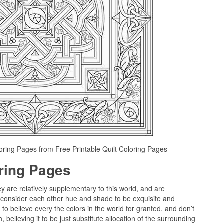
loring Pages from Free Printable Quilt Coloring Pages
oring Pages
ey are relatively supplementary to this world, and are
 consider each other hue and shade to be exquisite and
to believe every the colors in the world for granted, and don’t
believing it to be just substitute allocation of the surrounding