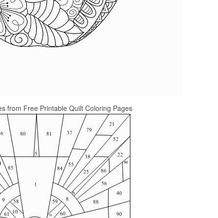
s from Free Printable Quilt Coloring Pages