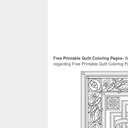
Free Printable Quilt Coloring Pages-
We
regarding Free Printable Quilt Coloring Pag