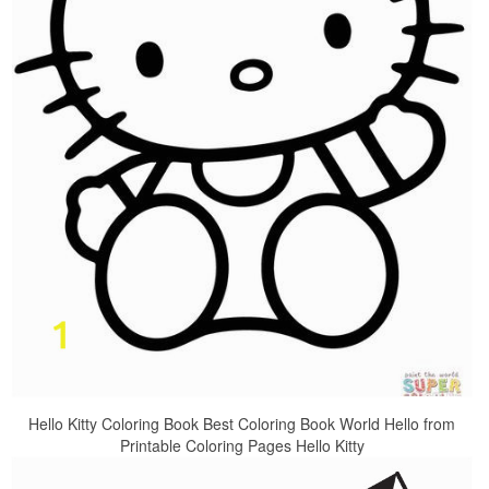
Hello Kitty Coloring Book Best Coloring Book World Hello from
Printable Coloring Pages Hello Kitty