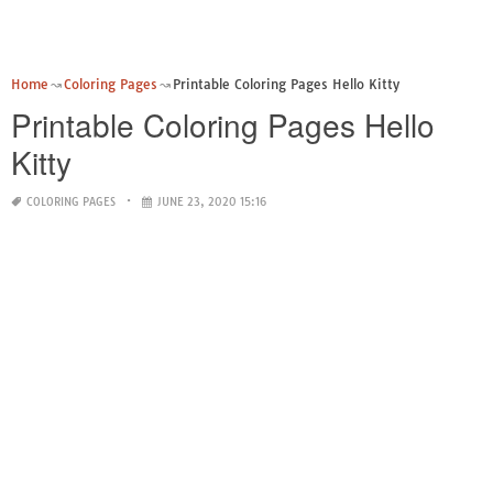
Home
Coloring Pages
Printable Coloring Pages Hello Kitty
Printable Coloring Pages Hello
Kitty
COLORING PAGES
JUNE 23, 2020 15:16