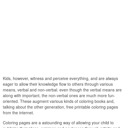
Kids, however, witness and perceive everything, and are always
eager to allow their knowledge flow to others through various
means, verbal and non-verbal. even though the verbal means are
along with important, the non-verbal ones are much more fun-
oriented. These augment various kinds of coloring books and,
talking about the other generation, free printable coloring pages
from the internet.
Coloring pages are a astounding way of allowing your child to