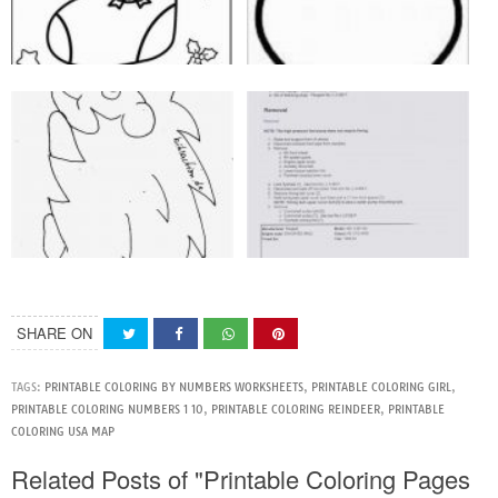
SHARE ON
TAGS:
PRINTABLE COLORING BY NUMBERS WORKSHEETS
,
PRINTABLE COLORING GIRL
,
PRINTABLE COLORING NUMBERS 1 10
,
PRINTABLE COLORING REINDEER
,
PRINTABLE
COLORING USA MAP
Related Posts of "Printable Coloring Pages