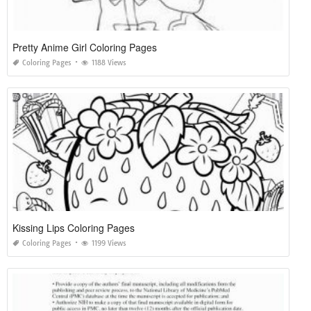
Pretty Anime Girl Coloring Pages
Coloring Pages
1188 Views
Kissing Lips Coloring Pages
Coloring Pages
1199 Views