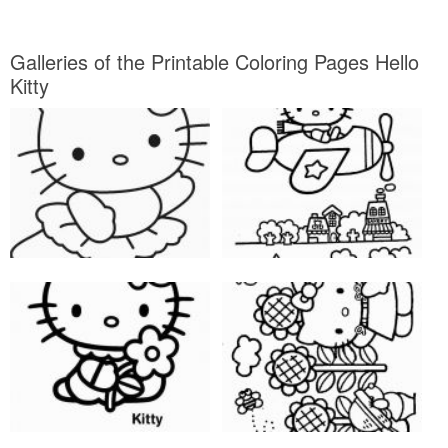
Galleries of the Printable Coloring Pages Hello
Kitty