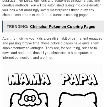
publicize their ideas, opinions and acuteness through artistic and
creative methods. You will be astonished taking into consideration
you look what amazingly lovely masterpieces these puny tiny
children can create in the form of curtains coloring pages.
TRENDING:
Chimchar Pokemon Coloring Pages
Apart from giving your kids a creative habit of permanent engaged
and passing forgive time, these coloring pages have quite a few
supplementary advantages. They are, for one thing, release to
download and print, thus all you obsession is a computer, an
internet connection, and a printer.