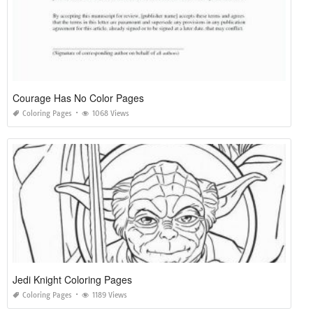
Courage Has No Color Pages
Coloring Pages
1068 Views
Jedi Knight Coloring Pages
Coloring Pages
1189 Views