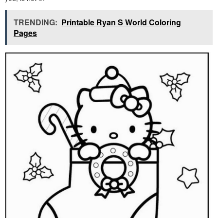
TRENDING:
Printable Ryan S World Coloring
Pages