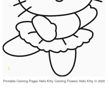
Printable Coloring Pages Hello Kitty Coloring Flowers Hello Kitty In 2020