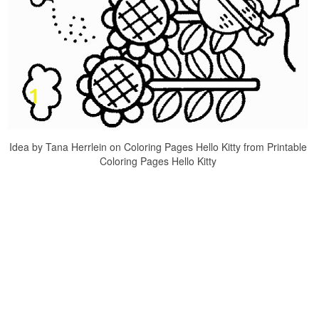
Idea by Tana Herrlein on Coloring Pages Hello Kitty from Printable
Coloring Pages Hello Kitty