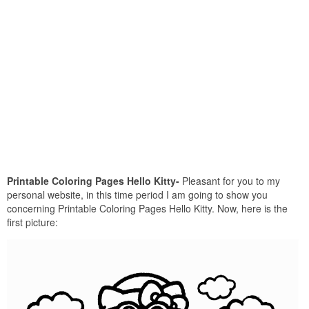
Printable Coloring Pages Hello Kitty-
Pleasant for you to my
personal website, in this time period I am going to show you
concerning Printable Coloring Pages Hello Kitty. Now, here is the
first picture: