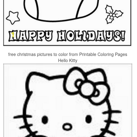
free christmas pictures to color from Printable Coloring Pages
Hello Kitty