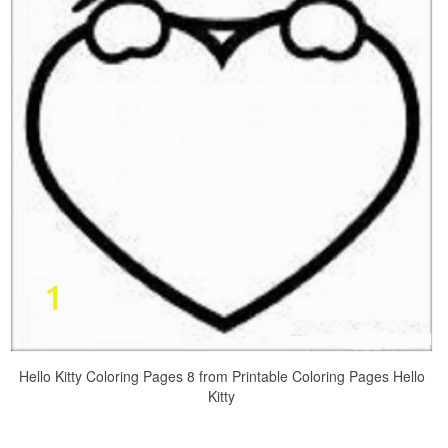
Hello Kitty Coloring Pages 8 from Printable Coloring Pages Hello
Kitty