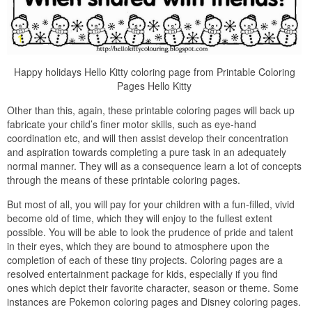
Happy holidays Hello Kitty coloring page from Printable Coloring
Pages Hello Kitty
Other than this, again, these printable coloring pages will back up
fabricate your child’s finer motor skills, such as eye-hand
coordination etc, and will then assist develop their concentration
and aspiration towards completing a pure task in an adequately
normal manner. They will as a consequence learn a lot of concepts
through the means of these printable coloring pages.
But most of all, you will pay for your children with a fun-filled, vivid
become old of time, which they will enjoy to the fullest extent
possible. You will be able to look the prudence of pride and talent
in their eyes, which they are bound to atmosphere upon the
completion of each of these tiny projects. Coloring pages are a
resolved entertainment package for kids, especially if you find
ones which depict their favorite character, season or theme. Some
instances are Pokemon coloring pages and Disney coloring pages.