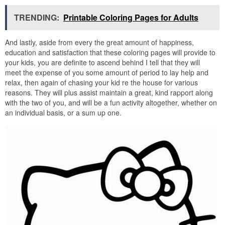
TRENDING:
Printable Coloring Pages for Adults
And lastly, aside from every the great amount of happiness,
education and satisfaction that these coloring pages will provide to
your kids, you are definite to ascend behind I tell that they will
meet the expense of you some amount of period to lay help and
relax, then again of chasing your kid re the house for various
reasons. They will plus assist maintain a great, kind rapport along
with the two of you, and will be a fun activity altogether, whether on
an individual basis, or a sum up one.