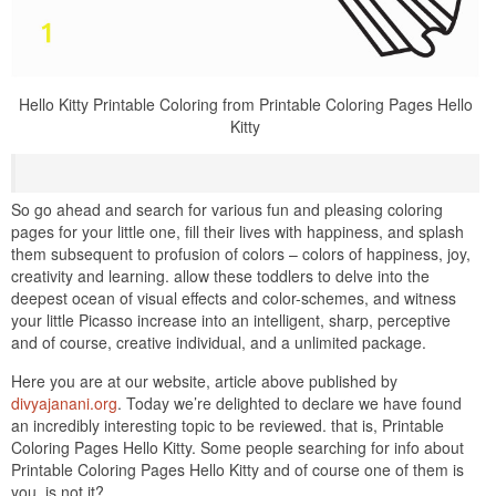
Hello Kitty Printable Coloring from Printable Coloring Pages Hello
Kitty
So go ahead and search for various fun and pleasing coloring
pages for your little one, fill their lives with happiness, and splash
them subsequent to profusion of colors – colors of happiness, joy,
creativity and learning. allow these toddlers to delve into the
deepest ocean of visual effects and color-schemes, and witness
your little Picasso increase into an intelligent, sharp, perceptive
and of course, creative individual, and a unlimited package.
Here you are at our website, article above published by
divyajanani.org
. Today we’re delighted to declare we have found
an incredibly interesting topic to be reviewed. that is, Printable
Coloring Pages Hello Kitty. Some people searching for info about
Printable Coloring Pages Hello Kitty and of course one of them is
you, is not it?