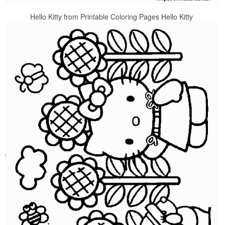
Hello Kitty from Printable Coloring Pages Hello Kitty