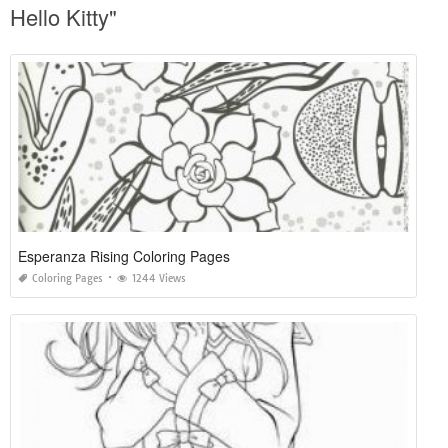
Hello Kitty"
Esperanza Rising Coloring Pages
Coloring Pages
1244 Views