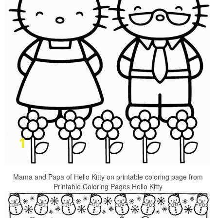
Mama and Papa of Hello Kitty on printable coloring page from
Printable Coloring Pages Hello Kitty