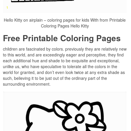
Hello Kitty on airplain – coloring pages for kids With from Printable
Coloring Pages Hello Kitty
Free Printable Coloring Pages
children are fascinated by colors. previously they are relatively new
to this world, and are exceedingly eager and perceptive, they find
each additional hue and shade to be exquisite and exceptional,
unlike us, who have speculative to tolerate all the colors in the
world for granted, and don’t even look twice at any extra shade as
such, believing it to be just out of the ordinary part of the
surrounding environment.