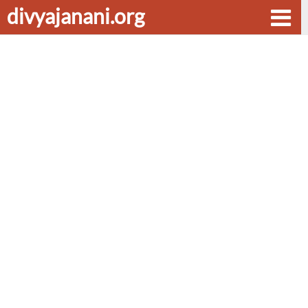
divyajanani.org