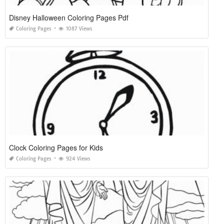
Disney Halloween Coloring Pages Pdf
Coloring Pages
1087 Views
Clock Coloring Pages for Kids
Coloring Pages
924 Views