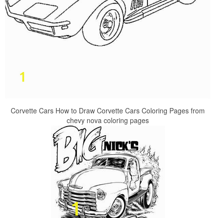
Corvette Cars How to Draw Corvette Cars Coloring Pages from
chevy nova coloring pages