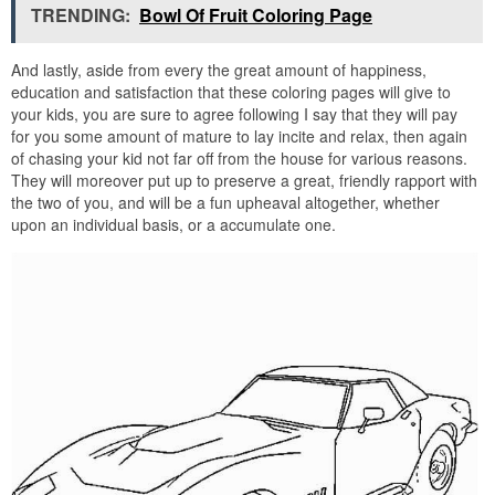
TRENDING:
Bowl Of Fruit Coloring Page
And lastly, aside from every the great amount of happiness,
education and satisfaction that these coloring pages will give to
your kids, you are sure to agree following I say that they will pay
for you some amount of mature to lay incite and relax, then again
of chasing your kid not far off from the house for various reasons.
They will moreover put up to preserve a great, friendly rapport with
the two of you, and will be a fun upheaval altogether, whether
upon an individual basis, or a accumulate one.