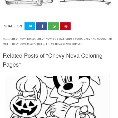
SHARE ON
TAGS:
CHEVY NOVA BUILD
,
CHEVY NOVA FOR SALE UNDER 5000
,
CHEVY NOVA QUARTER
MILE
,
CHEVY NOVA REAR SPOILER
,
CHEVY NOVA YENKO FOR SALE
Related Posts of "Chevy Nova Coloring
Pages"