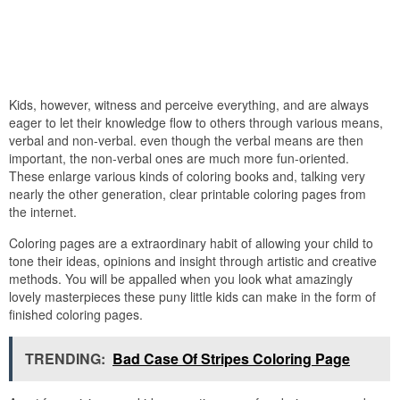
Kids, however, witness and perceive everything, and are always
eager to let their knowledge flow to others through various means,
verbal and non-verbal. even though the verbal means are then
important, the non-verbal ones are much more fun-oriented.
These enlarge various kinds of coloring books and, talking very
nearly the other generation, clear printable coloring pages from
the internet.
Coloring pages are a extraordinary habit of allowing your child to
tone their ideas, opinions and insight through artistic and creative
methods. You will be appalled when you look what amazingly
lovely masterpieces these puny little kids can make in the form of
finished coloring pages.
TRENDING:
Bad Case Of Stripes Coloring Page