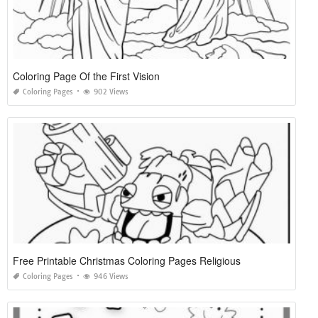
Coloring Page Of the First Vision
Coloring Pages
902 Views
Free Printable Christmas Coloring Pages Religious
Coloring Pages
946 Views