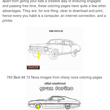
Apart from giving your kids a creative way of enduring engaged
and passing free time, these coloring pages have quite a few other
advantages. They are, for one thing, clear to download and print,
hence every you habit is a computer, an internet connection, and a
printer.
783 Best 68 72 Nova images from chevy nova coloring pages