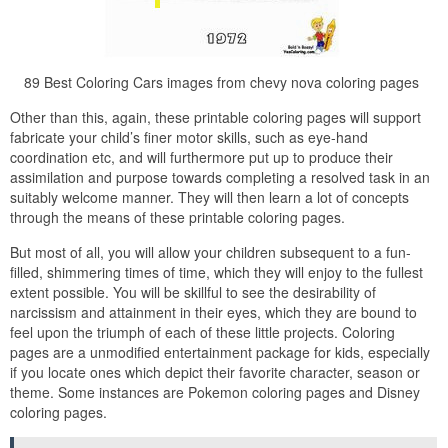
89 Best Coloring Cars images from chevy nova coloring pages
Other than this, again, these printable coloring pages will support
fabricate your child’s finer motor skills, such as eye-hand
coordination etc, and will furthermore put up to produce their
assimilation and purpose towards completing a resolved task in an
suitably welcome manner. They will then learn a lot of concepts
through the means of these printable coloring pages.
But most of all, you will allow your children subsequent to a fun-
filled, shimmering times of time, which they will enjoy to the fullest
extent possible. You will be skillful to see the desirability of
narcissism and attainment in their eyes, which they are bound to
feel upon the triumph of each of these little projects. Coloring
pages are a unmodified entertainment package for kids, especially
if you locate ones which depict their favorite character, season or
theme. Some instances are Pokemon coloring pages and Disney
coloring pages.