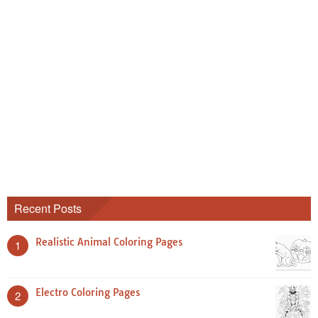
Recent Posts
Realistic Animal Coloring Pages
1
Electro Coloring Pages
2