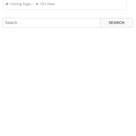
Coloring Pages
1153 Views