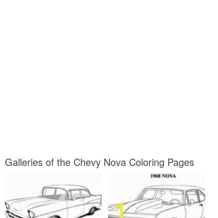
Galleries of the Chevy Nova Coloring Pages