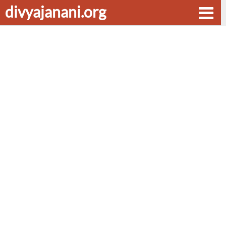
divyajanani.org