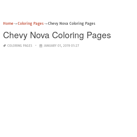
Home
Coloring Pages
Chevy Nova Coloring Pages
Chevy Nova Coloring Pages
COLORING PAGES
JANUARY 01, 2019 01:27