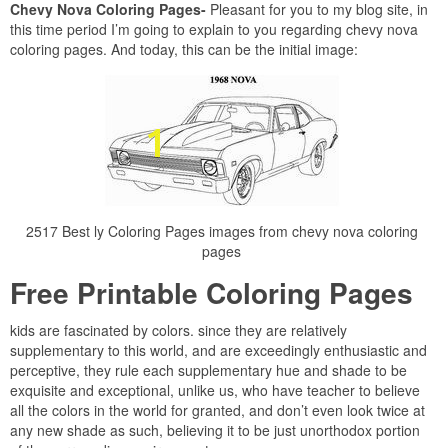
Chevy Nova Coloring Pages-
Pleasant for you to my blog site, in
this time period I’m going to explain to you regarding chevy nova
coloring pages. And today, this can be the initial image:
2517 Best ly Coloring Pages images from chevy nova coloring
pages
Free Printable Coloring Pages
kids are fascinated by colors. since they are relatively
supplementary to this world, and are exceedingly enthusiastic and
perceptive, they rule each supplementary hue and shade to be
exquisite and exceptional, unlike us, who have teacher to believe
all the colors in the world for granted, and don’t even look twice at
any new shade as such, believing it to be just unorthodox portion