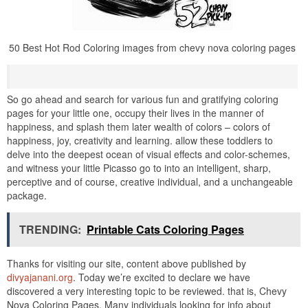
50 Best Hot Rod Coloring images from chevy nova coloring pages
So go ahead and search for various fun and gratifying coloring
pages for your little one, occupy their lives in the manner of
happiness, and splash them later wealth of colors – colors of
happiness, joy, creativity and learning. allow these toddlers to
delve into the deepest ocean of visual effects and color-schemes,
and witness your little Picasso go to into an intelligent, sharp,
perceptive and of course, creative individual, and a unchangeable
package.
TRENDING:
Printable Cats Coloring Pages
Thanks for visiting our site, content above published by
divyajanani.org
. Today we’re excited to declare we have
discovered a very interesting topic to be reviewed. that is, Chevy
Nova Coloring Pages. Many individuals looking for info about