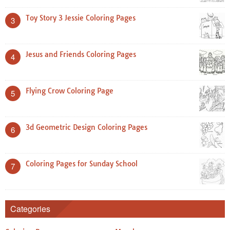
Toy Story 3 Jessie Coloring Pages
3
Jesus and Friends Coloring Pages
4
Flying Crow Coloring Page
5
3d Geometric Design Coloring Pages
6
Coloring Pages for Sunday School
7
Categories