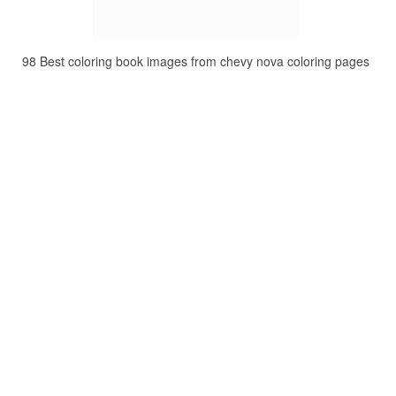
98 Best coloring book images from chevy nova coloring pages