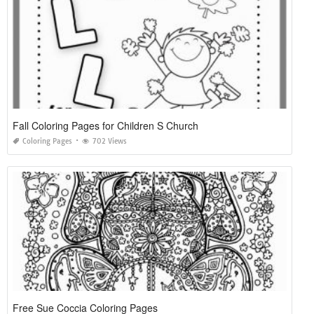
Fall Coloring Pages for Children S Church
Coloring Pages
702 Views
Free Sue Coccia Coloring Pages