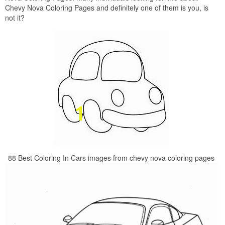
Chevy Nova Coloring Pages and definitely one of them is you, is
not it?
88 Best Coloring In Cars images from chevy nova coloring pages