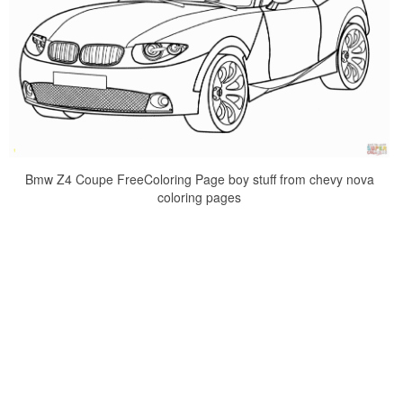
Bmw Z4 Coupe FreeColoring Page boy stuff from chevy nova
coloring pages