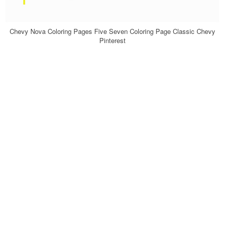
Chevy Nova Coloring Pages Five Seven Coloring Page Classic Chevy
Pinterest