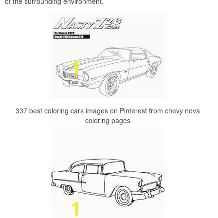
of the surrounding environment.
337 best coloring cars images on Pinterest from chevy nova
coloring pages