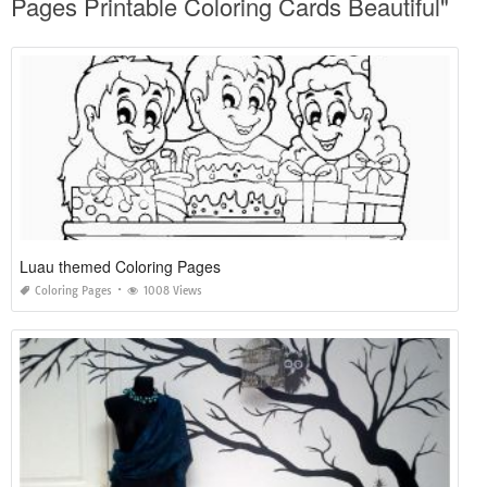
Pages Printable Coloring Cards Beautiful"
Luau themed Coloring Pages
Coloring Pages
1008 Views