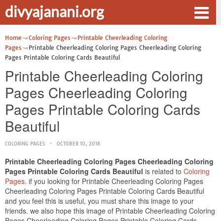
divyajanani.org
Home
Coloring Pages
Printable Cheerleading Coloring
Pages
Printable Cheerleading Coloring Pages Cheerleading Coloring
Pages Printable Coloring Cards Beautiful
Printable Cheerleading Coloring
Pages Cheerleading Coloring
Pages Printable Coloring Cards
Beautiful
COLORING PAGES
OCTOBER 10, 2018
Printable Cheerleading Coloring Pages Cheerleading Coloring
Pages Printable Coloring Cards Beautiful
is related to
Coloring
Pages
. if you looking for Printable Cheerleading Coloring Pages
Cheerleading Coloring Pages Printable Coloring Cards Beautiful
and you feel this is useful, you must share this image to your
friends. we also hope this image of Printable Cheerleading Coloring
Pages Cheerleading Coloring Pages Printable Coloring Cards