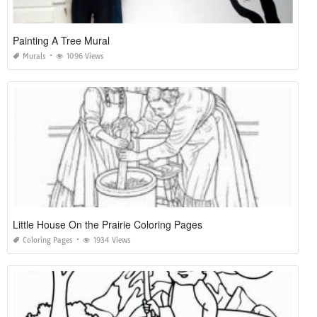
Painting A Tree Mural
Murals
1096 Views
Little House On the Prairie Coloring Pages
Coloring Pages
1934 Views