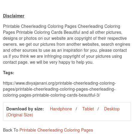
Disclaimer
Printable Cheerleading Coloring Pages Cheerleading Coloring
Pages Printable Coloring Cards Beautiful and all other pictures,
designs or photos on our website are copyright of their respective
owners. we get our pictures from another websites, search engines
and other sources to use as an inspiration for you. please contact
us if you think we are infringing copyright of your pictures using
contact page. we will be very happy to help you.
Tags:
https://www.divyajanani.org/printable-cheerleading-coloring-
pages/printable-cheerleading-coloring-pages-cheerleading-
coloring-pages-printable-coloring-cards-beautiful-3/
Download by size:
Handphone
Tablet
Desktop
(Original Size)
Back To
Printable Cheerleading Coloring Pages