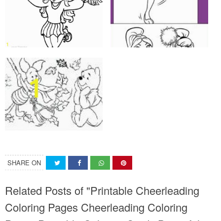
SHARE ON
Related Posts of "Printable Cheerleading
Coloring Pages Cheerleading Coloring