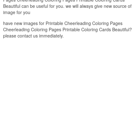
Beautiful can be useful for you. we will always give new source of
image for you
have new images for Printable Cheerleading Coloring Pages
Cheerleading Coloring Pages Printable Coloring Cards Beautiful?
please contact us immediately.