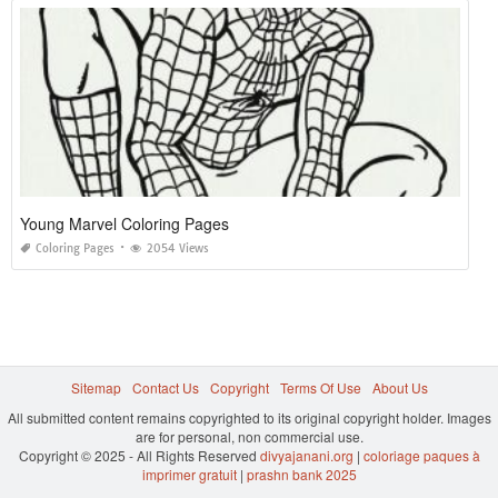
Young Marvel Coloring Pages
Coloring Pages
2054 Views
Sitemap
Contact Us
Copyright
Terms Of Use
About Us
All submitted content remains copyrighted to its original copyright holder. Images
are for personal, non commercial use.
Copyright © 2025 - All Rights Reserved
divyajanani.org
|
coloriage paques à
imprimer gratuit
|
prashn bank 2025