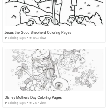
Jesus the Good Shepherd Coloring Pages
Coloring Pages
1093 Views
Disney Mothers Day Coloring Pages
Coloring Pages
2237 Views