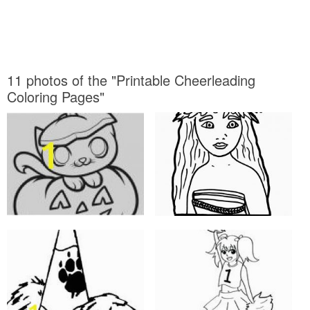
11 photos of the "Printable Cheerleading
Coloring Pages"