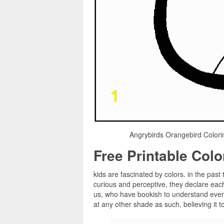
Angrybirds Orangebird Colori
Free Printable Col
kids are fascinated by colors. in the past 
curious and perceptive, they declare eac
us, who have bookish to understand every
at any other shade as such, believing it t