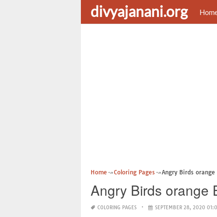
divyajanani.org
Hom
Home
Coloring Pages
Angry Birds orange 
Angry Birds orange 
COLORING PAGES
SEPTEMBER 28, 2020 01: