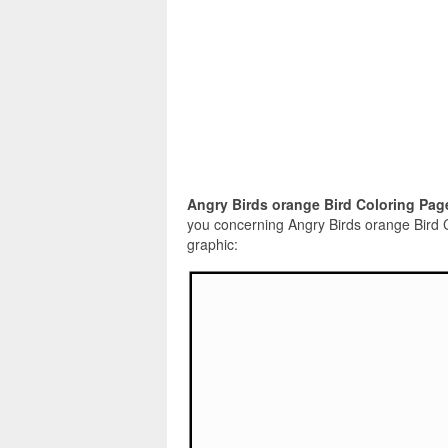
Angry Birds orange Bird Coloring Pag
you concerning Angry Birds orange Bird 
graphic: