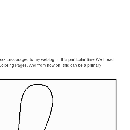
es-
Encouraged to my weblog, in this particular time We’ll teach
Coloring Pages. And from now on, this can be a primary