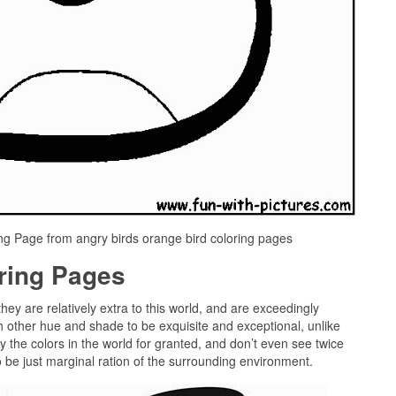
ng Page from angry birds orange bird coloring pages
oring Pages
they are relatively extra to this world, and are exceedingly
h other hue and shade to be exquisite and exceptional, unlike
 the colors in the world for granted, and don’t even see twice
o be just marginal ration of the surrounding environment.