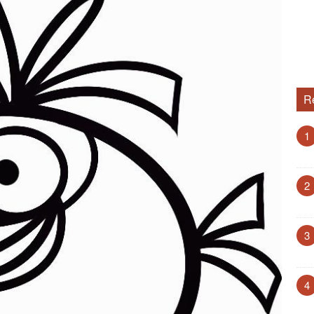
R
1
2
3
4