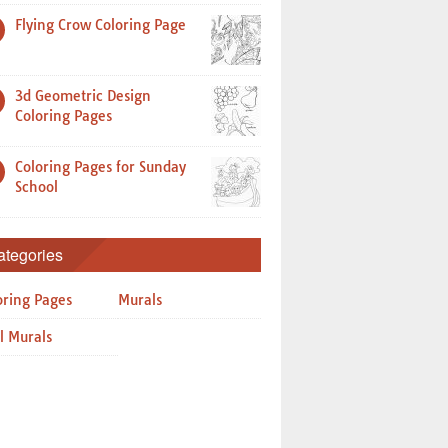
Flying Crow Coloring Page
3d Geometric Design
Coloring Pages
Coloring Pages for Sunday
School
ategories
oring Pages
Murals
l Murals