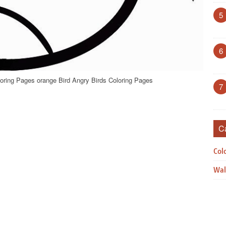
5
6
loring Pages orange Bird Angry Birds Coloring Pages
7
C
Col
Wal