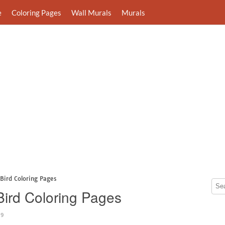
e
Coloring Pages
Wall Murals
Murals
Bird Coloring Pages
Bird Coloring Pages
09