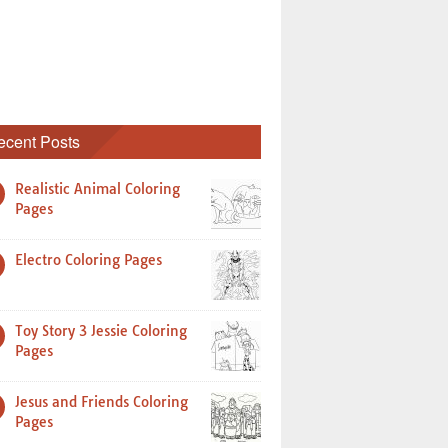
ecent Posts
Realistic Animal Coloring
Pages
Electro Coloring Pages
Toy Story 3 Jessie Coloring
Pages
Jesus and Friends Coloring
Pages