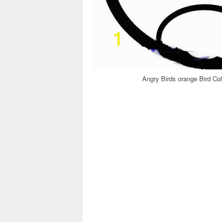
Angry Birds orange Bird Co