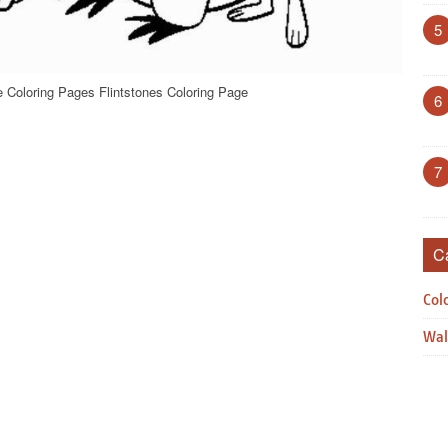
5
e Coloring Pages Flintstones Coloring Page
6
7
C
Col
Wal