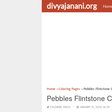
divyajanani.org
Hom
Home
Coloring Pages
Pebbles Flintstone 
Pebbles Flintstone 
COLORING PAGES
JANUARY 15, 2020 14:29