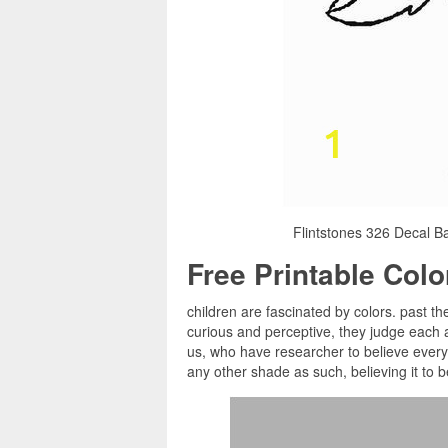
Flintstones 326 Decal Ba
Free Printable Col
children are fascinated by colors. past the
curious and perceptive, they judge each a
us, who have researcher to believe every 
any other shade as such, believing it to b