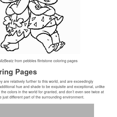
llzBeatz from pebbles flintstone coloring pages
oring Pages
y are relatively further to this world, and are exceedingly
dditional hue and shade to be exquisite and exceptional, unlike
the colors in the world for granted, and don’t even see twice at
e just different part of the surrounding environment.