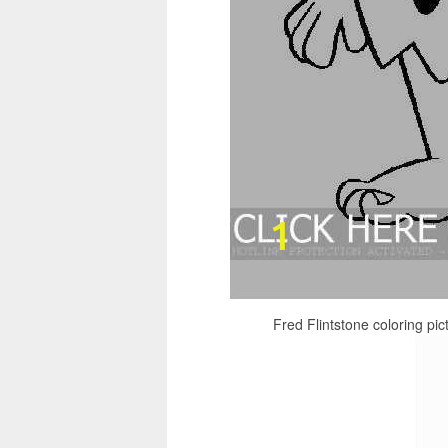
Fred Flintstone coloring pic