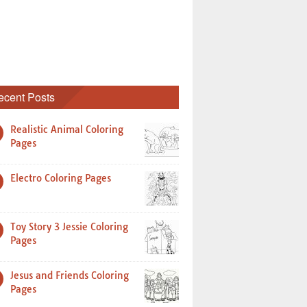
ecent Posts
Realistic Animal Coloring
Pages
Electro Coloring Pages
Toy Story 3 Jessie Coloring
Pages
Jesus and Friends Coloring
Pages