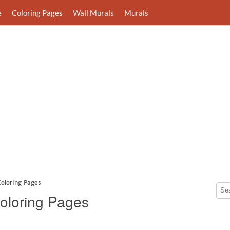
e
Coloring Pages
Wall Murals
Murals
Coloring Pages
Coloring Pages