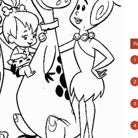
R
1
2
3
4