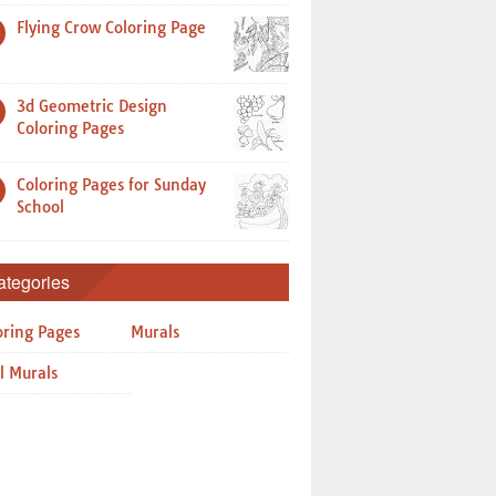
Flying Crow Coloring Page
3d Geometric Design
Coloring Pages
Coloring Pages for Sunday
School
ategories
oring Pages
Murals
l Murals