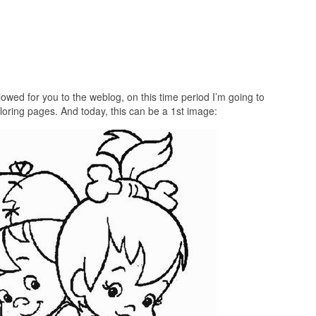
lowed for you to the weblog, on this time period I’m going to
loring pages. And today, this can be a 1st image: