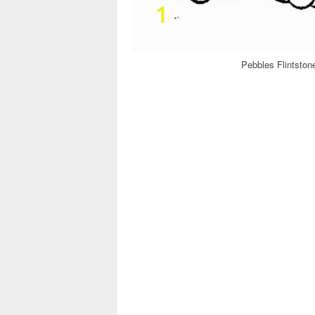
Pebbles Flintston