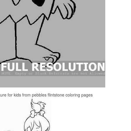
ture for kids from pebbles flintstone coloring pages