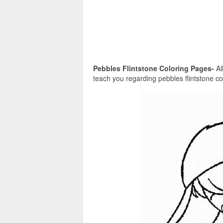
Pebbles Flintstone Coloring Pages-
Al
teach you regarding pebbles flintstone co