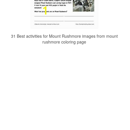
31 Best activities for Mount Rushmore images from mount
rushmore coloring page