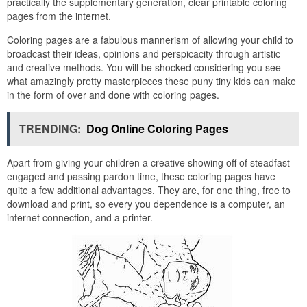
practically the supplementary generation, clear printable coloring
pages from the internet.
Coloring pages are a fabulous mannerism of allowing your child to
broadcast their ideas, opinions and perspicacity through artistic
and creative methods. You will be shocked considering you see
what amazingly pretty masterpieces these puny tiny kids can make
in the form of over and done with coloring pages.
TRENDING:
Dog Online Coloring Pages
Apart from giving your children a creative showing off of steadfast
engaged and passing pardon time, these coloring pages have
quite a few additional advantages. They are, for one thing, free to
download and print, so every you dependence is a computer, an
internet connection, and a printer.