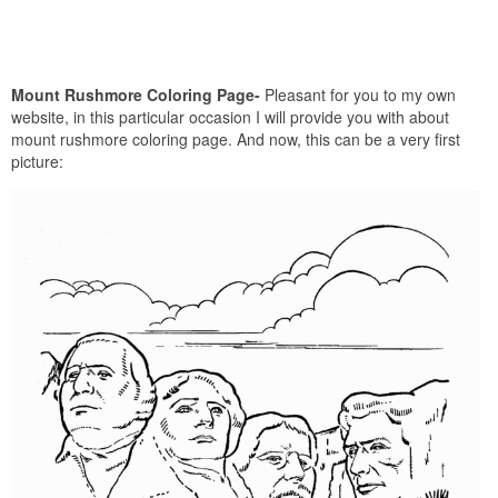
Mount Rushmore Coloring Page-
Pleasant for you to my own
website, in this particular occasion I will provide you with about
mount rushmore coloring page. And now, this can be a very first
picture: