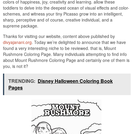
colors of happiness, joy, creativity and learning. allow these
toddlers to delve into the deepest ocean of visual effects and color-
schemes, and witness your tiny Picasso grow into an intelligent,
sharp, perceptive and of course, creative individual, and a
supreme package.
Thanks for visiting our website, content above published by
divyajanani.org
. Today we’re delighted to announce that we have
found a very interesting niche to be reviewed. that is, Mount
Rushmore Coloring Page. Many individuals attempting to find info
about Mount Rushmore Coloring Page and certainly one of them is
you, is not it?
TRENDING:
Disney Halloween Coloring Book
Pages