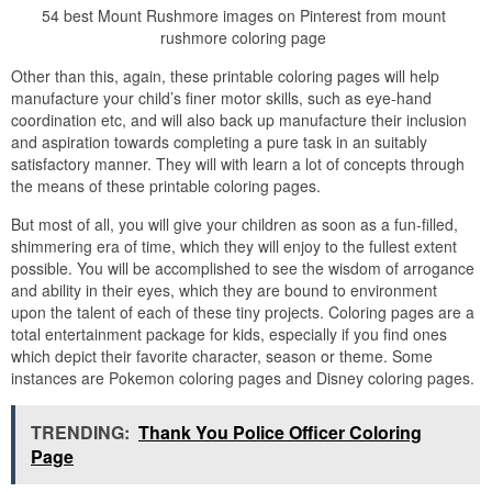
54 best Mount Rushmore images on Pinterest from mount
rushmore coloring page
Other than this, again, these printable coloring pages will help
manufacture your child’s finer motor skills, such as eye-hand
coordination etc, and will also back up manufacture their inclusion
and aspiration towards completing a pure task in an suitably
satisfactory manner. They will with learn a lot of concepts through
the means of these printable coloring pages.
But most of all, you will give your children as soon as a fun-filled,
shimmering era of time, which they will enjoy to the fullest extent
possible. You will be accomplished to see the wisdom of arrogance
and ability in their eyes, which they are bound to environment
upon the talent of each of these tiny projects. Coloring pages are a
total entertainment package for kids, especially if you find ones
which depict their favorite character, season or theme. Some
instances are Pokemon coloring pages and Disney coloring pages.
TRENDING:
Thank You Police Officer Coloring
Page