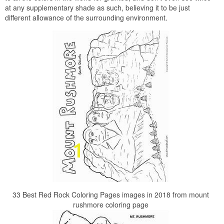
at any supplementary shade as such, believing it to be just
different allowance of the surrounding environment.
33 Best Red Rock Coloring Pages images in 2018 from mount
rushmore coloring page