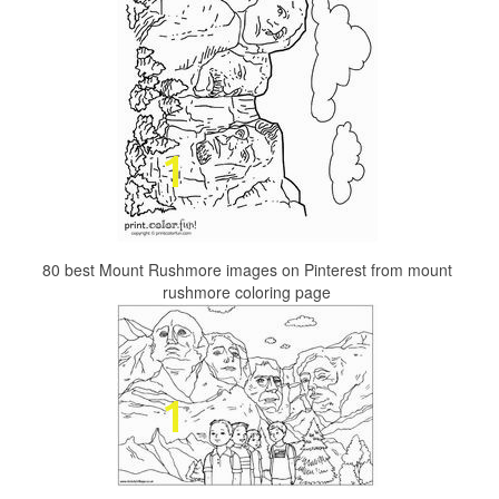
80 best Mount Rushmore images on Pinterest from mount
rushmore coloring page