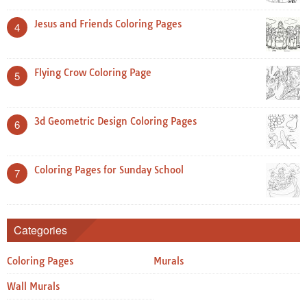
Jesus and Friends Coloring Pages
4
Flying Crow Coloring Page
5
3d Geometric Design Coloring Pages
6
Coloring Pages for Sunday School
7
Categories
Coloring Pages
Murals
Wall Murals