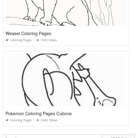
Weasel Coloring Pages
Coloring Pages
1302 Views
Pokemon Coloring Pages Cubone
Coloring Pages
2462 Views