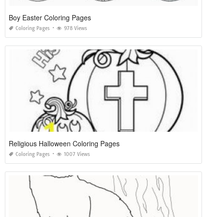
Boy Easter Coloring Pages
Coloring Pages
978 Views
Religious Halloween Coloring Pages
Coloring Pages
1007 Views