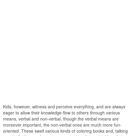
Kids, however, witness and perceive everything, and are always
eager to allow their knowledge flow to others through various
means, verbal and non-verbal. though the verbal means are
moreover important, the non-verbal ones are much more fun-
oriented. These swell various kinds of coloring books and, talking