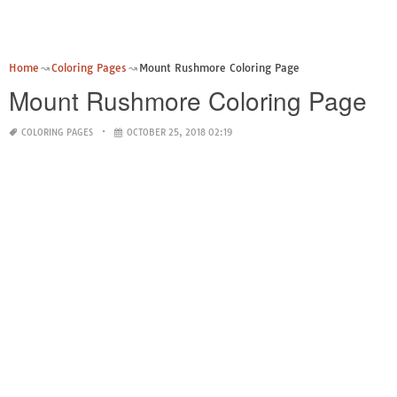
Home
Coloring Pages
Mount Rushmore Coloring Page
Mount Rushmore Coloring Page
COLORING PAGES
OCTOBER 25, 2018 02:19