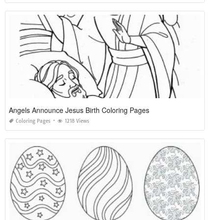
Angels Announce Jesus Birth Coloring Pages
Coloring Pages
1218 Views