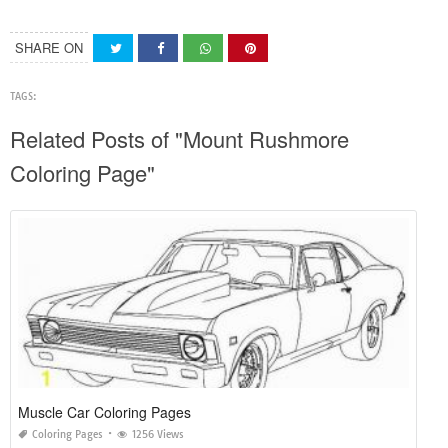
SHARE ON
TAGS:
Related Posts of "Mount Rushmore
Coloring Page"
Muscle Car Coloring Pages
Coloring Pages
1256 Views