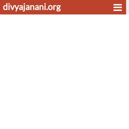
divyajanani.org