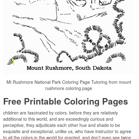
Mt Rushmore National Park Coloring Page Tutoring from mount
rushmore coloring page
Free Printable Coloring Pages
children are fascinated by colors. before they are relatively
additional to this world, and are exceedingly curious and
perceptive, they adjudicate each other hue and shade to be
exquisite and exceptional, unlike us, who have instructor to agree
to all the colors in the world for granted, and don’t even see twice