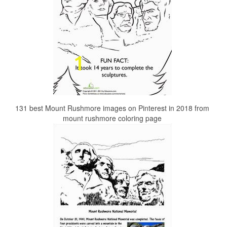
131 best Mount Rushmore images on Pinterest in 2018 from
mount rushmore coloring page