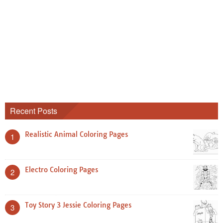
Recent Posts
Realistic Animal Coloring Pages
1
Electro Coloring Pages
2
Toy Story 3 Jessie Coloring Pages
3