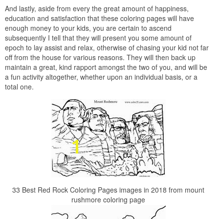
And lastly, aside from every the great amount of happiness,
education and satisfaction that these coloring pages will have
enough money to your kids, you are certain to ascend
subsequently I tell that they will present you some amount of
epoch to lay assist and relax, otherwise of chasing your kid not far
off from the house for various reasons. They will then back up
maintain a great, kind rapport amongst the two of you, and will be
a fun activity altogether, whether upon an individual basis, or a
total one.
33 Best Red Rock Coloring Pages images in 2018 from mount
rushmore coloring page