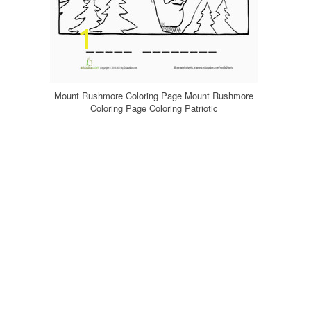
Mount Rushmore Coloring Page Mount Rushmore
Coloring Page Coloring Patriotic