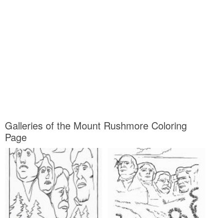
Galleries of the Mount Rushmore Coloring
Page