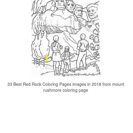
33 Best Red Rock Coloring Pages images in 2018 from mount
rushmore coloring page