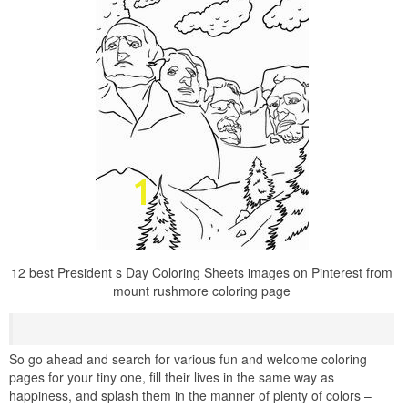
12 best President s Day Coloring Sheets images on Pinterest from
mount rushmore coloring page
So go ahead and search for various fun and welcome coloring
pages for your tiny one, fill their lives in the same way as
happiness, and splash them in the manner of plenty of colors –