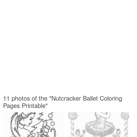
11 photos of the "Nutcracker Ballet Coloring
Pages Printable"