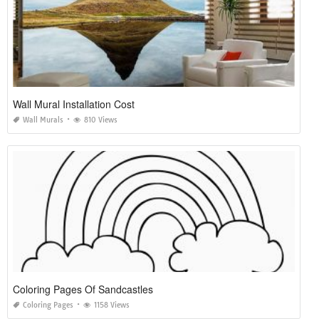
Wall Mural Installation Cost
Wall Murals
810 Views
Coloring Pages Of Sandcastles
Coloring Pages
1158 Views