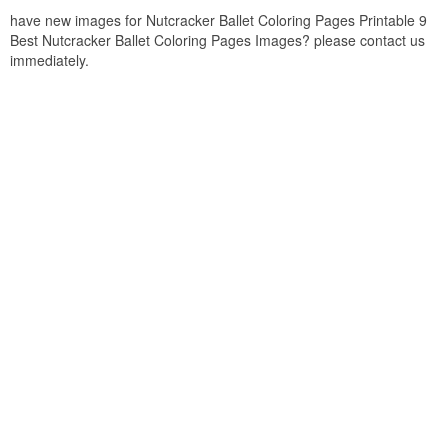
have new images for Nutcracker Ballet Coloring Pages Printable 9
Best Nutcracker Ballet Coloring Pages Images? please contact us
immediately.