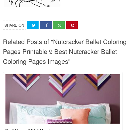
SHARE ON
Related Posts of "Nutcracker Ballet Coloring
Pages Printable 9 Best Nutcracker Ballet
Coloring Pages Images"