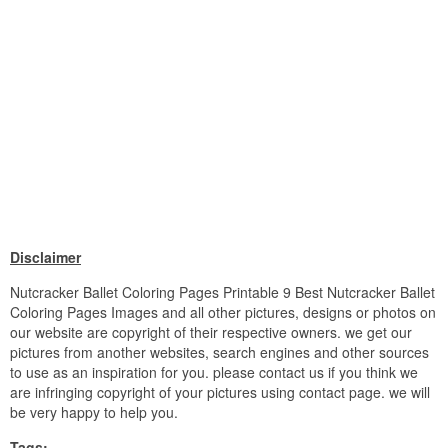
Disclaimer
Nutcracker Ballet Coloring Pages Printable 9 Best Nutcracker Ballet
Coloring Pages Images and all other pictures, designs or photos on
our website are copyright of their respective owners. we get our
pictures from another websites, search engines and other sources
to use as an inspiration for you. please contact us if you think we
are infringing copyright of your pictures using contact page. we will
be very happy to help you.
Tags: