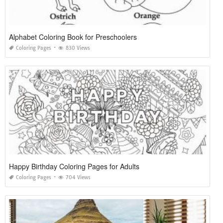
Alphabet Coloring Book for Preschoolers
Coloring Pages
830 Views
Happy Birthday Coloring Pages for Adults
Coloring Pages
704 Views