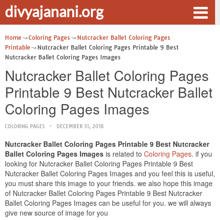
divyajanani.org
Home
Coloring Pages
Nutcracker Ballet Coloring Pages
Printable
Nutcracker Ballet Coloring Pages Printable 9 Best
Nutcracker Ballet Coloring Pages Images
Nutcracker Ballet Coloring Pages
Printable 9 Best Nutcracker Ballet
Coloring Pages Images
COLORING PAGES
DECEMBER 31, 2018
Nutcracker Ballet Coloring Pages Printable 9 Best Nutcracker
Ballet Coloring Pages Images
is related to
Coloring Pages
. if you
looking for Nutcracker Ballet Coloring Pages Printable 9 Best
Nutcracker Ballet Coloring Pages Images and you feel this is useful,
you must share this image to your friends. we also hope this image
of Nutcracker Ballet Coloring Pages Printable 9 Best Nutcracker
Ballet Coloring Pages Images can be useful for you. we will always
give new source of image for you