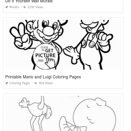
Do It Yourself Wall Murals
Murals
2292 Views
Printable Mario and Luigi Coloring Pages
Coloring Pages
906 Views