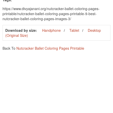
https://www.divyajanani.org/nutcracker-ballet-coloring-pages-
printable/nutcracker-ballet-coloring-pages-printable-9-best-
nutcracker-ballet-coloring-pages-images-3/
Download by size:
Handphone
Tablet
Desktop
(Original Size)
Back To
Nutcracker Ballet Coloring Pages Printable