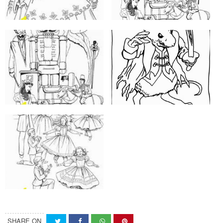
SHARE ON