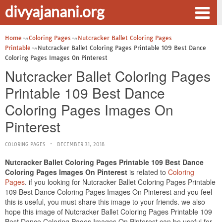
divyajanani.org
Home
Coloring Pages
Nutcracker Ballet Coloring Pages
Printable
Nutcracker Ballet Coloring Pages Printable 109 Best Dance
Coloring Pages Images On Pinterest
Nutcracker Ballet Coloring Pages
Printable 109 Best Dance
Coloring Pages Images On
Pinterest
COLORING PAGES
DECEMBER 31, 2018
Nutcracker Ballet Coloring Pages Printable 109 Best Dance
Coloring Pages Images On Pinterest
is related to
Coloring
Pages
. if you looking for Nutcracker Ballet Coloring Pages Printable
109 Best Dance Coloring Pages Images On Pinterest and you feel
this is useful, you must share this image to your friends. we also
hope this image of Nutcracker Ballet Coloring Pages Printable 109
Best Dance Coloring Pages Images On Pinterest can be useful for