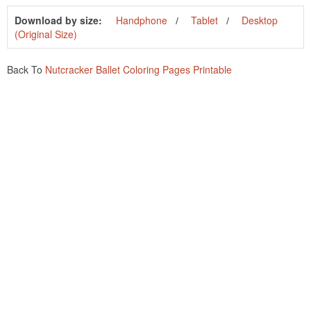
Download by size:
Handphone
Tablet
Desktop
(Original Size)
Back To
Nutcracker Ballet Coloring Pages Printable