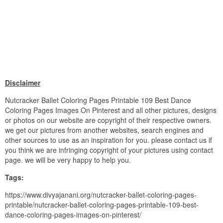
Disclaimer
Nutcracker Ballet Coloring Pages Printable 109 Best Dance
Coloring Pages Images On Pinterest and all other pictures, designs
or photos on our website are copyright of their respective owners.
we get our pictures from another websites, search engines and
other sources to use as an inspiration for you. please contact us if
you think we are infringing copyright of your pictures using contact
page. we will be very happy to help you.
Tags:
https://www.divyajanani.org/nutcracker-ballet-coloring-pages-
printable/nutcracker-ballet-coloring-pages-printable-109-best-
dance-coloring-pages-images-on-pinterest/