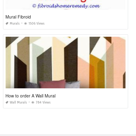
Mural Fibroid
Murals
1506 Views
How to order A Wall Mural
Wall Murals
784 Views