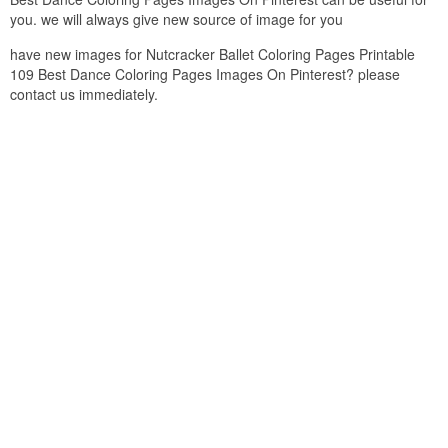
you. we will always give new source of image for you
have new images for Nutcracker Ballet Coloring Pages Printable
109 Best Dance Coloring Pages Images On Pinterest? please
contact us immediately.