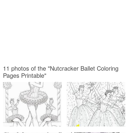
11 photos of the "Nutcracker Ballet Coloring
Pages Printable"