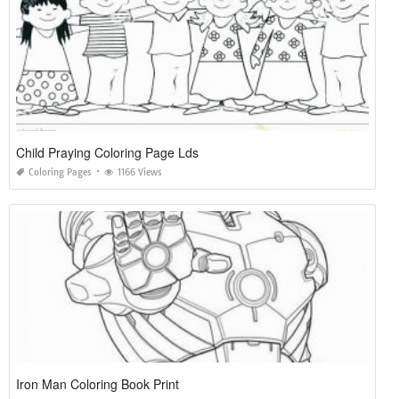
Child Praying Coloring Page Lds
Coloring Pages
1166 Views
Iron Man Coloring Book Print