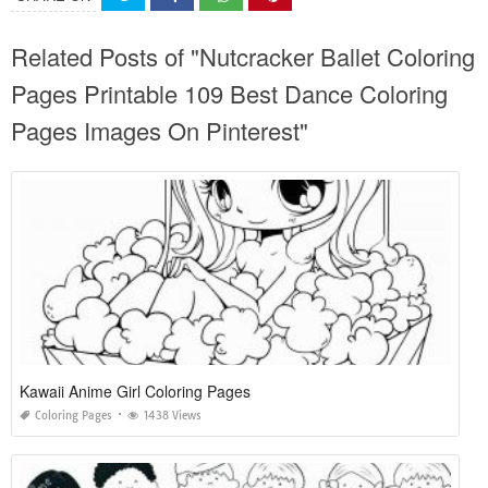
Related Posts of "Nutcracker Ballet Coloring
Pages Printable 109 Best Dance Coloring
Pages Images On Pinterest"
Kawaii Anime Girl Coloring Pages
Coloring Pages
1438 Views