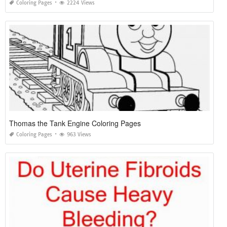
Coloring Pages
2224 Views
Thomas the Tank Engine Coloring Pages
Coloring Pages
963 Views