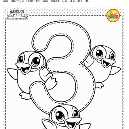
computer, an internet connection, and a printer.