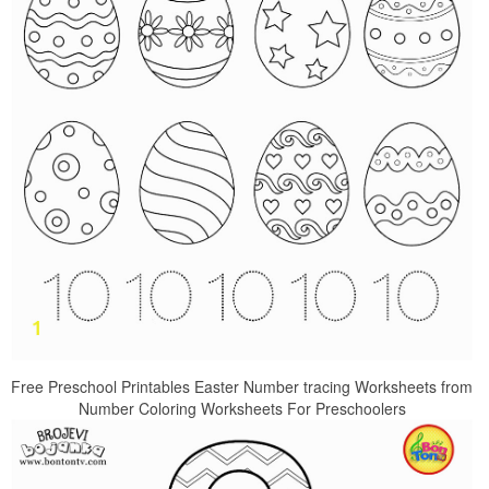
Free Preschool Printables Easter Number tracing Worksheets from
Number Coloring Worksheets For Preschoolers