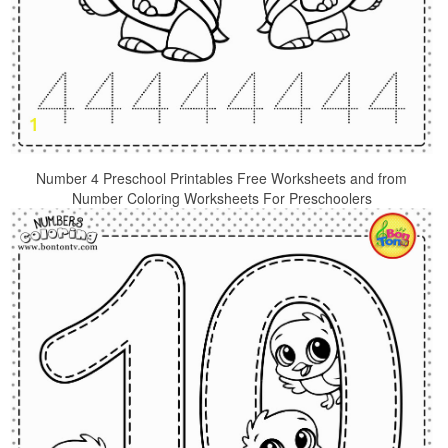
Number 4 Preschool Printables Free Worksheets and from
Number Coloring Worksheets For Preschoolers