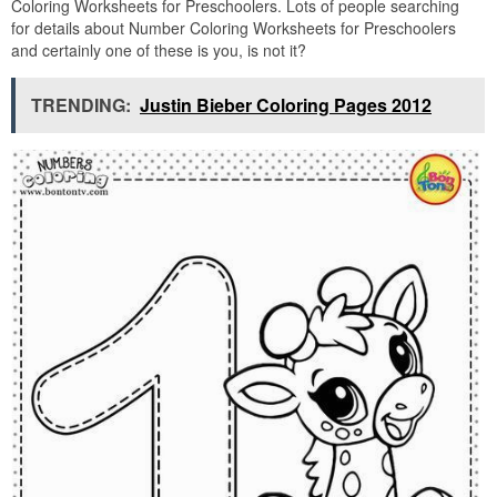
Coloring Worksheets for Preschoolers. Lots of people searching
for details about Number Coloring Worksheets for Preschoolers
and certainly one of these is you, is not it?
TRENDING:
Justin Bieber Coloring Pages 2012