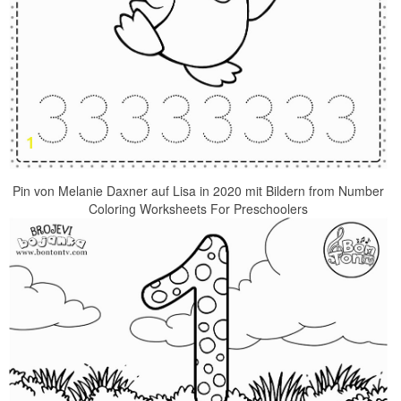
Pin von Melanie Daxner auf Lisa in 2020 mit Bildern from Number
Coloring Worksheets For Preschoolers