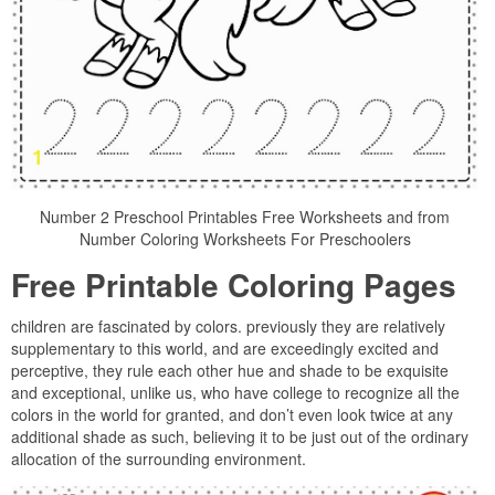
Number 2 Preschool Printables Free Worksheets and from
Number Coloring Worksheets For Preschoolers
Free Printable Coloring Pages
children are fascinated by colors. previously they are relatively
supplementary to this world, and are exceedingly excited and
perceptive, they rule each other hue and shade to be exquisite
and exceptional, unlike us, who have college to recognize all the
colors in the world for granted, and don’t even look twice at any
additional shade as such, believing it to be just out of the ordinary
allocation of the surrounding environment.