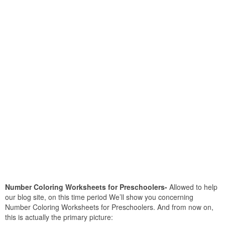
Number Coloring Worksheets for Preschoolers-
Allowed to help
our blog site, on this time period We’ll show you concerning
Number Coloring Worksheets for Preschoolers. And from now on,
this is actually the primary picture: