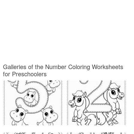
Galleries of the Number Coloring Worksheets
for Preschoolers