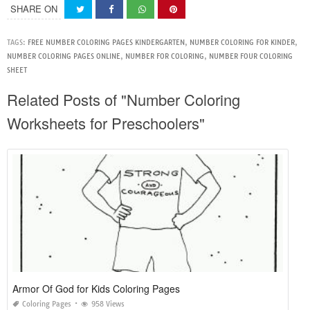
SHARE ON
TAGS:
FREE NUMBER COLORING PAGES KINDERGARTEN
,
NUMBER COLORING FOR KINDER
,
NUMBER COLORING PAGES ONLINE
,
NUMBER FOR COLORING
,
NUMBER FOUR COLORING
SHEET
Related Posts of "Number Coloring
Worksheets for Preschoolers"
Armor Of God for Kids Coloring Pages
Coloring Pages
958 Views