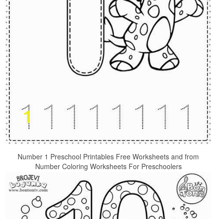
Number 1 Preschool Printables Free Worksheets and from
Number Coloring Worksheets For Preschoolers