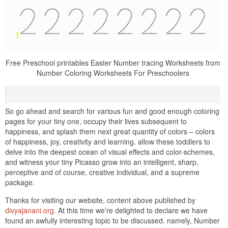
Free Preschool printables Easter Number tracing Worksheets from
Number Coloring Worksheets For Preschoolers
So go ahead and search for various fun and good enough coloring
pages for your tiny one, occupy their lives subsequent to
happiness, and splash them next great quantity of colors – colors
of happiness, joy, creativity and learning. allow these toddlers to
delve into the deepest ocean of visual effects and color-schemes,
and witness your tiny Picasso grow into an intelligent, sharp,
perceptive and of course, creative individual, and a supreme
package.
Thanks for visiting our website, content above published by
divyajanani.org
. At this time we’re delighted to declare we have
found an awfully interesting topic to be discussed. namely, Number