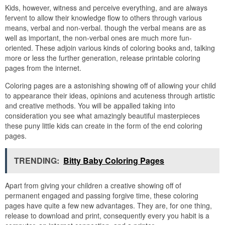
Kids, however, witness and perceive everything, and are always
fervent to allow their knowledge flow to others through various
means, verbal and non-verbal. though the verbal means are as
well as important, the non-verbal ones are much more fun-
oriented. These adjoin various kinds of coloring books and, talking
more or less the further generation, release printable coloring
pages from the internet.
Coloring pages are a astonishing showing off of allowing your child
to appearance their ideas, opinions and acuteness through artistic
and creative methods. You will be appalled taking into
consideration you see what amazingly beautiful masterpieces
these puny little kids can create in the form of the end coloring
pages.
TRENDING:
Bitty Baby Coloring Pages
Apart from giving your children a creative showing off of
permanent engaged and passing forgive time, these coloring
pages have quite a few new advantages. They are, for one thing,
release to download and print, consequently every you habit is a