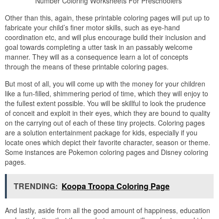
Number Coloring Worksheets For Preschoolers
Other than this, again, these printable coloring pages will put up to
fabricate your child’s finer motor skills, such as eye-hand
coordination etc, and will plus encourage build their inclusion and
goal towards completing a utter task in an passably welcome
manner. They will as a consequence learn a lot of concepts
through the means of these printable coloring pages.
But most of all, you will come up with the money for your children
like a fun-filled, shimmering period of time, which they will enjoy to
the fullest extent possible. You will be skillful to look the prudence
of conceit and exploit in their eyes, which they are bound to quality
on the carrying out of each of these tiny projects. Coloring pages
are a solution entertainment package for kids, especially if you
locate ones which depict their favorite character, season or theme.
Some instances are Pokemon coloring pages and Disney coloring
pages.
TRENDING:
Koopa Troopa Coloring Page
And lastly, aside from all the good amount of happiness, education