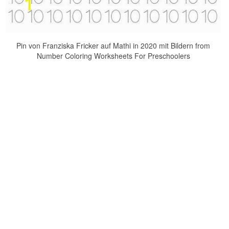
Pin von Franziska Fricker auf Mathi in 2020 mit Bildern from
Number Coloring Worksheets For Preschoolers