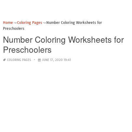
Home
Coloring Pages
Number Coloring Worksheets for
Preschoolers
Number Coloring Worksheets for
Preschoolers
COLORING PAGES
JUNE 17, 2020 19:41