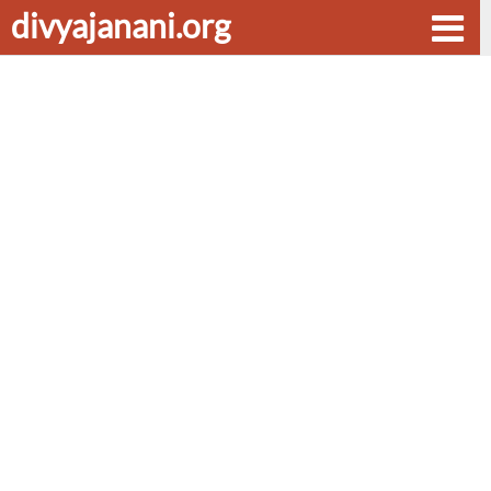
divyajanani.org