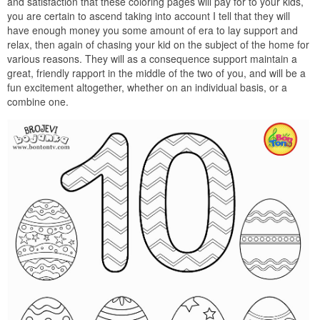
and satisfaction that these coloring pages will pay for to your kids,
you are certain to ascend taking into account I tell that they will
have enough money you some amount of era to lay support and
relax, then again of chasing your kid on the subject of the home for
various reasons. They will as a consequence support maintain a
great, friendly rapport in the middle of the two of you, and will be a
fun excitement altogether, whether on an individual basis, or a
combine one.