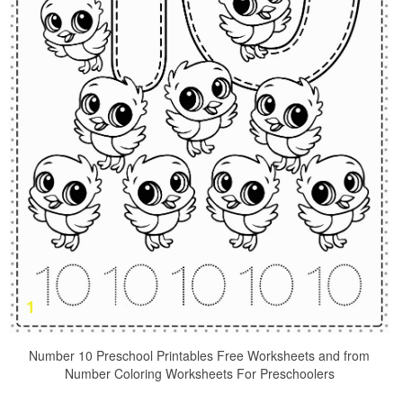
Number 10 Preschool Printables Free Worksheets and from
Number Coloring Worksheets For Preschoolers