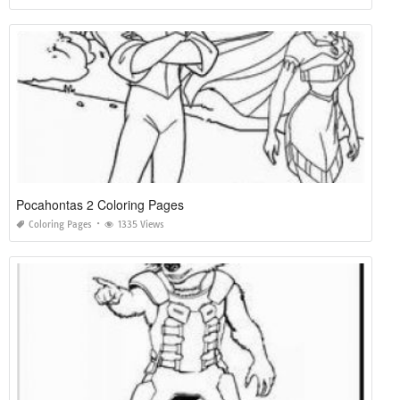
Pocahontas 2 Coloring Pages
Coloring Pages
1335 Views