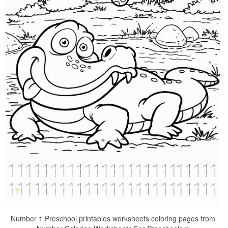
Number 1 Preschool printables worksheets coloring pages from