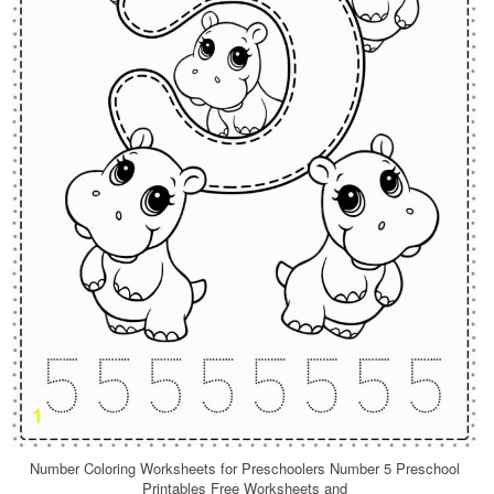
Number Coloring Worksheets for Preschoolers Number 5 Preschool
Printables Free Worksheets and