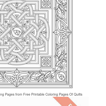
ring Pages from Free Printable Coloring Pages Of Quilts