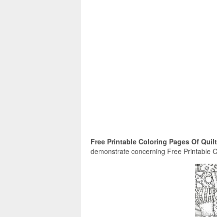
Free Printable Coloring Pages Of Quilt
demonstrate concerning Free Printable Co