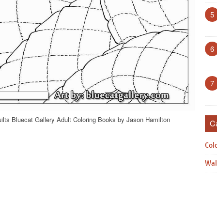
5
6
7
ilts Bluecat Gallery Adult Coloring Books by Jason Hamilton
C
Col
Wal