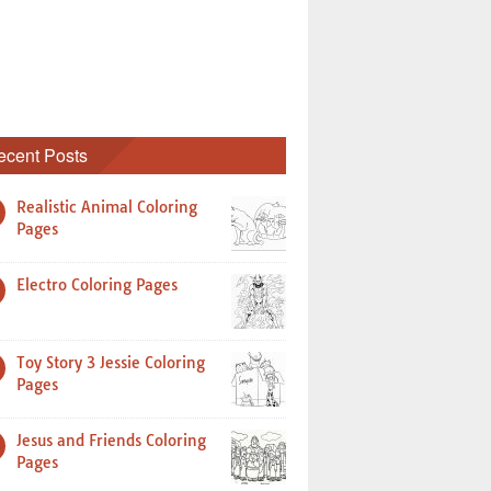
ecent Posts
Realistic Animal Coloring
Pages
Electro Coloring Pages
Toy Story 3 Jessie Coloring
Pages
Jesus and Friends Coloring
Pages