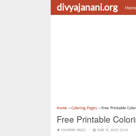
divyajanani.org
Hom
Home
Coloring Pages
Free Printable Colo
Free Printable Color
COLORING PAGES
JUNE 13, 2020 22:24