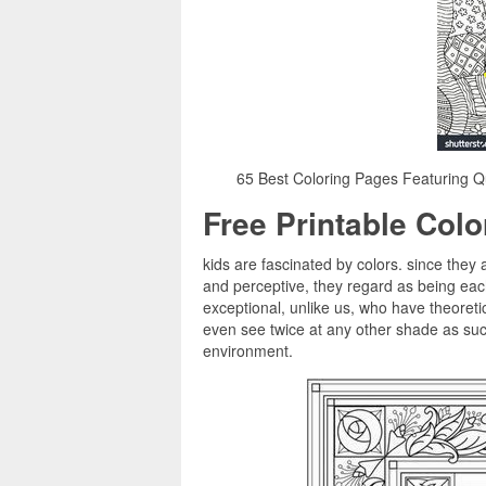
65 Best Coloring Pages Featuring Qu
Free Printable Col
kids are fascinated by colors. since they 
and perceptive, they regard as being ea
exceptional, unlike us, who have theoretic
even see twice at any other shade as such,
environment.