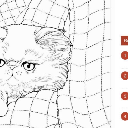
R
1
2
3
4