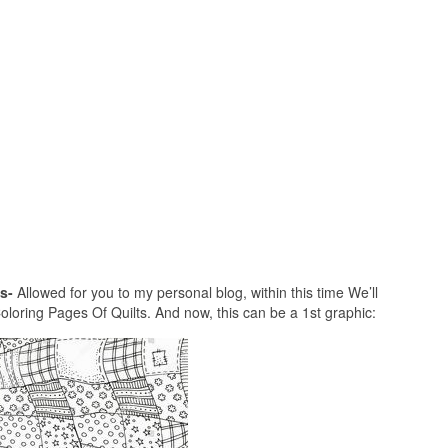
s-
Allowed for you to my personal blog, within this time We’ll
loring Pages Of Quilts. And now, this can be a 1st graphic: