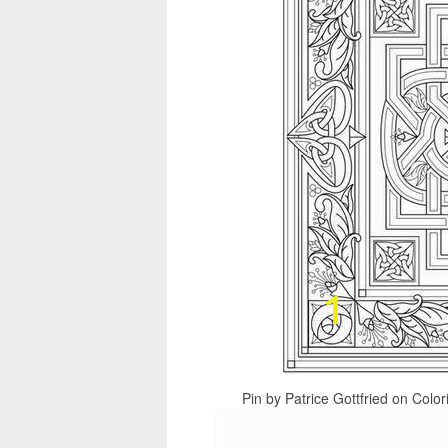
Pin by Patrice Gottfried on Colo