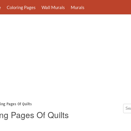
e
Coloring Pages
Wall Murals
Murals
ring Pages Of Quilts
ing Pages Of Quilts