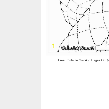
Free Printable Coloring Pages Of Qu