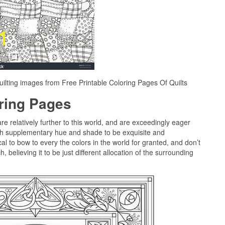
ilting images from Free Printable Coloring Pages Of Quilts
oring Pages
are relatively further to this world, and are exceedingly eager
ch supplementary hue and shade to be exquisite and
al to bow to every the colors in the world for granted, and don’t
 believing it to be just different allocation of the surrounding