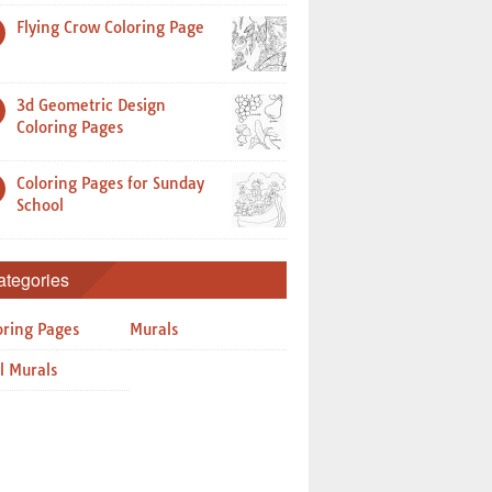
Flying Crow Coloring Page
3d Geometric Design
Coloring Pages
Coloring Pages for Sunday
School
ategories
oring Pages
Murals
l Murals