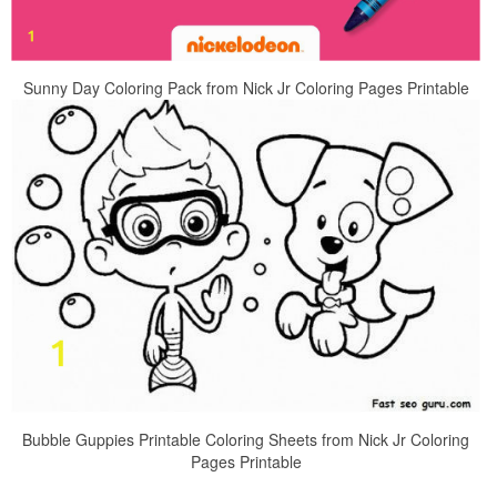
Sunny Day Coloring Pack from Nick Jr Coloring Pages Printable
Bubble Guppies Printable Coloring Sheets from Nick Jr Coloring
Pages Printable