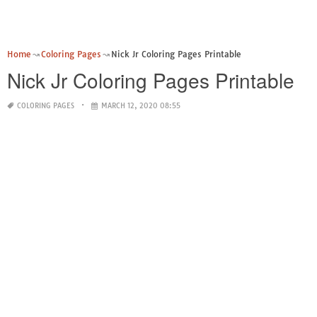
Home
Coloring Pages
Nick Jr Coloring Pages Printable
Nick Jr Coloring Pages Printable
COLORING PAGES
MARCH 12, 2020 08:55