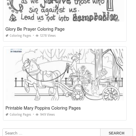
Glory Be Prayer Coloring Page
Coloring Pages
1278 Views
Printable Mary Poppins Coloring Pages
Coloring Pages
949 Views