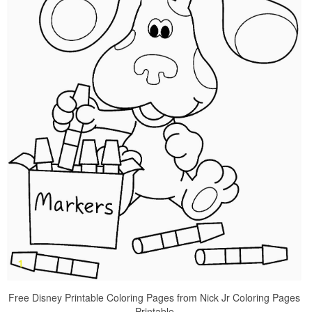
Free Disney Printable Coloring Pages from Nick Jr Coloring Pages
Printable