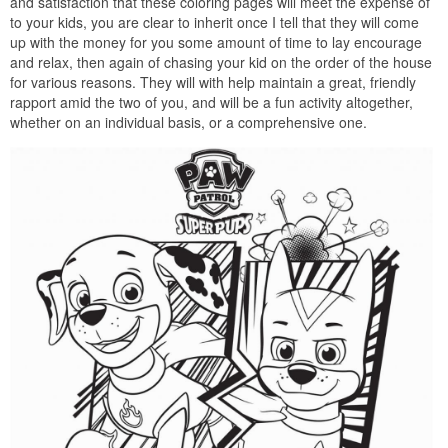
and satisfaction that these coloring pages will meet the expense of
to your kids, you are clear to inherit once I tell that they will come
up with the money for you some amount of time to lay encourage
and relax, then again of chasing your kid on the order of the house
for various reasons. They will with help maintain a great, friendly
rapport amid the two of you, and will be a fun activity altogether,
whether on an individual basis, or a comprehensive one.