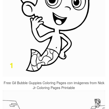
Free Gil Bubble Guppies Coloring Pages con imágenes from Nick
Jr Coloring Pages Printable