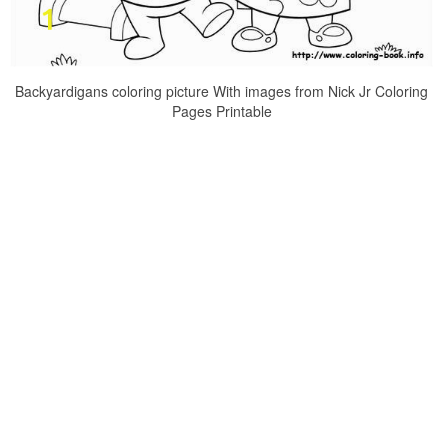
Backyardigans coloring picture With images from Nick Jr Coloring
Pages Printable