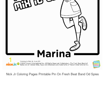
Nick Jr Coloring Pages Printable Pin On Fresh Beat Band Od Spies