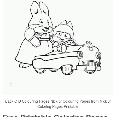
iJack O D Colouring Pages Nick Jr Colouring Pages from Nick Jr
Coloring Pages Printable