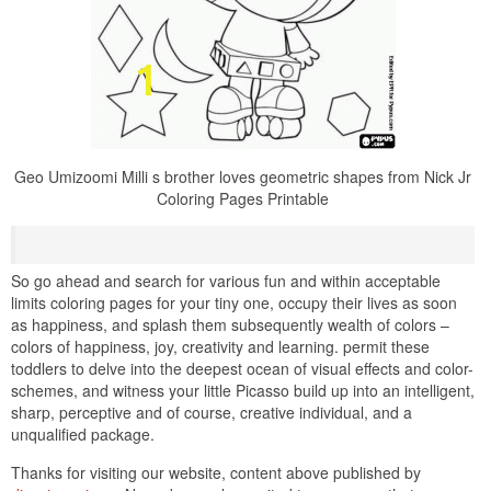
Geo Umizoomi Milli s brother loves geometric shapes from Nick Jr
Coloring Pages Printable
So go ahead and search for various fun and within acceptable
limits coloring pages for your tiny one, occupy their lives as soon
as happiness, and splash them subsequently wealth of colors –
colors of happiness, joy, creativity and learning. permit these
toddlers to delve into the deepest ocean of visual effects and color-
schemes, and witness your little Picasso build up into an intelligent,
sharp, perceptive and of course, creative individual, and a
unqualified package.
Thanks for visiting our website, content above published by