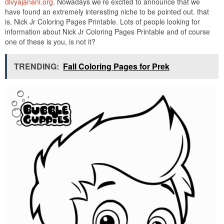
divyajanani.org
. Nowadays we’re excited to announce that we
have found an extremely interesting niche to be pointed out. that
is, Nick Jr Coloring Pages Printable. Lots of people looking for
information about Nick Jr Coloring Pages Printable and of course
one of these is you, is not it?
TRENDING:
Fall Coloring Pages for Prek