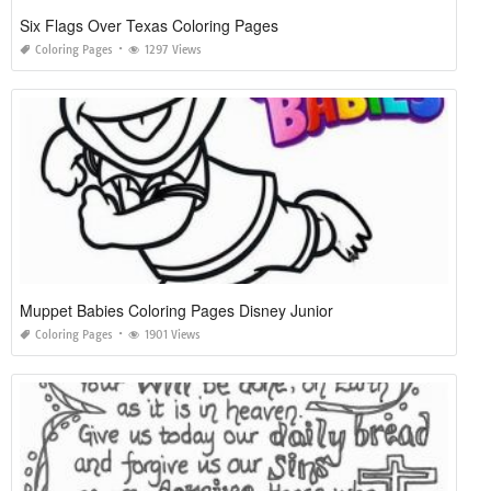
Six Flags Over Texas Coloring Pages
Coloring Pages
1297 Views
Muppet Babies Coloring Pages Disney Junior
Coloring Pages
1901 Views