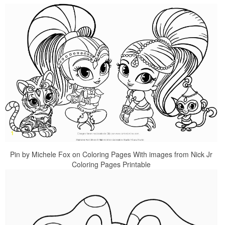
Pin by Michele Fox on Coloring Pages With images from Nick Jr
Coloring Pages Printable