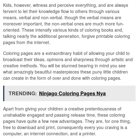
Kids, however, witness and perceive everything, and are always
fervent to let their knowledge flow to others through various
means, verbal and non-verbal. though the verbal means are
moreover important, the non-verbal ones are much more fun-
oriented. These intensify various kinds of coloring books and,
talking nearly the additional generation, forgive printable coloring
pages from the internet.
Coloring pages are a extraordinary habit of allowing your child to
broadcast their ideas, opinions and sharpness through artistic and
creative methods. You will be stunned bearing in mind you see
what amazingly beautiful masterpieces these puny little children
can create in the form of over and done with coloring pages.
TRENDING:
Ninjago Coloring Pages Nya
Apart from giving your children a creative pretentiousness of
unshakable engaged and passing release time, these coloring
pages have quite a few new advantages. They are, for one thing,
free to download and print, consequently every you craving is a
computer, an internet connection, and a printer.