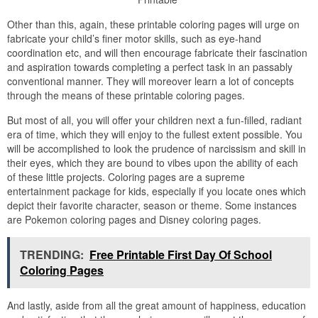
Other than this, again, these printable coloring pages will urge on
fabricate your child’s finer motor skills, such as eye-hand
coordination etc, and will then encourage fabricate their fascination
and aspiration towards completing a perfect task in an passably
conventional manner. They will moreover learn a lot of concepts
through the means of these printable coloring pages.
But most of all, you will offer your children next a fun-filled, radiant
era of time, which they will enjoy to the fullest extent possible. You
will be accomplished to look the prudence of narcissism and skill in
their eyes, which they are bound to vibes upon the ability of each
of these little projects. Coloring pages are a supreme
entertainment package for kids, especially if you locate ones which
depict their favorite character, season or theme. Some instances
are Pokemon coloring pages and Disney coloring pages.
TRENDING:
Free Printable First Day Of School
Coloring Pages
And lastly, aside from all the great amount of happiness, education