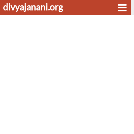
divyajanani.org