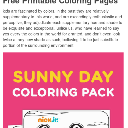
Free Printable Coloring Pages
kids are fascinated by colors. in the past they are relatively
supplementary to this world, and are exceedingly enthusiastic and
perceptive, they adjudicate each supplementary hue and shade to
be exquisite and exceptional, unlike us, who have learned to say
yes every the colors in the world for granted, and don’t even look
twice at any new shade as such, believing it to be just substitute
portion of the surrounding environment.