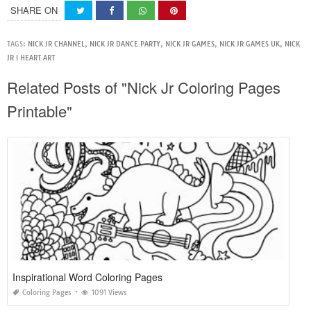
SHARE ON
TAGS:
NICK JR CHANNEL
,
NICK JR DANCE PARTY
,
NICK JR GAMES
,
NICK JR GAMES UK
,
NICK
JR I HEART ART
Related Posts of "Nick Jr Coloring Pages
Printable"
Inspirational Word Coloring Pages
Coloring Pages
1091 Views