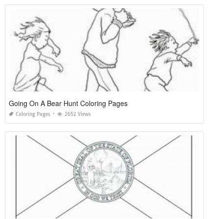
Going On A Bear Hunt Coloring Pages
Coloring Pages
2652 Views