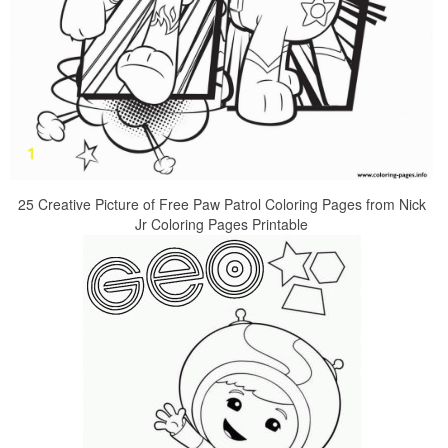
25 Creative Picture of Free Paw Patrol Coloring Pages from Nick
Jr Coloring Pages Printable