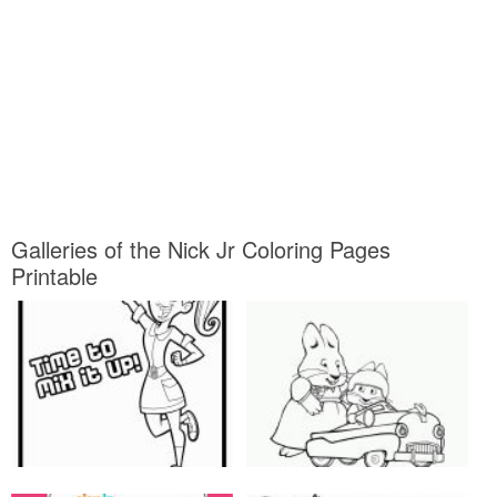
Galleries of the Nick Jr Coloring Pages
Printable