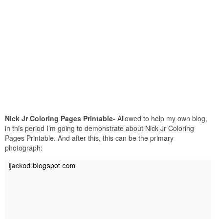
Nick Jr Coloring Pages Printable-
Allowed to help my own blog,
in this period I’m going to demonstrate about Nick Jr Coloring
Pages Printable. And after this, this can be the primary
photograph: