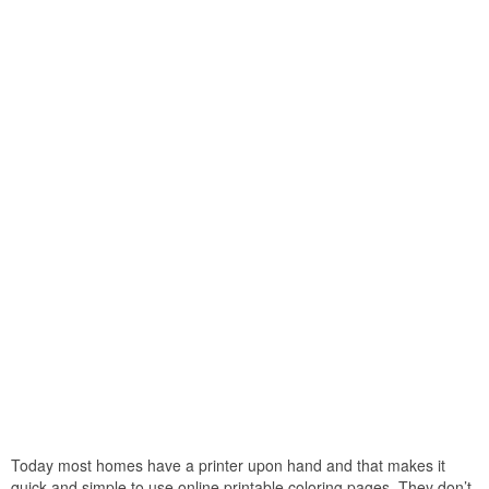
Today most homes have a printer upon hand and that makes it
quick and simple to use online printable coloring pages. They don’t