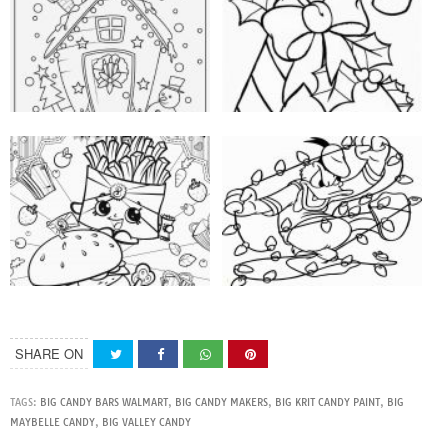
SHARE ON
TAGS:
BIG CANDY BARS WALMART
,
BIG CANDY MAKERS
,
BIG KRIT CANDY PAINT
,
BIG
MAYBELLE CANDY
,
BIG VALLEY CANDY