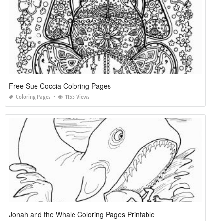
Free Sue Coccia Coloring Pages
Coloring Pages
1153 Views
Jonah and the Whale Coloring Pages Printable