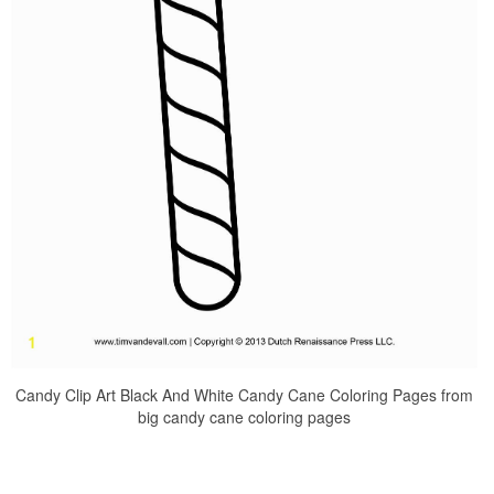
Candy Clip Art Black And White Candy Cane Coloring Pages from
big candy cane coloring pages