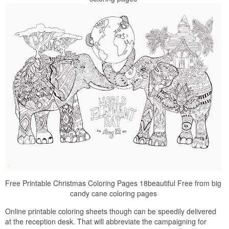
Free Printable Christmas Coloring Pages 18beautiful Free from big
candy cane coloring pages
Online printable coloring sheets though can be speedily delivered
at the reception desk. That will abbreviate the campaigning for