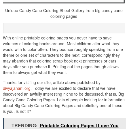
Unique Candy Cane Coloring Sheet Gallery from big candy cane
coloring pages
With online printable coloring pages you never have to save
volumes of coloring books around. Most children alter what they
would with to color often. They bounce roughly speaking from one
theme or one set of characters to the next. correspondingly they
may abandon that coloring scrap book next princesses or cars
days after you purchase it. Printing out the pages though allows
them to always get what they want.
Thanks for visiting our site, article above published by
divyajanani.org
. Today we are excited to declare that we have
discovered an awfully interesting niche to be discussed. that is, Big
Candy Cane Coloring Pages. Lots of people looking for information
about Big Candy Cane Coloring Pages and definitely one of these
is you, is not it?
TRENDING:
Printable Coloring Pages I Love You