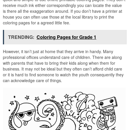
receive much ink either correspondingly you can locate the value
is there all the exaggeration around. If you don’t have a printer at
house you can often use those at the local library to print the
coloring pages for a agreed little fee.
TRENDING:
Coloring Pages for Grade 1
However, it isn’t just at home that they arrive in handy. Many
professional offices understand care of children. There are along
with parents that have to bring their kids along when them for
business. It may not be ideal but they often can’t afford child care
or it is hard to find someone to watch the youth consequently they
can acknowledge care of things.