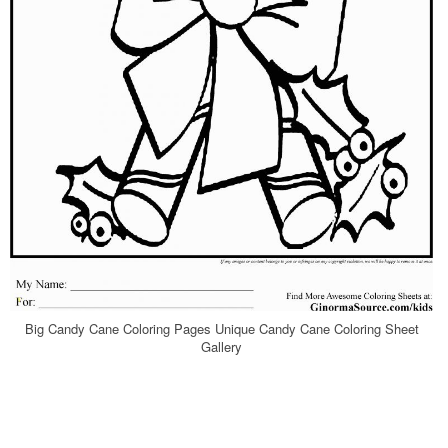
Big Candy Cane Coloring Pages Unique Candy Cane Coloring Sheet
Gallery