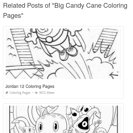
Related Posts of "Big Candy Cane Coloring
Pages"
Jordan 12 Coloring Pages
Coloring Pages
1672 Views