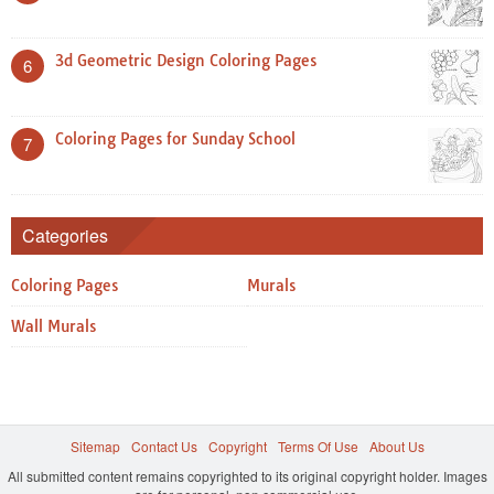
3d Geometric Design Coloring Pages
6
Coloring Pages for Sunday School
7
Categories
Coloring Pages
Murals
Wall Murals
Sitemap
Contact Us
Copyright
Terms Of Use
About Us
All submitted content remains copyrighted to its original copyright holder. Images