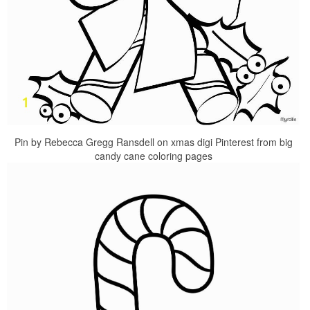
Pin by Rebecca Gregg Ransdell on xmas digi Pinterest from big
candy cane coloring pages