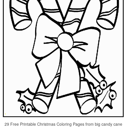
29 Free Printable Christmas Coloring Pages from big candy cane