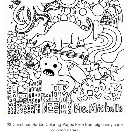
23 Christmas Barbie Coloring Pages Free from big candy cane
coloring pages