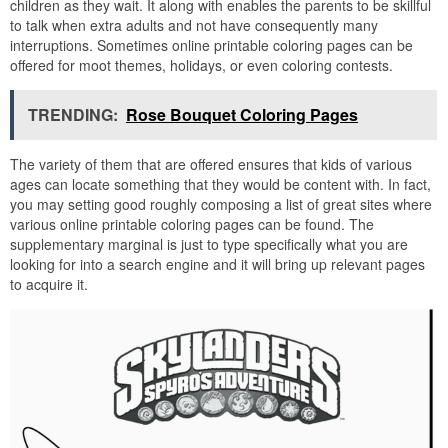
children as they wait. It along with enables the parents to be skillful
to talk when extra adults and not have consequently many
interruptions. Sometimes online printable coloring pages can be
offered for moot themes, holidays, or even coloring contests.
TRENDING:
Rose Bouquet Coloring Pages
The variety of them that are offered ensures that kids of various
ages can locate something that they would be content with. In fact,
you may setting good roughly composing a list of great sites where
various online printable coloring pages can be found. The
supplementary marginal is just to type specifically what you are
looking for into a search engine and it will bring up relevant pages
to acquire it.