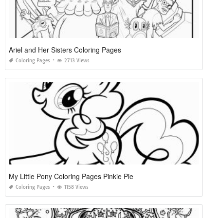
Ariel and Her Sisters Coloring Pages
Coloring Pages
2713 Views
My Little Pony Coloring Pages Pinkie Pie
Coloring Pages
1158 Views