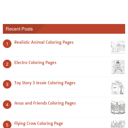
Recent Posts
Realistic Animal Coloring Pages
1
Electro Coloring Pages
2
Toy Story 3 Jessie Coloring Pages
3
Jesus and Friends Coloring Pages
4
Flying Crow Coloring Page
5