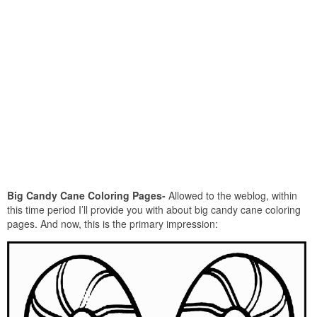
Big Candy Cane Coloring Pages-
Allowed to the weblog, within
this time period I’ll provide you with about big candy cane coloring
pages. And now, this is the primary impression: