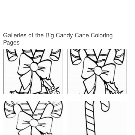
Galleries of the Big Candy Cane Coloring
Pages