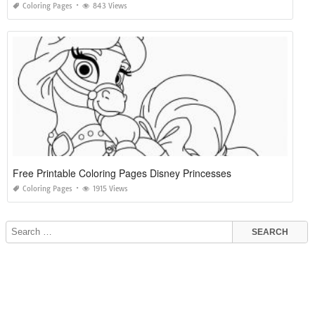
Coloring Pages
843 Views
Free Printable Coloring Pages Disney Princesses
Coloring Pages
1915 Views