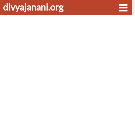
divyajanani.org