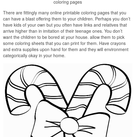
coloring pages
There are fittingly many online printable coloring pages that you
can have a blast offering them to your children. Perhaps you don’t
have kids of your own but you often have links and relatives that
arrive higher than in imitation of their teenage ones. You don’t
want the children to be bored at your house. allow them to pick
some coloring sheets that you can print for them. Have crayons
and extra supplies upon hand for them and they will environment
categorically okay in your home.