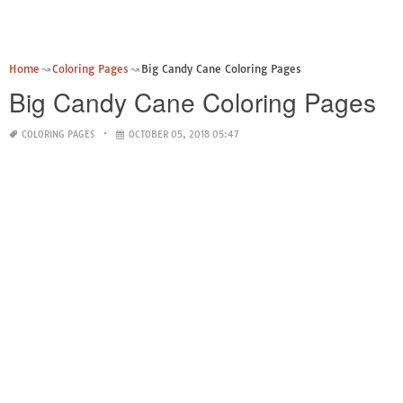
Home
Coloring Pages
Big Candy Cane Coloring Pages
Big Candy Cane Coloring Pages
COLORING PAGES
OCTOBER 05, 2018 05:47